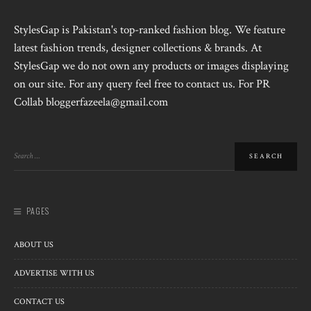
StylesGap is Pakistan's top-ranked fashion blog. We feature
latest fashion trends, designer collections & brands. At
StylesGap we do not own any products or images displaying
on our site. For any query feel free to contact us. For PR
Collab bloggerfazeela@gmail.com
PAGES
ABOUT US
ADVERTISE WITH US
CONTACT US