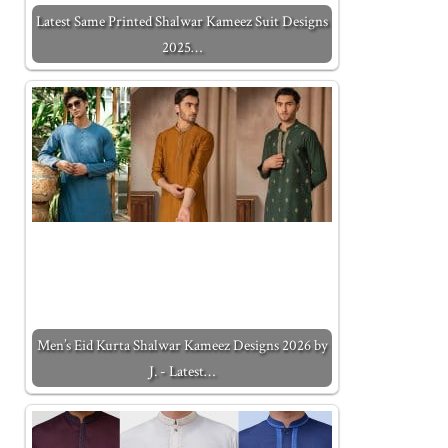
Latest Same Printed Shalwar Kameez Suit Designs
2025…
Men’s Eid Kurta Shalwar Kameez Designs 2026 by
J. - Latest…