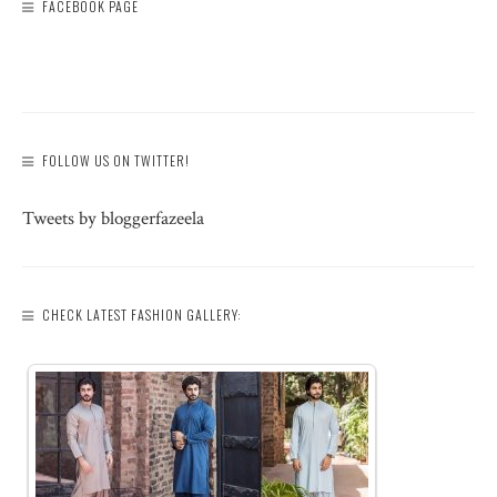
FACEBOOK PAGE
FOLLOW US ON TWITTER!
Tweets by bloggerfazeela
CHECK LATEST FASHION GALLERY: