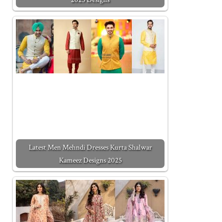
Latest Men Mehndi Dresses Kurta Shalwar
Kameez Designs 2025