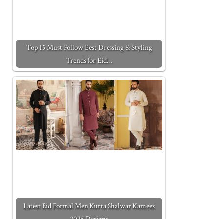
Top 15 Must Follow Best Dressing & Styling
Trends for Eid…
Latest Eid Formal Men Kurta Shalwar Kameez
2025 Designs