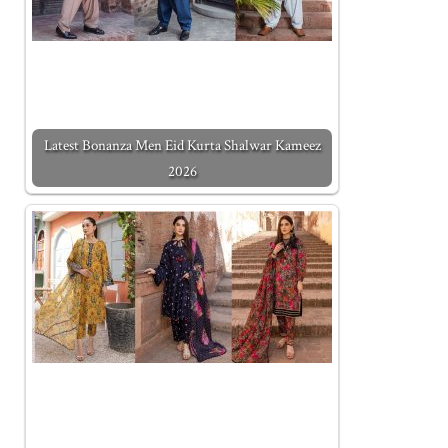
Latest Bonanza Men Eid Kurta Shalwar Kameez
2026