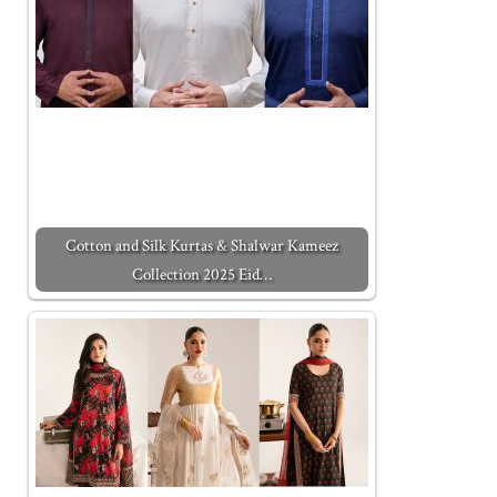
Cotton and Silk Kurtas & Shalwar Kameez
Collection 2025 Eid…