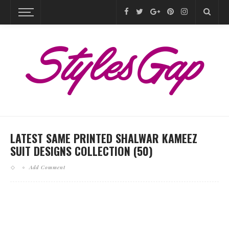
LATEST SAME PRINTED SHALWAR KAMEEZ
SUIT DESIGNS COLLECTION (50)
Add Comment