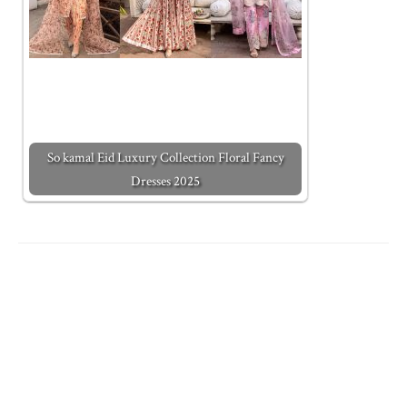
So kamal Eid Luxury Collection Floral Fancy
Dresses 2025