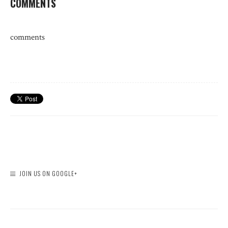
COMMENTS
comments
JOIN US ON GOOGLE+