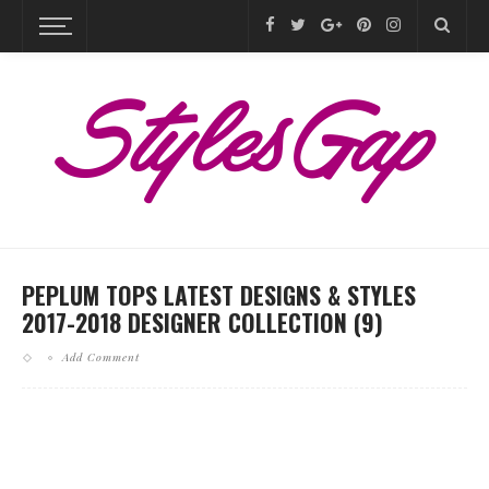
PEPLUM TOPS LATEST DESIGNS & STYLES
2017-2018 DESIGNER COLLECTION (9)
Add Comment