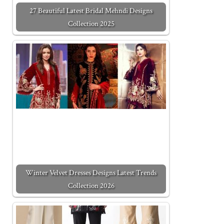
27 Beautiful Latest Bridal Mehndi Designs
Collection 2025
Winter Velvet Dresses Designs Latest Trends
Collection 2026