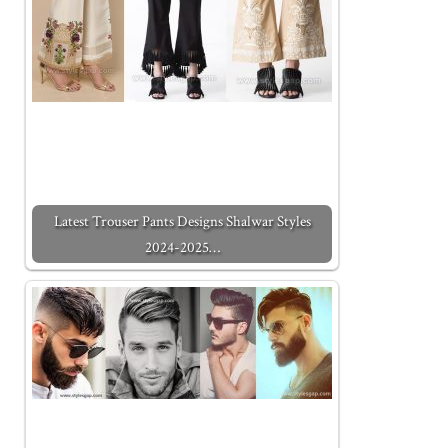
Latest Trouser Pants Designs Shalwar Styles
2024-2025…