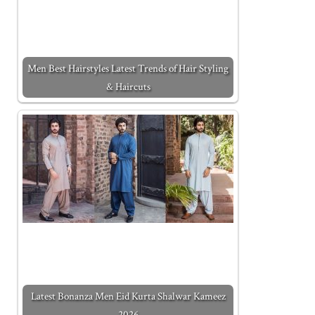
Men Best Hairstyles Latest Trends of Hair Styling
& Haircuts
Latest Bonanza Men Eid Kurta Shalwar Kameez
2026