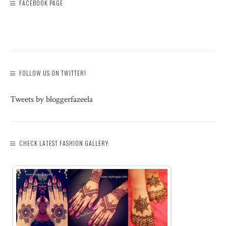
FACEBOOK PAGE
FOLLOW US ON TWITTER!
Tweets by bloggerfazeela
CHECK LATEST FASHION GALLERY: