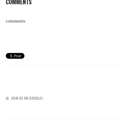
COMMENTS
comments
JOIN US ON GOOGLE+