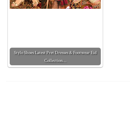
Stylo Shoes Latest Pret Dresses & Footwear Eid
Collection…