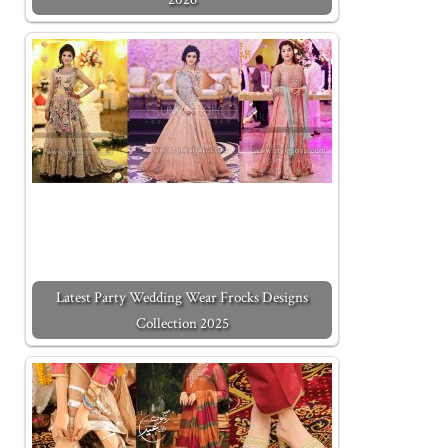
Latest Party Wedding Wear Frocks Designs
Collection 2025