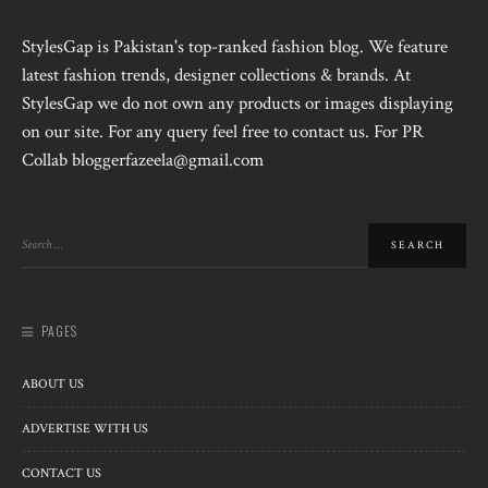
StylesGap is Pakistan's top-ranked fashion blog. We feature
latest fashion trends, designer collections & brands. At
StylesGap we do not own any products or images displaying
on our site. For any query feel free to contact us. For PR
Collab bloggerfazeela@gmail.com
PAGES
ABOUT US
ADVERTISE WITH US
CONTACT US