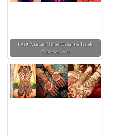
Latest Pakistani Mehndi Designs & Trends
Collection 2025