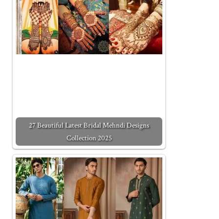
27 Beautiful Latest Bridal Mehndi Designs
Collection 2025