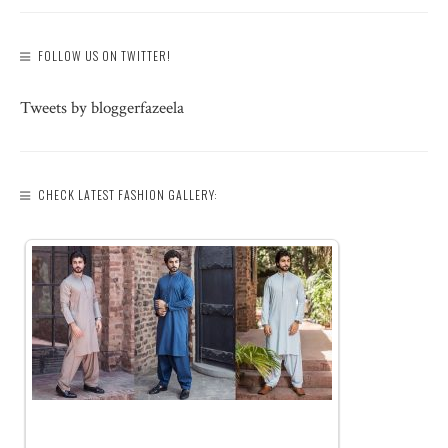
FOLLOW US ON TWITTER!
Tweets by bloggerfazeela
CHECK LATEST FASHION GALLERY: