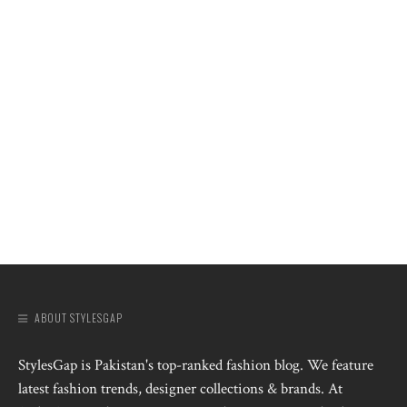
ABOUT STYLESGAP
StylesGap is Pakistan's top-ranked fashion blog. We feature
latest fashion trends, designer collections & brands. At