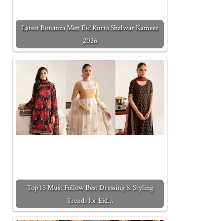
Latest Bonanza Men Eid Kurta Shalwar Kameez
2026
Top 15 Must Follow Best Dressing & Styling
Trends for Eid…