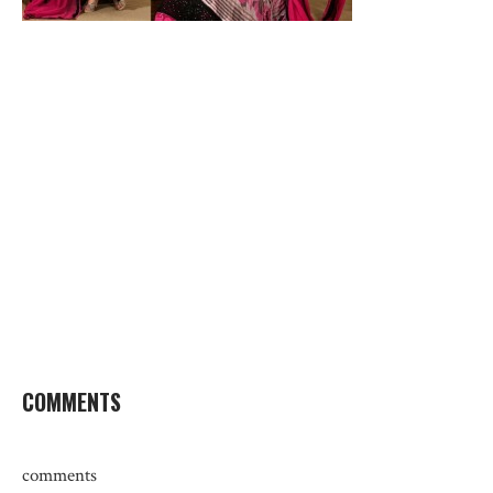
COMMENTS
comments