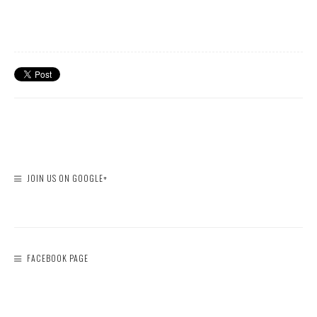
JOIN US ON GOOGLE+
FACEBOOK PAGE