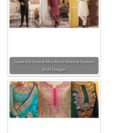
Latest Eid Formal Men Kurta Shalwar Kameez
2025 Designs