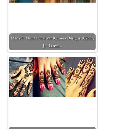
Men’s Eid Kurta Shalwar Kameez Designs 2026 by
J. - Latest…