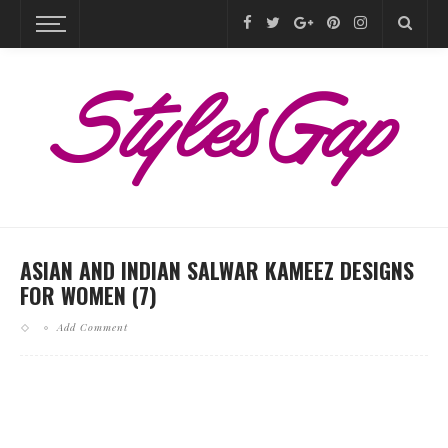
ASIAN AND INDIAN SALWAR KAMEEZ DESIGNS
FOR WOMEN (7)
Add Comment