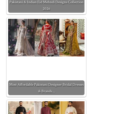
Pakistani & Indian Eid Mehndi Designs Collection
2026
Most Affordable Pakistani Designer Bridal Dresses
& Brands…