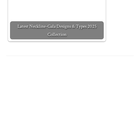
Latest Neckline-Gala Designs & Types 2025
Collection