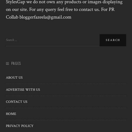
StylesGap we do not own any products or images displaying
on our site. For any query feel free to contact us. For PR
Collab bloggerfazeela@gmail.com
PAGES
ABOUT US
ADVERTISE WITH US
CONTACT US
HOME
PRIVACY POLICY