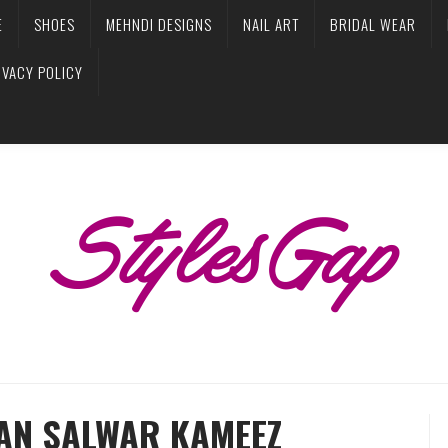
E
SHOES
MEHNDI DESIGNS
NAIL ART
BRIDAL WEAR
IVACY POLICY
IAN SALWAR KAMEEZ