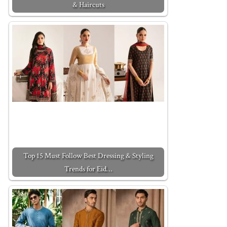
& Haircuts
Top 15 Must Follow Best Dressing & Styling
Trends for Eid…