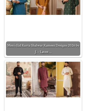
Men’s Eid Kurta Shalwar Kameez Designs 2026 by
J. - Latest…