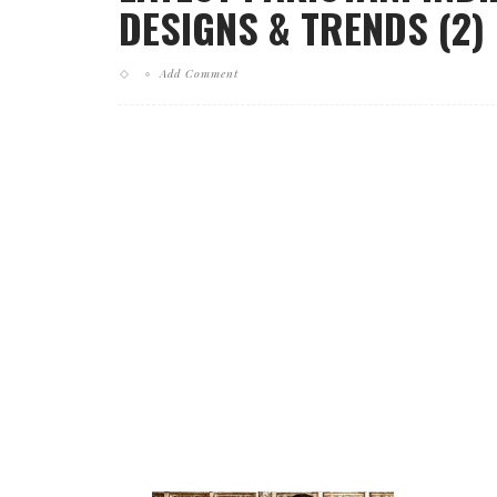
DESIGNS & TRENDS (2)
Add Comment