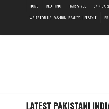
HOME
CLOTHING
HAIR STYLE
SKIN CAR
WRITE FOR US- FASHION, BEAUTY, LIFESTYLE
PR
LATEST PAKISTANI IND