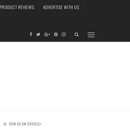
PRODUCT REVIEWS
ADVERTISE WITH US
JOIN US ON GOOGLE+