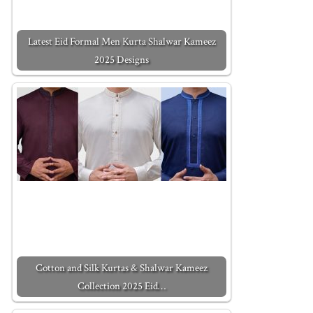
Latest Eid Formal Men Kurta Shalwar Kameez
2025 Designs
Cotton and Silk Kurtas & Shalwar Kameez
Collection 2025 Eid…