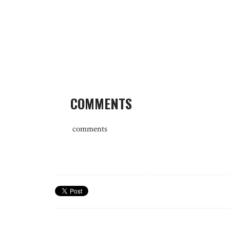
COMMENTS
comments