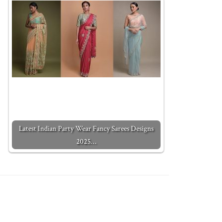
Latest Indian Party Wear Fancy Sarees Designs
2025…