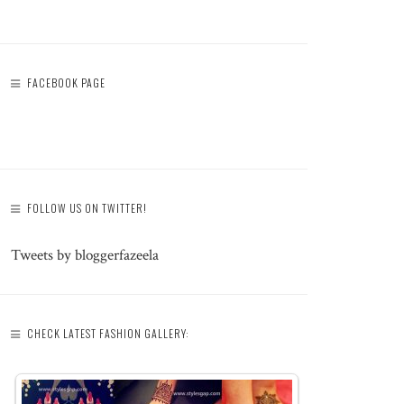
FACEBOOK PAGE
FOLLOW US ON TWITTER!
Tweets by bloggerfazeela
CHECK LATEST FASHION GALLERY: