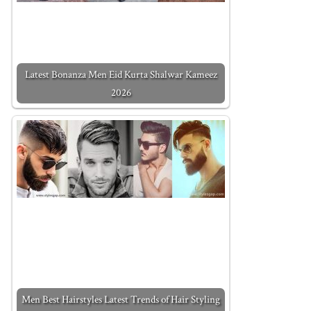
Latest Bonanza Men Eid Kurta Shalwar Kameez
2026
Men Best Hairstyles Latest Trends of Hair Styling