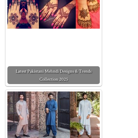
Latest Pakistani Mehndi Designs & Trends
Collection 2025