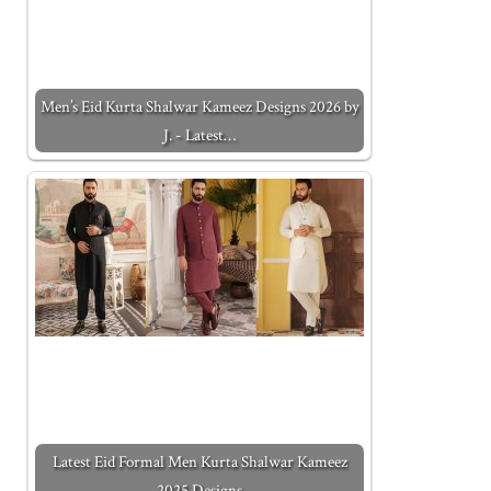
Men’s Eid Kurta Shalwar Kameez Designs 2026 by
J. - Latest…
Latest Eid Formal Men Kurta Shalwar Kameez
2025 Designs