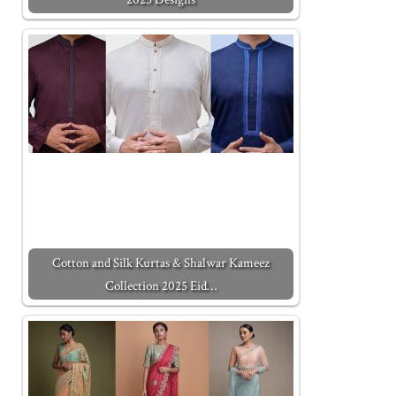
Cotton and Silk Kurtas & Shalwar Kameez
Collection 2025 Eid…