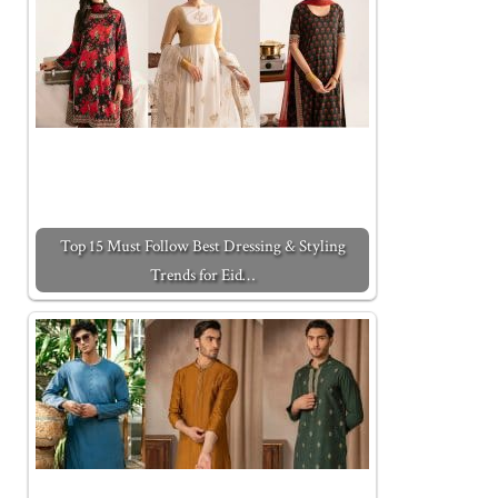
Top 15 Must Follow Best Dressing & Styling
Trends for Eid…