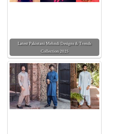
Latest Pakistani Mehndi Designs & Trends
Collection 2025