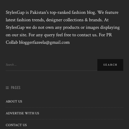
StylesGap is Pakistan's top-ranked fashion blog. We feature
latest fashion trends, designer collections & brands. At
StylesGap we do not own any products or images displaying
on our site. For any query feel free to contact us. For PR
Collab bloggerfazeela@gmail.com
PAGES
ABOUT US
ADVERTISE WITH US
CONTACT US