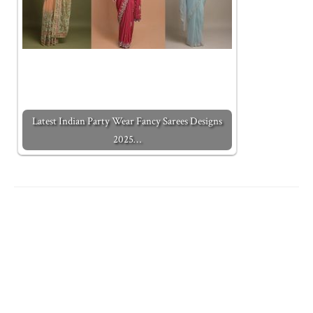
Latest Indian Party Wear Fancy Sarees Designs
2025…