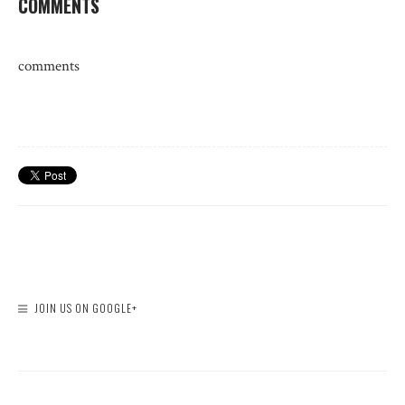
COMMENTS
comments
JOIN US ON GOOGLE+