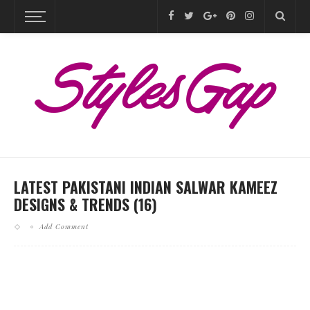
LATEST PAKISTANI INDIAN SALWAR KAMEEZ
DESIGNS & TRENDS (16)
Add Comment