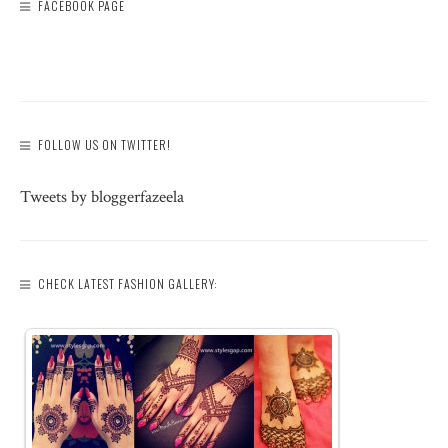
FACEBOOK PAGE
FOLLOW US ON TWITTER!
Tweets by bloggerfazeela
CHECK LATEST FASHION GALLERY: