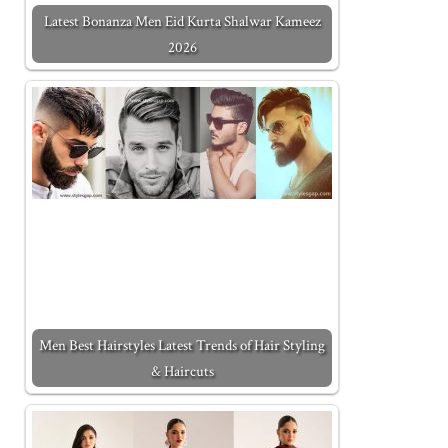
Latest Bonanza Men Eid Kurta Shalwar Kameez
2026
Men Best Hairstyles Latest Trends of Hair Styling
& Haircuts