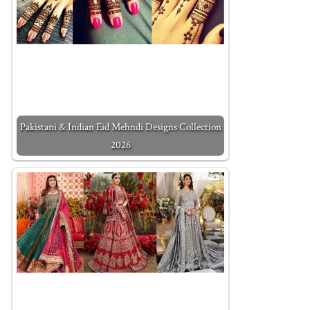
Pakistani & Indian Eid Mehndi Designs Collection
2026