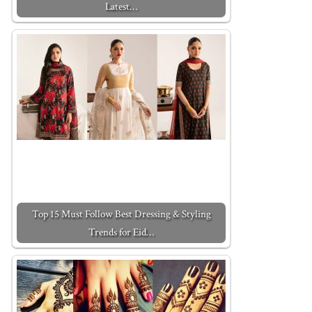
Latest…
Top 15 Must Follow Best Dressing & Styling
Trends for Eid…