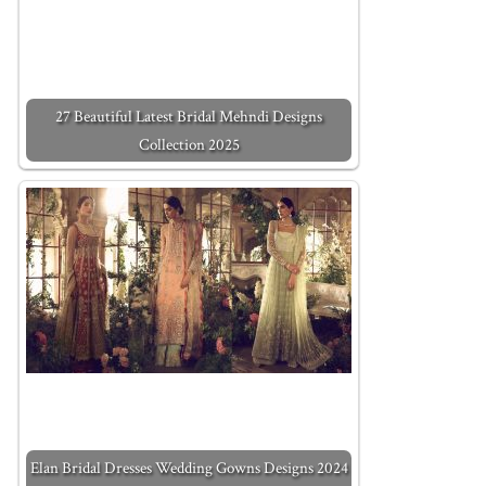
27 Beautiful Latest Bridal Mehndi Designs
Collection 2025
Elan Bridal Dresses Wedding Gowns Designs 2024