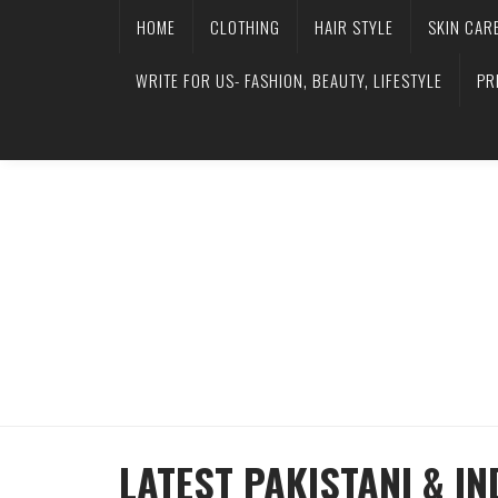
HOME
CLOTHING
HAIR STYLE
SKIN CAR
WRITE FOR US- FASHION, BEAUTY, LIFESTYLE
PR
LATEST PAKISTANI & I