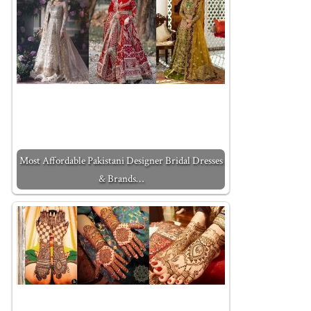
Most Affordable Pakistani Designer Bridal Dresses
& Brands…