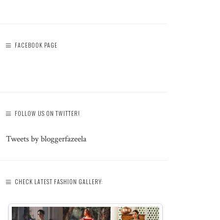
FACEBOOK PAGE
FOLLOW US ON TWITTER!
Tweets by bloggerfazeela
CHECK LATEST FASHION GALLERY: