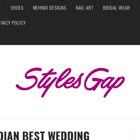
E
SHOES
MEHNDI DESIGNS
NAIL ART
BRIDAL WEAR
IVACY POLICY
NDIAN BEST WEDDING