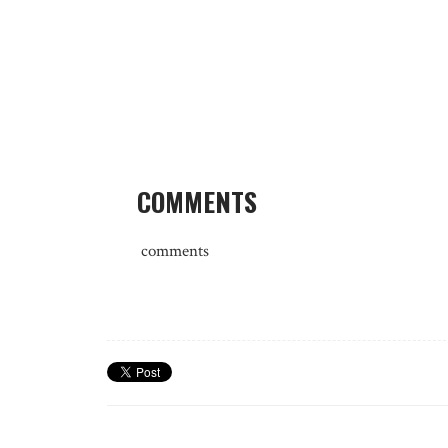
COMMENTS
comments