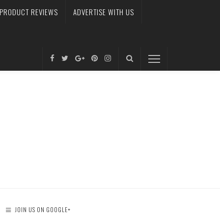
PRODUCT REVIEWS
ADVERTISE WITH US
JOIN US ON GOOGLE+