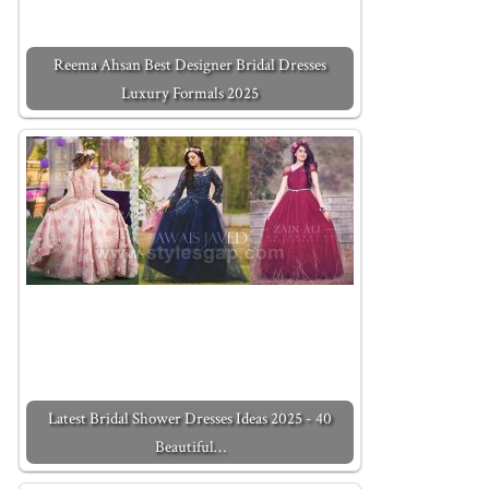
Reema Ahsan Best Designer Bridal Dresses
Luxury Formals 2025
Latest Bridal Shower Dresses Ideas 2025 - 40
Beautiful…