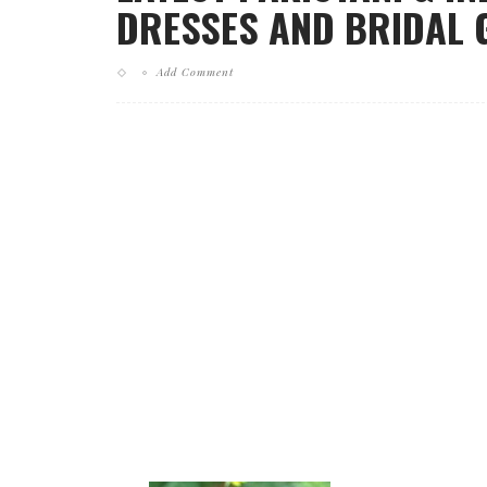
DRESSES AND BRIDAL 
Add Comment