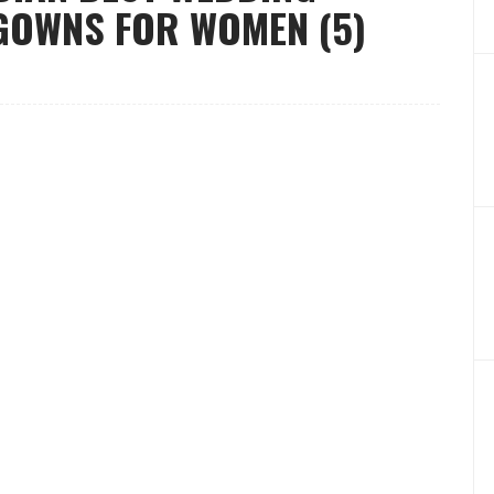
GOWNS FOR WOMEN (5)