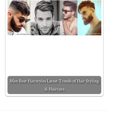
Men Best Hairstyles Latest Trends of Hair Styling
& Haircuts