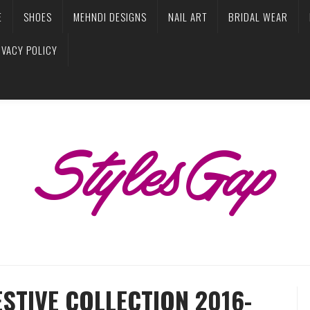
E
SHOES
MEHNDI DESIGNS
NAIL ART
BRIDAL WEAR
IVACY POLICY
STIVE COLLECTION 2016-