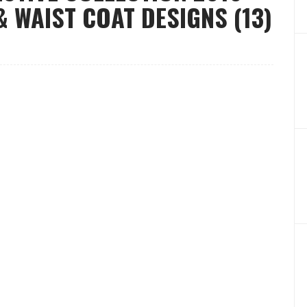
 WAIST COAT DESIGNS (13)