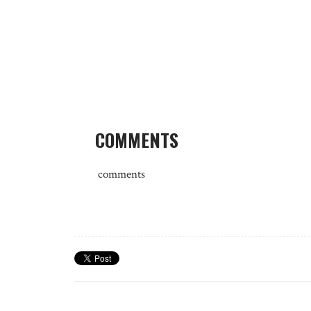
COMMENTS
comments