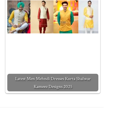
Latest Men Mehndi Dresses Kurta Shalwar
Kameez Designs 2025