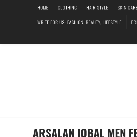
HOME
CLOTHING
HAIR STYLE
SKIN CAR
WRITE FOR US- FASHION, BEAUTY, LIFESTYLE
PR
ARSALAN IQBAL MEN FE