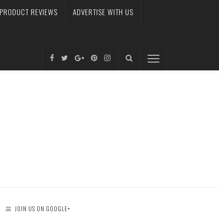
PRODUCT REVIEWS
ADVERTISE WITH US
JOIN US ON GOOGLE+