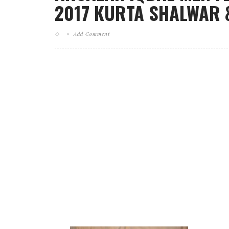
2017 KURTA SHALWAR &
Add Comment