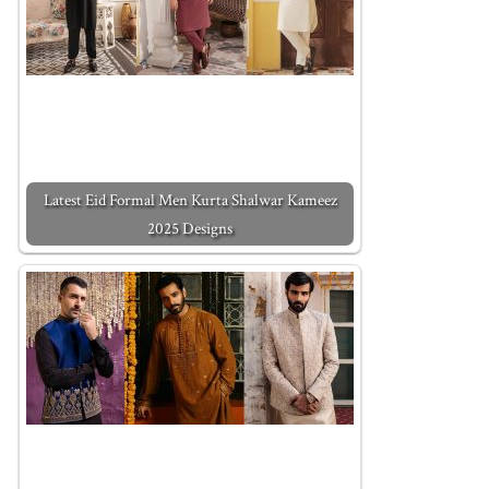
Latest Eid Formal Men Kurta Shalwar Kameez
2025 Designs