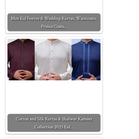
Men Eid Festive & Wedding Kurtas, Waistcoats,
Prince Coats…
Cotton and Silk Kurtas & Shalwar Kameez
Collection 2025 Eid…