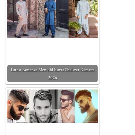
Latest Bonanza Men Eid Kurta Shalwar Kameez
2026