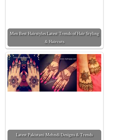
Men Best Hairstyles Latest Trends of Hair Styling
& Haircuts
Latest Pakistani Mehndi Designs & Trends