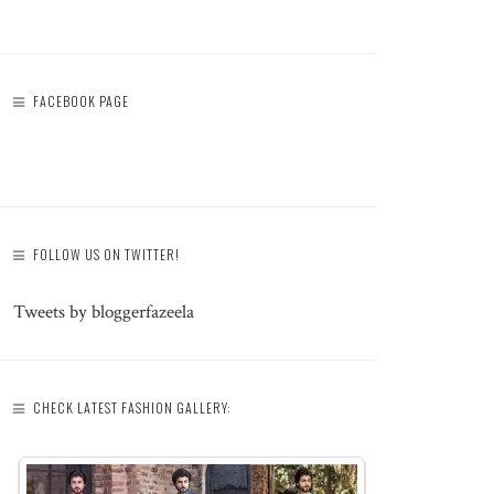
FACEBOOK PAGE
FOLLOW US ON TWITTER!
Tweets by bloggerfazeela
CHECK LATEST FASHION GALLERY: