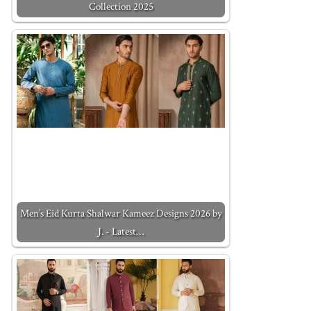
Collection 2025
Men’s Eid Kurta Shalwar Kameez Designs 2026 by
J. - Latest…