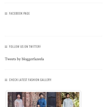
FACEBOOK PAGE
FOLLOW US ON TWITTER!
Tweets by bloggerfazeela
CHECK LATEST FASHION GALLERY: