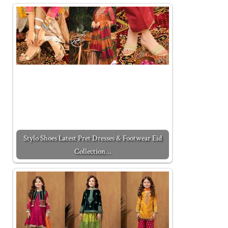
Stylo Shoes Latest Pret Dresses & Footwear Eid
Collection…