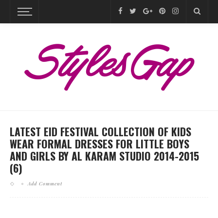
LATEST EID FESTIVAL COLLECTION OF KIDS
WEAR FORMAL DRESSES FOR LITTLE BOYS
AND GIRLS BY AL KARAM STUDIO 2014-2015
(6)
Add Comment