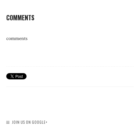
COMMENTS
comments
JOIN US ON GOOGLE+