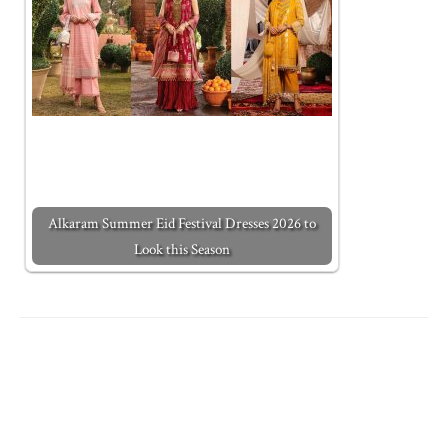
Alkaram Summer Eid Festival Dresses 2026 to
Look this Season