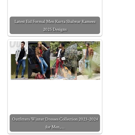
Latest Eid Formal Men Kurta Shalwar Kameez
2025 Designs
Outfitters Winter Dresses Collection 2023-2024
for Men,…