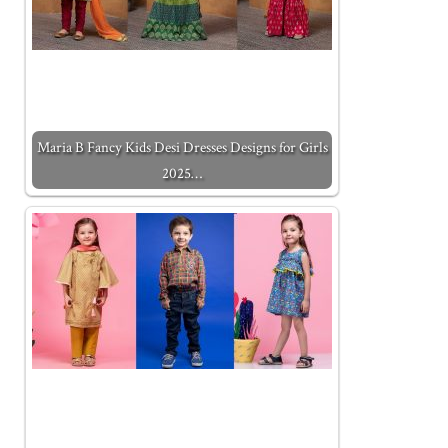
Maria B Fancy Kids Desi Dresses Designs for Girls
2025…