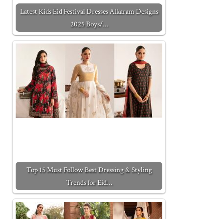
Latest Kids Eid Festival Dresses Alkaram Designs
2025 Boys/…
Top 15 Must Follow Best Dressing & Styling
Trends for Eid…