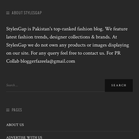
ABOUT STYLESGAP
StylesGap is Pakistan's top-ranked fashion blog. We feature
latest fashion trends, designer collections & brands. At
StylesGap we do not own any products or images displaying
on our site. For any query feel free to contact us. For PR
Collab bloggerfazeela@gmail.com
PAGES
ABOUT US
ADVERTISE WITH US