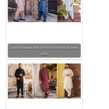
Latest Bonanza Men Eid Kurta Shalwar Kameez
2026