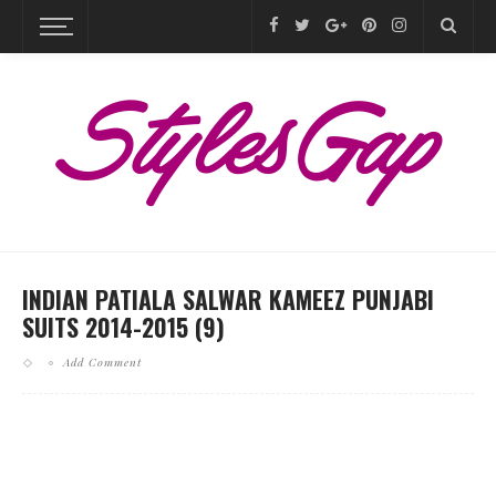
INDIAN PATIALA SALWAR KAMEEZ PUNJABI
SUITS 2014-2015 (9)
Add Comment