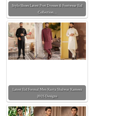
Stylo Shoes Latest Pret Dresses & Footwear Eid
Collection…
Latest Eid Formal Men Kurta Shalwar Kameez
2025 Designs