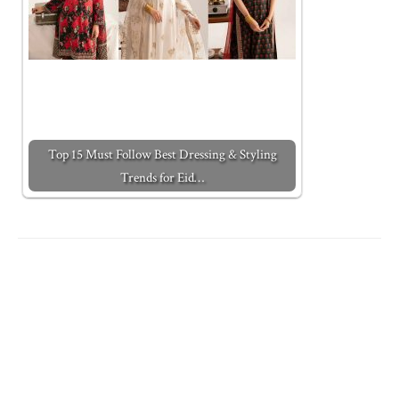
Top 15 Must Follow Best Dressing & Styling
Trends for Eid…