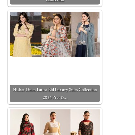
Nishat Linen Latest Eid Luxury Suits Collection
2026 Pret &…