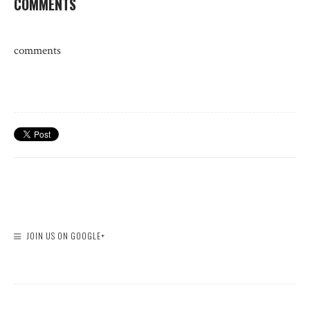
COMMENTS
comments
JOIN US ON GOOGLE+