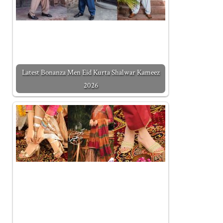
Latest Bonanza Men Eid Kurta Shalwar Kameez
2026