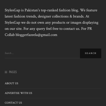
StylesGap is Pakistan's top-ranked fashion blog. We feature
latest fashion trends, designer collections & brands. At
StylesGap we do not own any products or images displaying
on our site. For any query feel free to contact us. For PR
Collab bloggerfazeela@gmail.com
PAGES
ABOUT US
ADVERTISE WITH US
CONTACT US