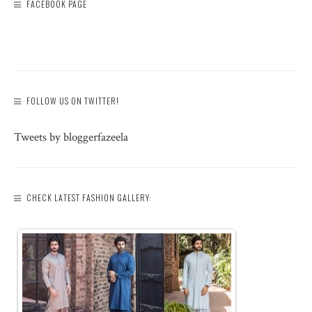
FACEBOOK PAGE
FOLLOW US ON TWITTER!
Tweets by bloggerfazeela
CHECK LATEST FASHION GALLERY: