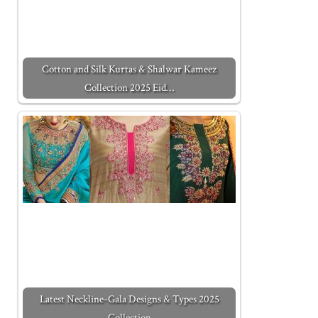
Cotton and Silk Kurtas & Shalwar Kameez
Collection 2025 Eid…
Latest Neckline-Gala Designs & Types 2025
Collection