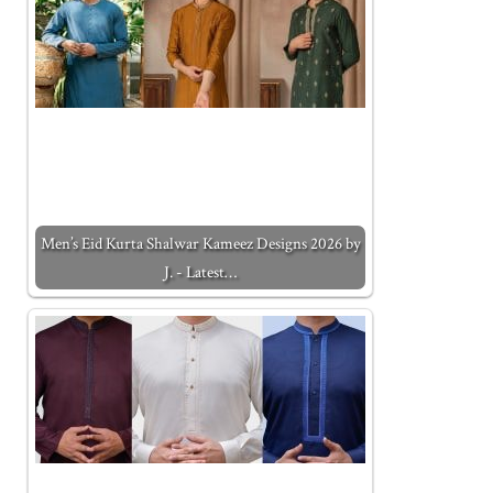
Men’s Eid Kurta Shalwar Kameez Designs 2026 by
J. - Latest…