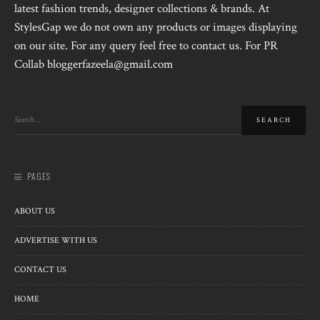
latest fashion trends, designer collections & brands. At
StylesGap we do not own any products or images displaying
on our site. For any query feel free to contact us. For PR
Collab bloggerfazeela@gmail.com
PAGES
ABOUT US
ADVERTISE WITH US
CONTACT US
HOME