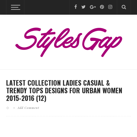
LATEST COLLECTION LADIES CASUAL &
TRENDY TOPS DESIGNS FOR URBAN WOMEN
2015-2016 (12)
Add Comment