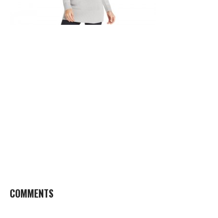
COMMENTS