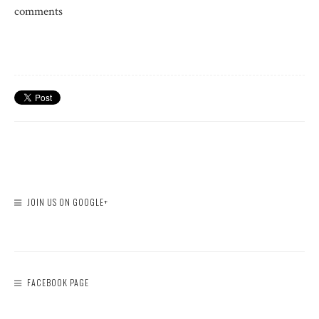
comments
JOIN US ON GOOGLE+
FACEBOOK PAGE