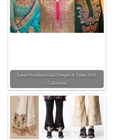
Latest Neckline-Gala Designs & Types 2025
Collection