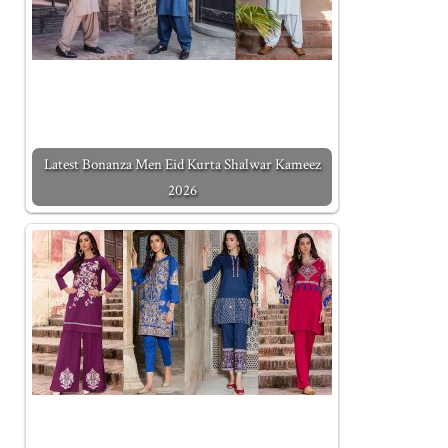
Latest Bonanza Men Eid Kurta Shalwar Kameez
2026