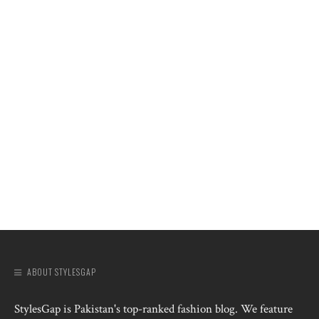
ABOUT STYLESGAP
StylesGap is Pakistan's top-ranked fashion blog. We feature