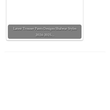
Latest Trouser Pants Designs Shalwar Styles
2024-2025…