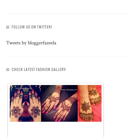
FOLLOW US ON TWITTER!
Tweets by bloggerfazeela
CHECK LATEST FASHION GALLERY: