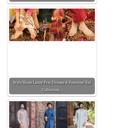
Stylo Shoes Latest Pret Dresses & Footwear Eid
Collection…