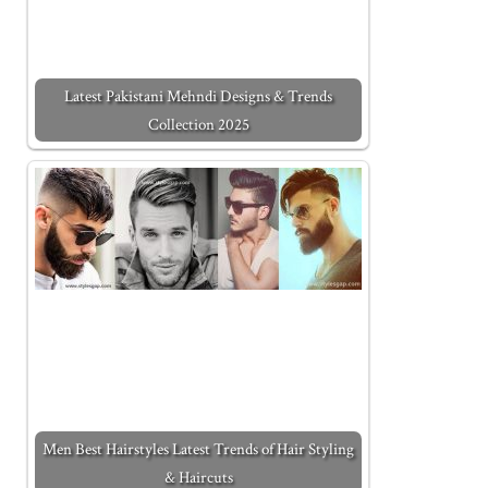
Latest Pakistani Mehndi Designs & Trends
Collection 2025
Men Best Hairstyles Latest Trends of Hair Styling
& Haircuts