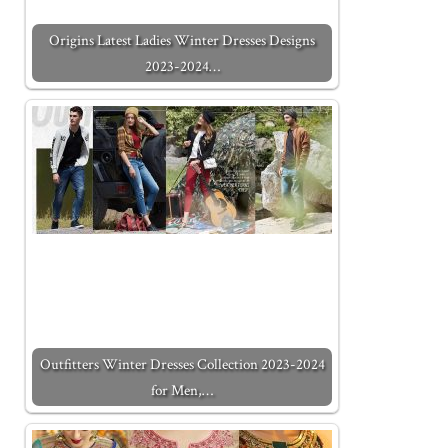
Origins Latest Ladies Winter Dresses Designs
2023-2024…
Outfitters Winter Dresses Collection 2023-2024
for Men,…