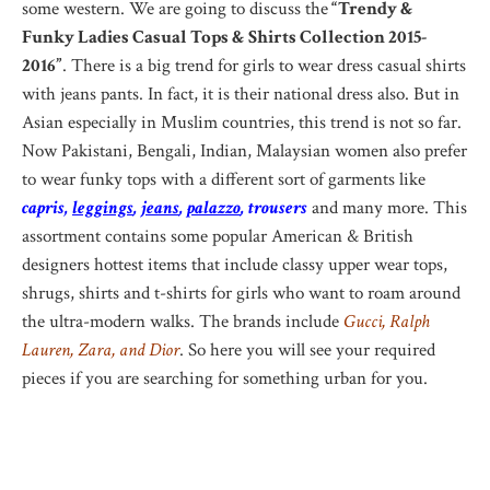
some western. We are going to discuss the
“Trendy &
Funky Ladies Casual Tops & Shirts Collection 2015-
2016”
. There is a big trend for girls to wear dress casual shirts
with jeans pants. In fact, it is their national dress also. But in
Asian especially in Muslim countries, this trend is not so far.
Now Pakistani, Bengali, Indian, Malaysian women also prefer
to wear funky tops with a different sort of garments like
capris,
leggings
,
jeans
,
palazzo
, trousers
and many more. This
assortment contains some popular American & British
designers hottest items that include classy upper wear tops,
shrugs, shirts and t-shirts for girls who want to roam around
the ultra-modern walks. The brands include
Gucci, Ralph
Lauren, Zara, and Dior
. So here you will see your required
pieces if you are searching for something urban for you.