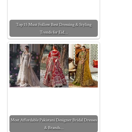
Top 15 Must Follow Best Dressing & Styling
Trends for Eid…
Most Affordable Pakistani Designer Bridal Dresses
& Brands…