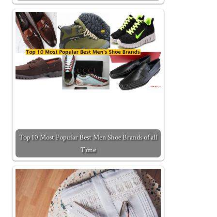
Top 10 Most Popular Best Men Shoe Brands of all
Time