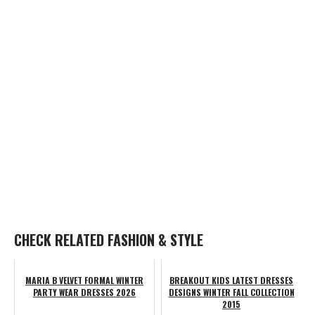
CHECK RELATED FASHION & STYLE
MARIA B VELVET FORMAL WINTER
BREAKOUT KIDS LATEST DRESSES
PARTY WEAR DRESSES 2026
DESIGNS WINTER FALL COLLECTION
2015