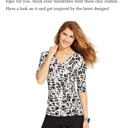
topic for you. Stock your wardrobes with these chic clothes.
Have a look on it and get inspired by the latest designs!