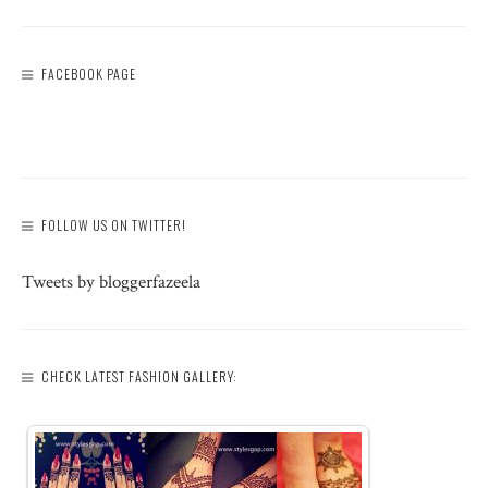
FACEBOOK PAGE
FOLLOW US ON TWITTER!
Tweets by bloggerfazeela
CHECK LATEST FASHION GALLERY: