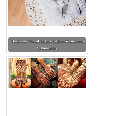
The Green Thread: Luxury Fashion Weaves into
Sustainability