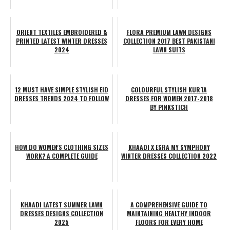
ORIENT TEXTILES EMBROIDERED &
FLORA PREMIUM LAWN DESIGNS
PRINTED LATEST WINTER DRESSES
COLLECTION 2017 BEST PAKISTANI
2024
LAWN SUITS
12 MUST HAVE SIMPLE STYLISH EID
COLOURFUL STYLISH KURTA
DRESSES TRENDS 2024 TO FOLLOW
DRESSES FOR WOMEN 2017-2018
BY PINKSTICH
HOW DO WOMEN'S CLOTHING SIZES
KHAADI X ESRA MY SYMPHONY
WORK? A COMPLETE GUIDE
WINTER DRESSES COLLECTION 2022
KHAADI LATEST SUMMER LAWN
A COMPREHENSIVE GUIDE TO
DRESSES DESIGNS COLLECTION
MAINTAINING HEALTHY INDOOR
2025
FLOORS FOR EVERY HOME