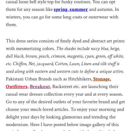
casual loose bell style top for funky routines. You can opt
them for any season like
spring
,
summer
and autumn. In
winters, you can go for some long coats or outerwear with
them.
This dress series consists of finely dyed and abstract art prints
with mesmerizing colors.
The shades include navy blue, beige,
dull black, brown, peach, crimson, magenta, cyan, green, off white,
etc. Chiffon, Net, jacquard, Cotton, Lawn, Linen and silk stuff is
used along with eastern and western cuts to define a unique attire
.
Pakistani Urban Brands such as Hitchhikers,
Stonage
,
Outfitters,
Breakout,
Backstreet etc. are launching their
casual wear dresses collection every year and at every season.
Go to any of the desired outlets of your favorite brand and get
choose your much-loved articles. To enjoy your morning and
delight your days by looking glamorous and trending the
modernism. Here I have posted below image gallery of this