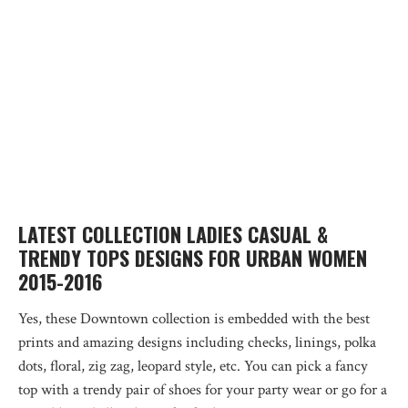
LATEST COLLECTION LADIES CASUAL &
TRENDY TOPS DESIGNS FOR URBAN WOMEN
2015-2016
Yes, these Downtown collection is embedded with the best
prints and amazing designs including checks, linings, polka
dots, floral, zig zag, leopard style, etc. You can pick a fancy
top with a trendy pair of shoes for your party wear or go for a