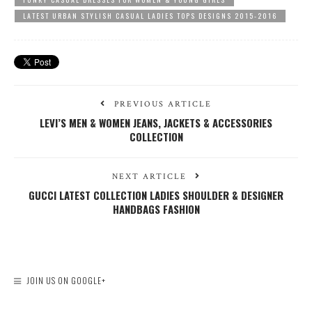
LATEST URBAN STYLISH CASUAL LADIES TOPS DESIGNS 2015-2016
PREVIOUS ARTICLE
LEVI’S MEN & WOMEN JEANS, JACKETS & ACCESSORIES
COLLECTION
NEXT ARTICLE
GUCCI LATEST COLLECTION LADIES SHOULDER & DESIGNER
HANDBAGS FASHION
JOIN US ON GOOGLE+