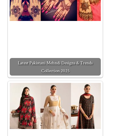
Latest Pakistani Mehndi Designs & Trends
Collection 2025