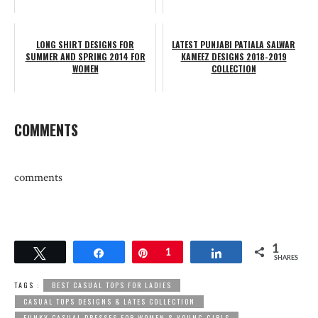
LONG SHIRT DESIGNS FOR
LATEST PUNJABI PATIALA SALWAR
SUMMER AND SPRING 2014 FOR
KAMEEZ DESIGNS 2018-2019
WOMEN
COLLECTION
COMMENTS
comments
1
Tweet
Share
Pin
1
Share
SHARES
TAGS :
BEST CASUAL TOPS FOR LADIES
CASUAL TOPS DESIGNS & LATES COLLECTION
FUNKY CASUAL DRESSES FOR WOMEN & YOUNG GIRLS