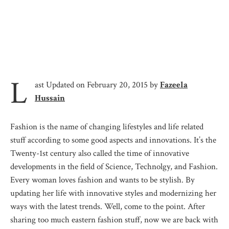
L
ast Updated on February 20, 2015 by
Fazeela
Hussain
Fashion is the name of changing lifestyles and life related
stuff according to some good aspects and innovations. It’s the
Twenty-1st century also called the time of innovative
developments in the field of Science, Technolgy, and Fashion.
Every woman loves fashion and wants to be stylish. By
updating her life with innovative styles and modernizing her
ways with the latest trends. Well, come to the point. After
sharing too much eastern fashion stuff, now we are back with