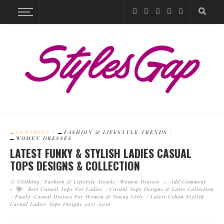
CLOTHING
FASHION & LIFESTYLE TRENDS
WOMEN DRESSES
LATEST FUNKY & STYLISH LADIES CASUAL
TOPS DESIGNS & COLLECTION
Clothing
Fashion & Lifestyle Trends
Women Dresses
Add Comment
Best Casual Tops For Ladies
Casual Tops Designs & Lates Collection
Funky Casual Dresses For Women & Young Girls
Latest Urban Stylish
Casual Ladies Tops Designs 2015-2016