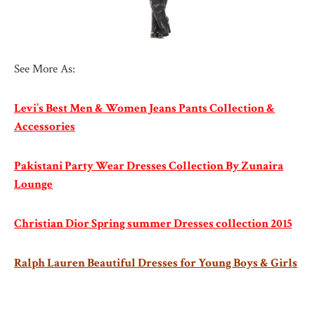
See More As:
Levi’s Best Men & Women Jeans Pants Collection &
Accessories
Pakistani Party Wear Dresses Collection By Zunaira
Lounge
Christian Dior Spring summer Dresses collection 2015
Ralph Lauren Beautiful Dresses for Young Boys & Girls