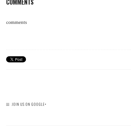
COMMENTS
comments
JOIN US ON GOOGLE+