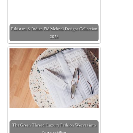
Pakistani & Indian Eid Mehndi Designs Collection
2026
The Green Thread: Luxury Fashion Weaves into
Sustainability