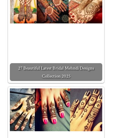
27 Beautiful Latest Bridal Mehndi Designs
Collection 2025