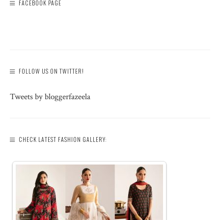
FACEBOOK PAGE
FOLLOW US ON TWITTER!
Tweets by bloggerfazeela
CHECK LATEST FASHION GALLERY: