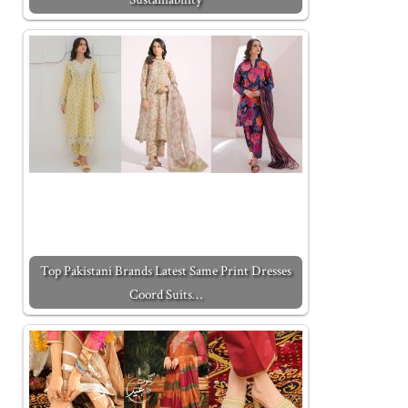
Top Pakistani Brands Latest Same Print Dresses
Coord Suits…