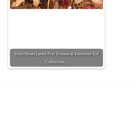
Stylo Shoes Latest Pret Dresses & Footwear Eid
Collection…