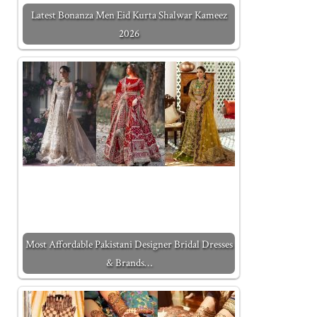
Latest Bonanza Men Eid Kurta Shalwar Kameez
2026
Most Affordable Pakistani Designer Bridal Dresses
& Brands…