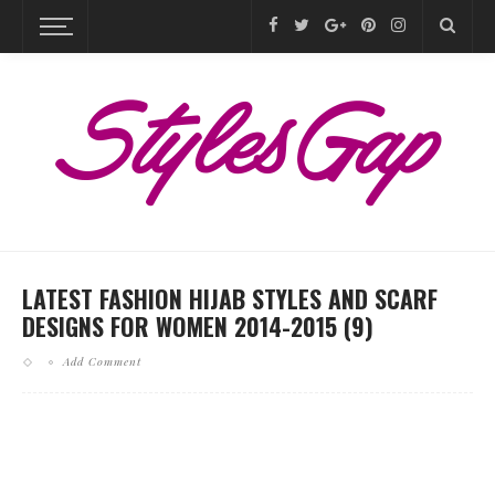
LATEST FASHION HIJAB STYLES AND SCARF
DESIGNS FOR WOMEN 2014-2015 (9)
Add Comment