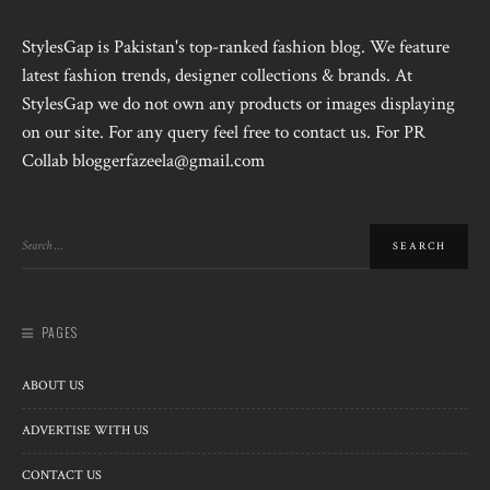
StylesGap is Pakistan's top-ranked fashion blog. We feature
latest fashion trends, designer collections & brands. At
StylesGap we do not own any products or images displaying
on our site. For any query feel free to contact us. For PR
Collab bloggerfazeela@gmail.com
PAGES
ABOUT US
ADVERTISE WITH US
CONTACT US