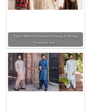
Top 15 Must Follow Best Dressing & Styling
Trends for Eid…