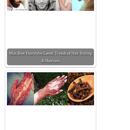
Men Best Hairstyles Latest Trends of Hair Styling
& Haircuts