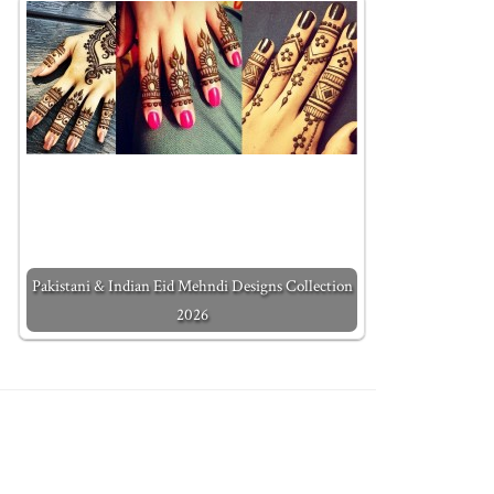
Pakistani & Indian Eid Mehndi Designs Collection
2026