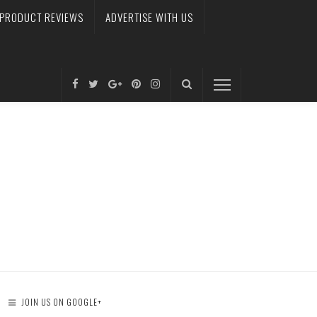
PRODUCT REVIEWS
ADVERTISE WITH US
JOIN US ON GOOGLE+