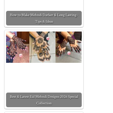
How to Make Mehndi Darker & Long Lasting-
Tips & Ideas
Best & Latest Eid Mehndi Designs 2026 Special
Collection