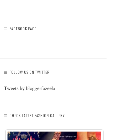
FACEBOOK PAGE
FOLLOW US ON TWITTER!
Tweets by bloggerfazeela
CHECK LATEST FASHION GALLERY: