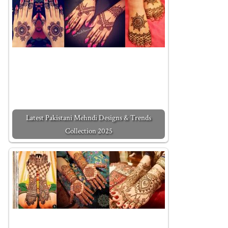
Latest Pakistani Mehndi Designs & Trends
Collection 2025