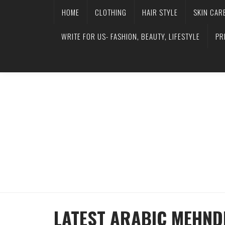
HOME
CLOTHING
HAIR STYLE
SKIN CAR
WRITE FOR US- FASHION, BEAUTY, LIFESTYLE
PR
LATEST ARABIC MEHND