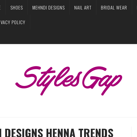
E
SHOES
MEHNDI DESIGNS
NAIL ART
BRIDAL WEAR
IVACY POLICY
I DESIGNS HENNA TRENDS