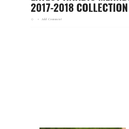
2017-2018 COLLECTION 
Add Comment