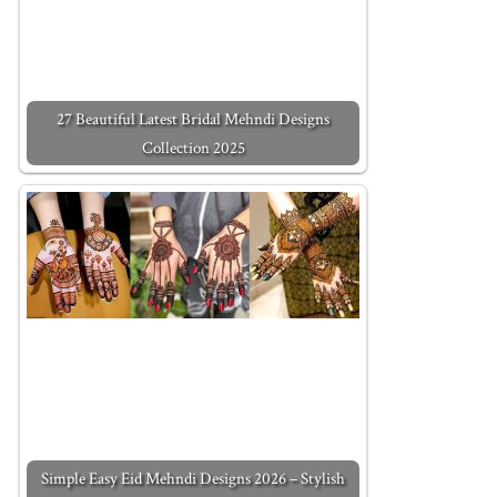
27 Beautiful Latest Bridal Mehndi Designs
Collection 2025
Simple Easy Eid Mehndi Designs 2026 – Stylish