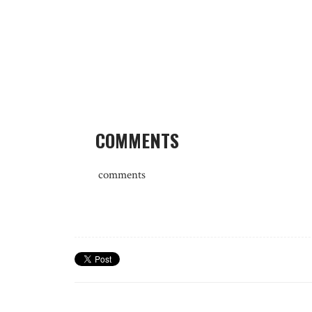
COMMENTS
comments