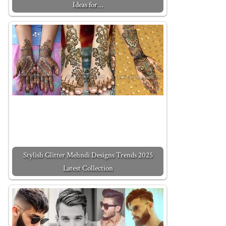
Ideas for…
Stylish Glitter Mehndi Designs Trends 2025
Latest Collection