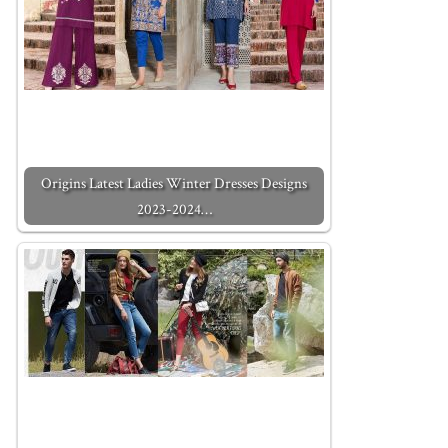
Origins Latest Ladies Winter Dresses Designs
2023-2024…