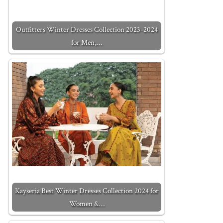
Outfitters Winter Dresses Collection 2023-2024
for Men,…
Kayseria Best Winter Dresses Collection 2024 for
Women &…