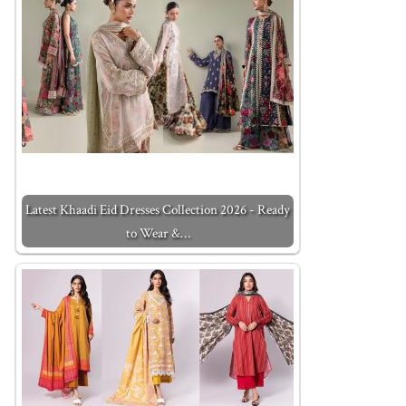
Latest Khaadi Eid Dresses Collection 2026 - Ready
to Wear &…