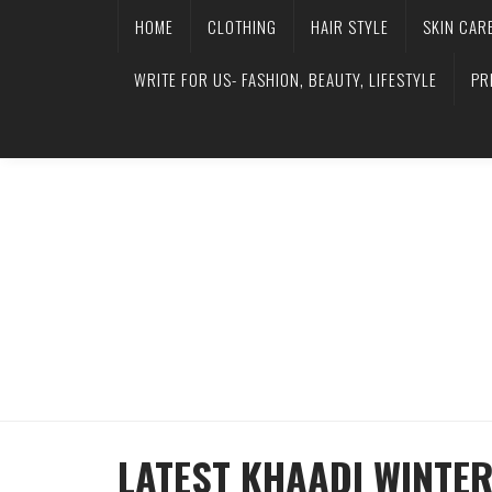
HOME
CLOTHING
HAIR STYLE
SKIN CAR
WRITE FOR US- FASHION, BEAUTY, LIFESTYLE
PR
LATEST KHAADI WINTE