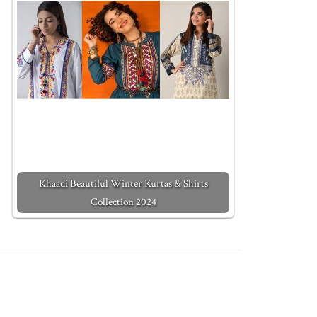
Khaadi Beautiful Winter Kurtas & Shirts
Collection 2024