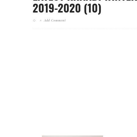
2019-2020 (10)
Add Comment