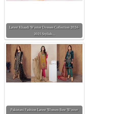
Latest Khaadi Winter Dresses Collection 2024-
2025 Stylish…
Pakistani Fashion Latest Women Best Winter