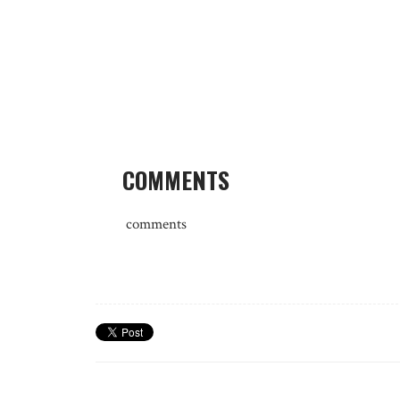
COMMENTS
comments