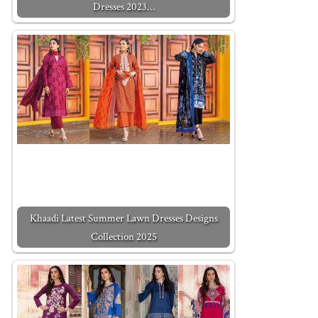
Dresses 2023…
Khaadi Latest Summer Lawn Dresses Designs
Collection 2025