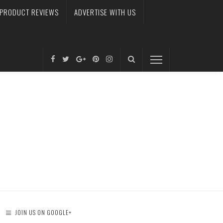
PRODUCT REVIEWS
ADVERTISE WITH US
JOIN US ON GOOGLE+