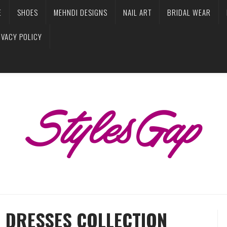
E
SHOES
MEHNDI DESIGNS
NAIL ART
BRIDAL WEAR
IVACY POLICY
R DRESSES COLLECTION