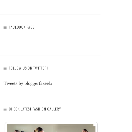
FACEBOOK PAGE
FOLLOW US ON TWITTER!
Tweets by bloggerfazeela
CHECK LATEST FASHION GALLERY: