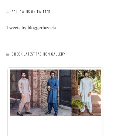
FOLLOW US ON TWITTER!
Tweets by bloggerfazeela
CHECK LATEST FASHION GALLERY: