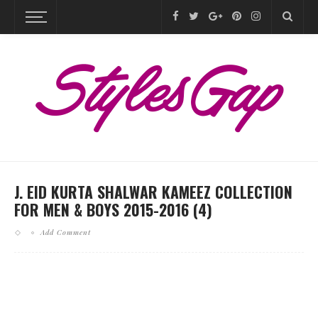
J. EID KURTA SHALWAR KAMEEZ COLLECTION
FOR MEN & BOYS 2015-2016 (4)
Add Comment