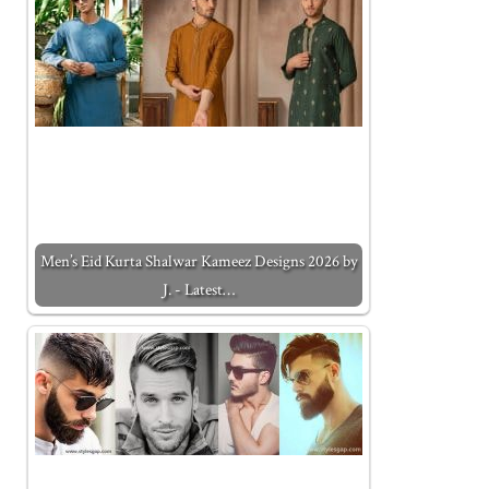
Men’s Eid Kurta Shalwar Kameez Designs 2026 by
J. - Latest…