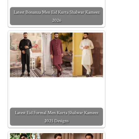
Latest Bonanza Men Eid Kurta Shalwar Kameez
2026
Latest Eid Formal Men Kurta Shalwar Kameez
2025 Designs