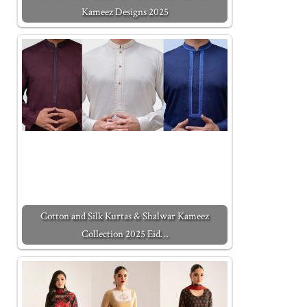
Kameez Designs 2025
Cotton and Silk Kurtas & Shalwar Kameez
Collection 2025 Eid…