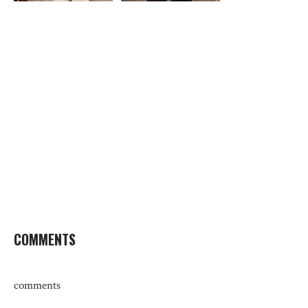
COMMENTS
comments