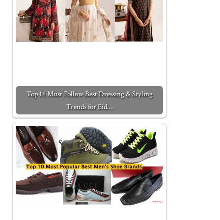
Top 15 Must Follow Best Dressing & Styling
Trends for Eid…