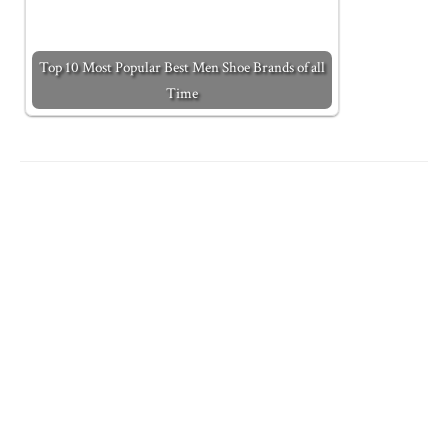
Top 10 Most Popular Best Men Shoe Brands of all
Time