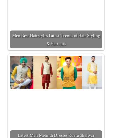
Men Best Hairstyles Latest Trends of Hair Styling
& Haircuts
Latest Men Mehndi Dresses Kurta Shalwar