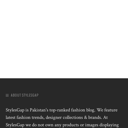
ABOUT STYLESGAP
StylesGap is Pakistan's top-ranked fashion blog. We feature
latest fashion trends, designer collections & brands. At
StylesGap we do not own any products or images displaying