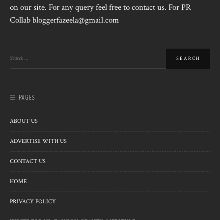
on our site. For any query feel free to contact us. For PR
Collab bloggerfazeela@gmail.com
PAGES
ABOUT US
ADVERTISE WITH US
CONTACT US
HOME
PRIVACY POLICY