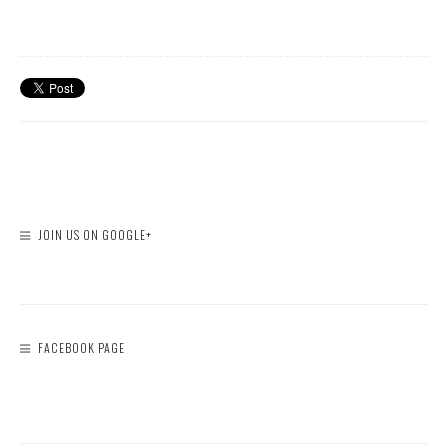
JOIN US ON GOOGLE+
FACEBOOK PAGE