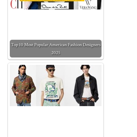
Top 10 Most Popular American Fashion Designers
2025