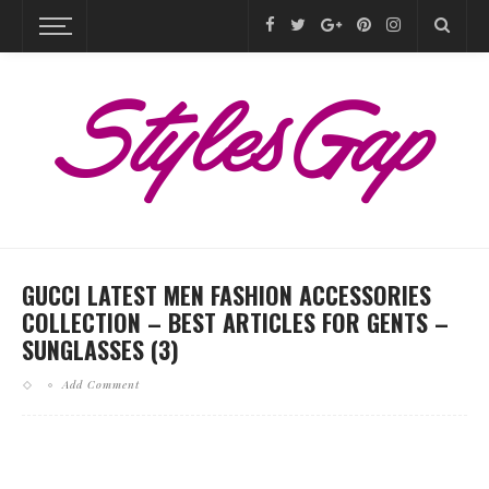
GUCCI LATEST MEN FASHION ACCESSORIES
COLLECTION – BEST ARTICLES FOR GENTS –
SUNGLASSES (3)
Add Comment