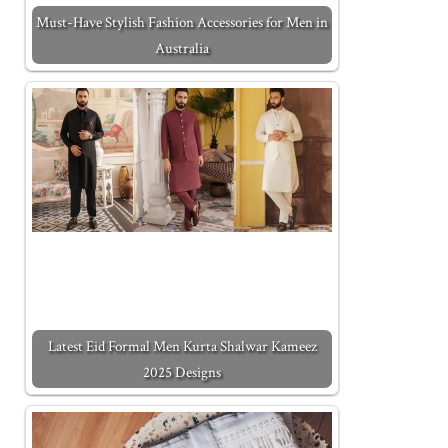
Must-Have Stylish Fashion Accessories for Men in
Australia
Latest Eid Formal Men Kurta Shalwar Kameez
2025 Designs