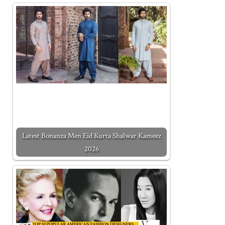
Latest Bonanza Men Eid Kurta Shalwar Kameez
2026