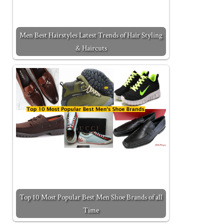
Men Best Hairstyles Latest Trends of Hair Styling
& Haircuts
Top 10 Most Popular Best Men Shoe Brands of all
Time