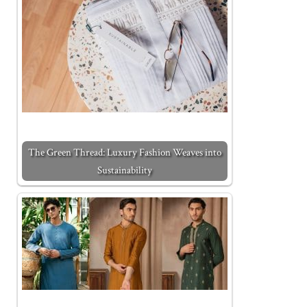
The Green Thread: Luxury Fashion Weaves into
Sustainability