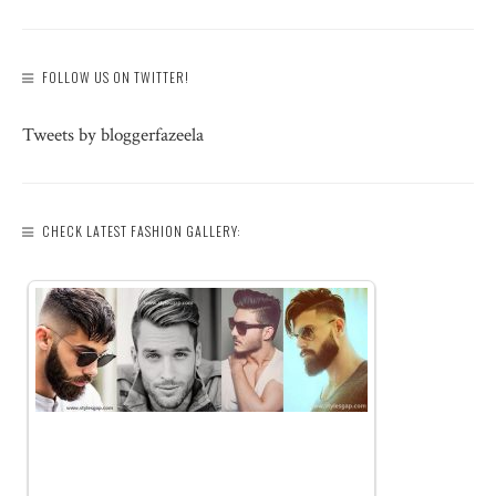
FOLLOW US ON TWITTER!
Tweets by bloggerfazeela
CHECK LATEST FASHION GALLERY: