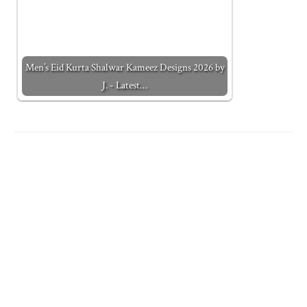
Men’s Eid Kurta Shalwar Kameez Designs 2026 by
J. - Latest…