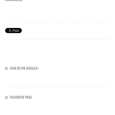
JOIN US ON GOOGLE+
FACEBOOK PAGE