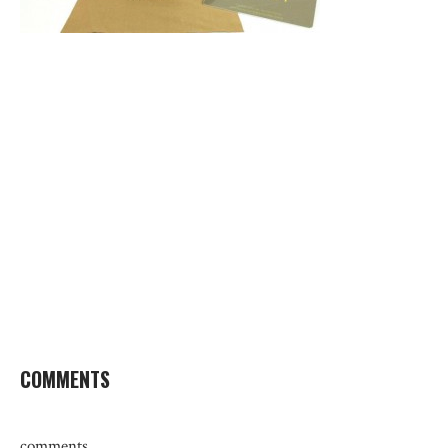
COMMENTS
comments