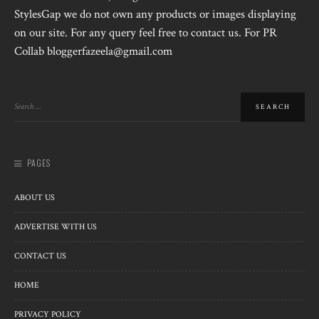
StylesGap we do not own any products or images displaying
on our site. For any query feel free to contact us. For PR
Collab bloggerfazeela@gmail.com
PAGES
ABOUT US
ADVERTISE WITH US
CONTACT US
HOME
PRIVACY POLICY