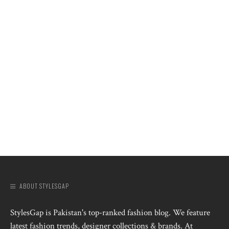
ABOUT STYLESGAP
StylesGap is Pakistan's top-ranked fashion blog. We feature
latest fashion trends, designer collections & brands. At