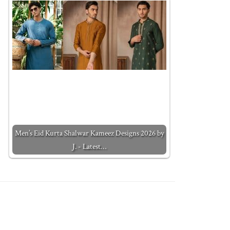
Men’s Eid Kurta Shalwar Kameez Designs 2026 by
J. - Latest…