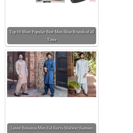
Top 10 Most Popular Best Men Shoe Brands of all
Time
Latest Bonanza Men Eid Kurta Shalwar Kameez