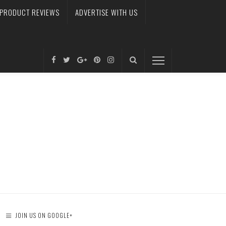
PRODUCT REVIEWS
ADVERTISE WITH US
JOIN US ON GOOGLE+