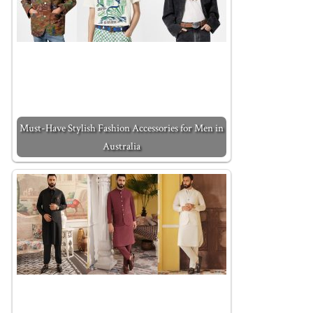
Must-Have Stylish Fashion Accessories for Men in
Australia