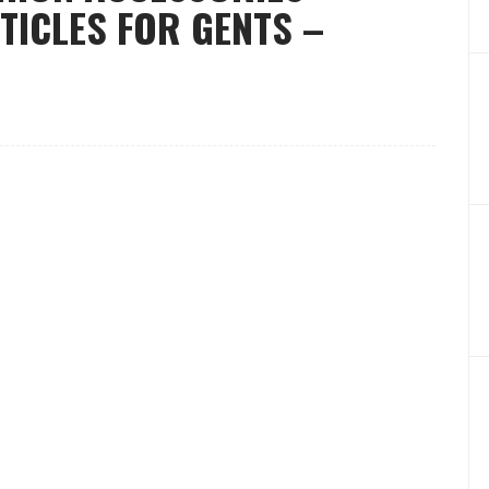
TICLES FOR GENTS –