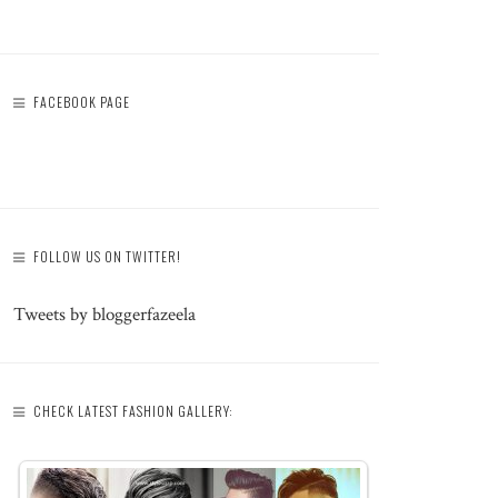
FACEBOOK PAGE
FOLLOW US ON TWITTER!
Tweets by bloggerfazeela
CHECK LATEST FASHION GALLERY: