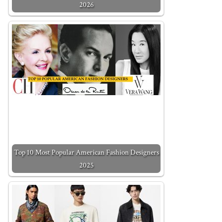
2026
Top 10 Most Popular American Fashion Designers
2025