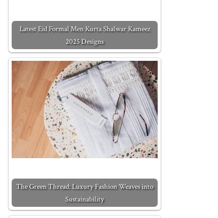
Latest Eid Formal Men Kurta Shalwar Kameez
2025 Designs
The Green Thread: Luxury Fashion Weaves into
Sustainability