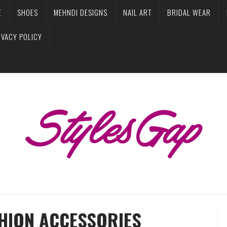
E
SHOES
MEHNDI DESIGNS
NAIL ART
BRIDAL WEAR
IVACY POLICY
SHION ACCESSORIES