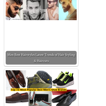
Men Best Hairstyles Latest Trends of Hair Styling
& Haircuts