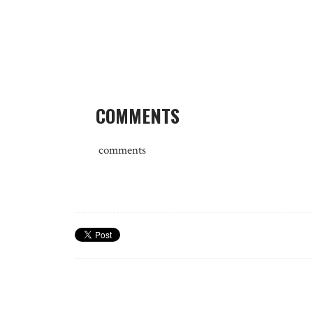
COMMENTS
comments