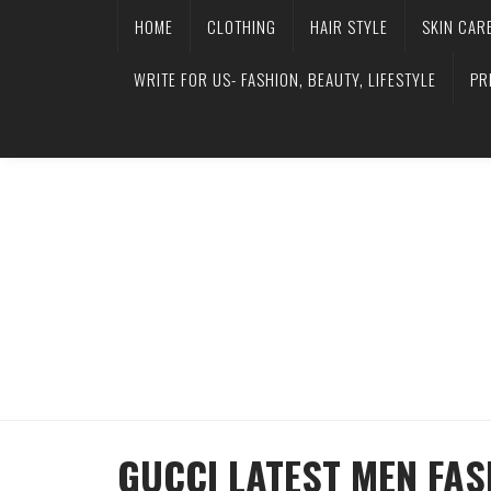
HOME
CLOTHING
HAIR STYLE
SKIN CAR
WRITE FOR US- FASHION, BEAUTY, LIFESTYLE
PR
GUCCI LATEST MEN FA