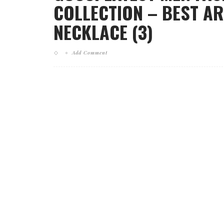
COLLECTION – BEST AR
NECKLACE (3)
Add Comment