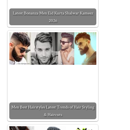
Latest Bonanza Men Eid Kurta Shalwar Kameez
2026
Men Best Hairstyles Latest Trends of Hair Styling
& Haircuts