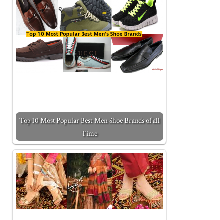
Top 10 Most Popular Best Men Shoe Brands of all
Time