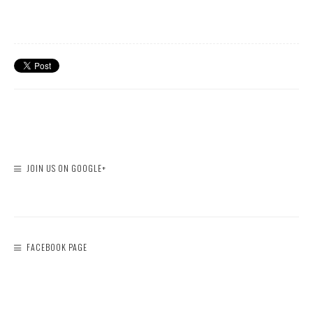
JOIN US ON GOOGLE+
FACEBOOK PAGE