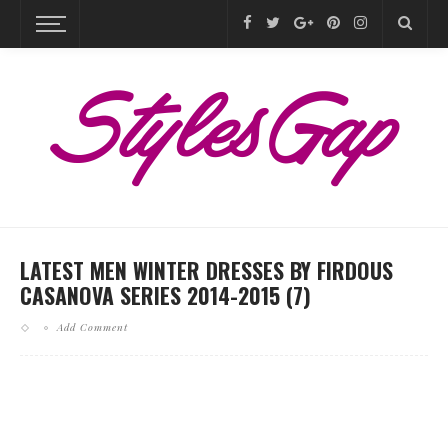
LATEST MEN WINTER DRESSES BY FIRDOUS
CASANOVA SERIES 2014-2015 (7)
Add Comment