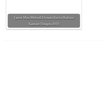
Latest Men Mehndi Dresses Kurta Shalwar
Kameez Designs 2025