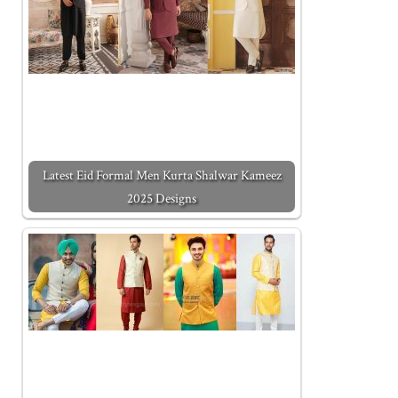
Latest Eid Formal Men Kurta Shalwar Kameez
2025 Designs