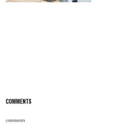
COMMENTS
comments