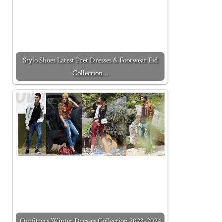
Stylo Shoes Latest Pret Dresses & Footwear Eid
Collection…
Outfitters Winter Dresses Collection 2023-2024