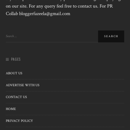
on our site. For any query feel free to contact us. For PR
Collab bloggerfazeela@gmail.com
PAGES
ABOUT US
ADVERTISE WITH US
CONTACT US
HOME
PRIVACY POLICY