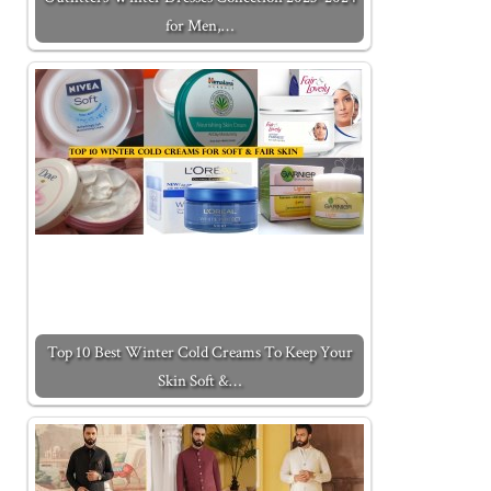
for Men,…
Top 10 Best Winter Cold Creams To Keep Your
Skin Soft &…