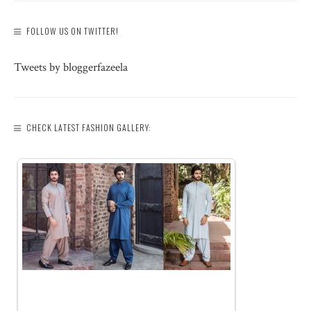
FOLLOW US ON TWITTER!
Tweets by bloggerfazeela
CHECK LATEST FASHION GALLERY: