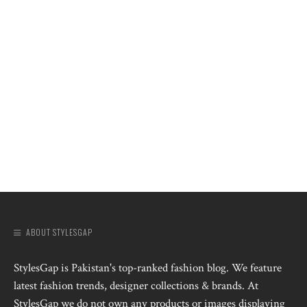
ABOUT STYLESGAP
StylesGap is Pakistan's top-ranked fashion blog. We feature
latest fashion trends, designer collections & brands. At
StylesGap we do not own any products or images displaying