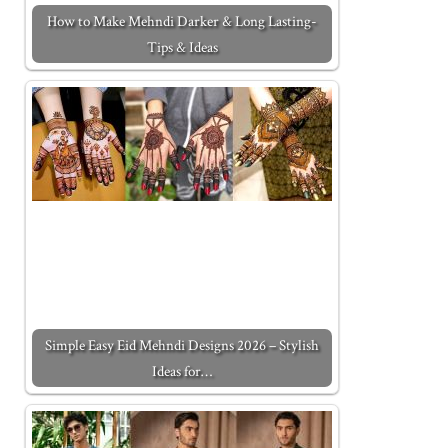
How to Make Mehndi Darker & Long Lasting-
Tips & Ideas
Simple Easy Eid Mehndi Designs 2026 – Stylish
Ideas for…