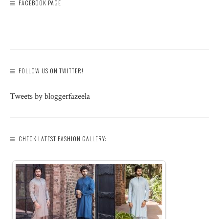
FACEBOOK PAGE
FOLLOW US ON TWITTER!
Tweets by bloggerfazeela
CHECK LATEST FASHION GALLERY: