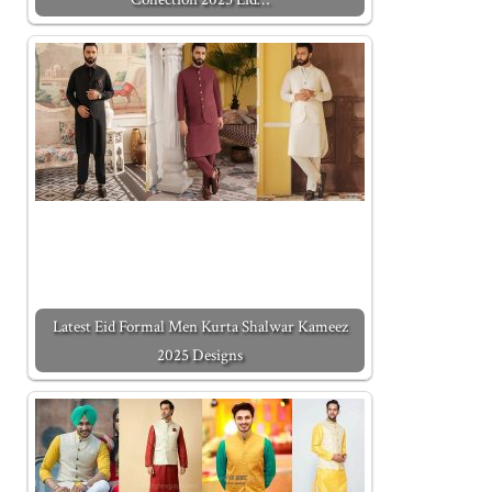
Latest Eid Formal Men Kurta Shalwar Kameez
2025 Designs