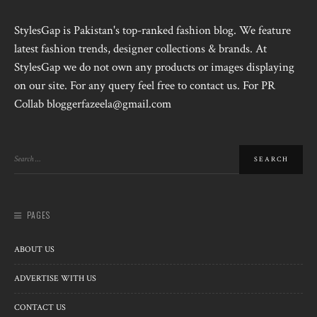
StylesGap is Pakistan's top-ranked fashion blog. We feature
latest fashion trends, designer collections & brands. At
StylesGap we do not own any products or images displaying
on our site. For any query feel free to contact us. For PR
Collab bloggerfazeela@gmail.com
PAGES
ABOUT US
ADVERTISE WITH US
CONTACT US