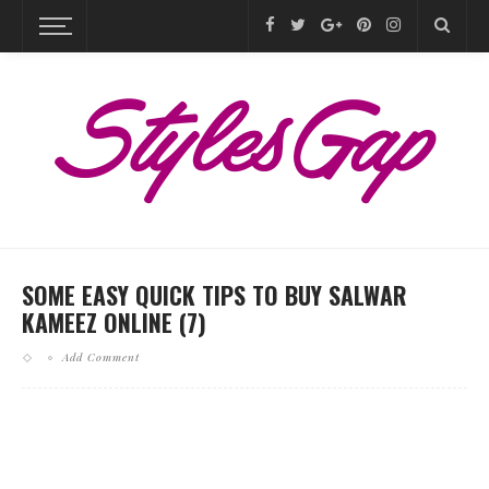
SOME EASY QUICK TIPS TO BUY SALWAR
KAMEEZ ONLINE (7)
Add Comment