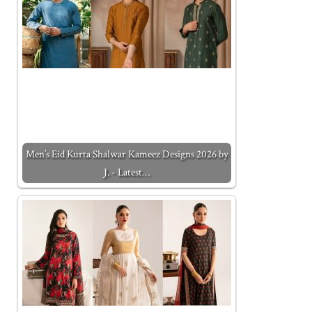
Men’s Eid Kurta Shalwar Kameez Designs 2026 by
J. - Latest…