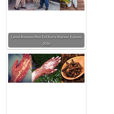
Latest Bonanza Men Eid Kurta Shalwar Kameez
2026