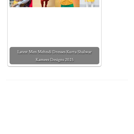
Latest Men Mehndi Dresses Kurta Shalwar
Kameez Designs 2025