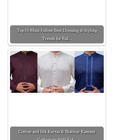
Top 15 Must Follow Best Dressing & Styling
Trends for Eid…
Cotton and Silk Kurtas & Shalwar Kameez
Collection 2025 Eid…