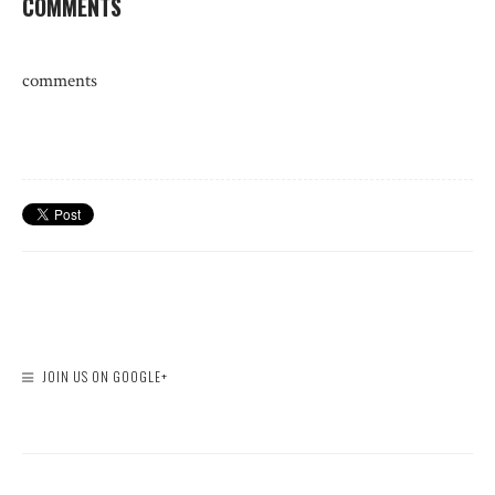
COMMENTS
comments
JOIN US ON GOOGLE+