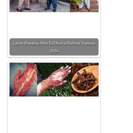
Latest Bonanza Men Eid Kurta Shalwar Kameez
2026