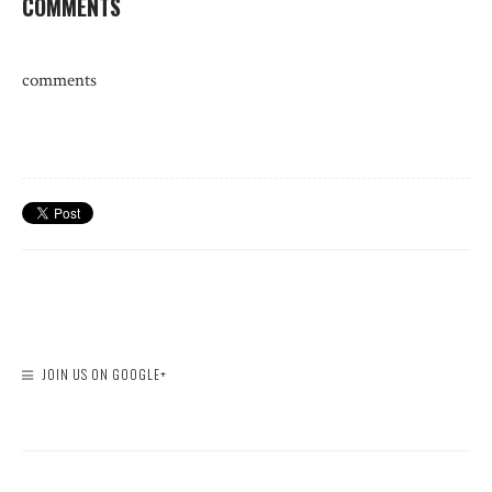
COMMENTS
comments
JOIN US ON GOOGLE+