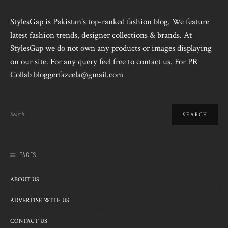
StylesGap is Pakistan's top-ranked fashion blog. We feature
latest fashion trends, designer collections & brands. At
StylesGap we do not own any products or images displaying
on our site. For any query feel free to contact us. For PR
Collab bloggerfazeela@gmail.com
PAGES
ABOUT US
ADVERTISE WITH US
CONTACT US