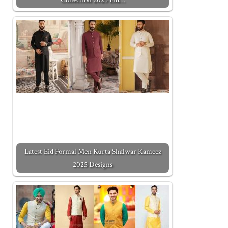
Latest Eid Formal Men Kurta Shalwar Kameez
2025 Designs