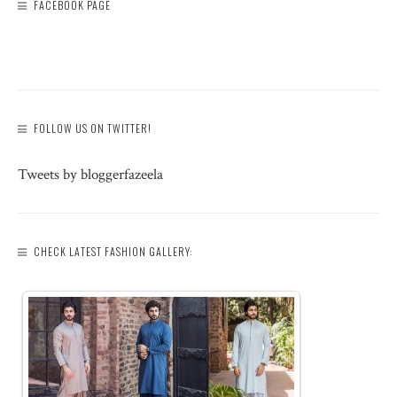
FACEBOOK PAGE
FOLLOW US ON TWITTER!
Tweets by bloggerfazeela
CHECK LATEST FASHION GALLERY: