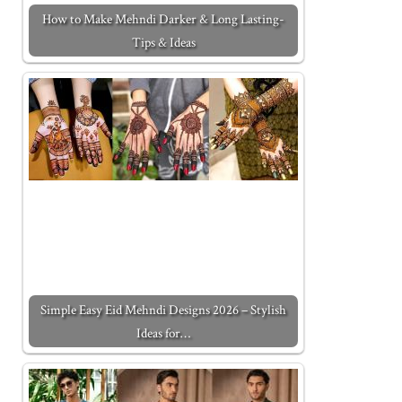
How to Make Mehndi Darker & Long Lasting-
Tips & Ideas
Simple Easy Eid Mehndi Designs 2026 – Stylish
Ideas for…