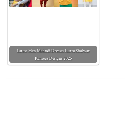
Latest Men Mehndi Dresses Kurta Shalwar
Kameez Designs 2025