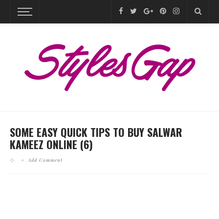
SOME EASY QUICK TIPS TO BUY SALWAR
KAMEEZ ONLINE (6)
Add Comment