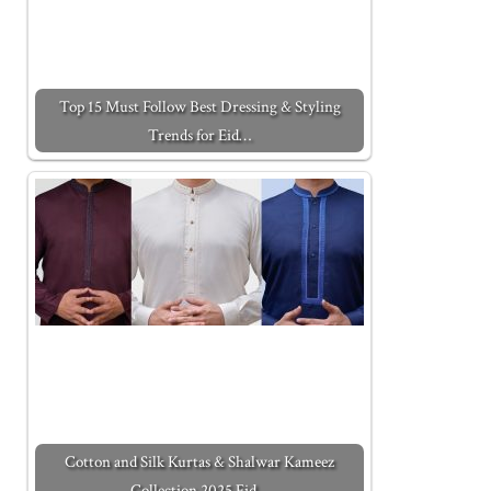
Top 15 Must Follow Best Dressing & Styling
Trends for Eid…
Cotton and Silk Kurtas & Shalwar Kameez
Collection 2025 Eid…