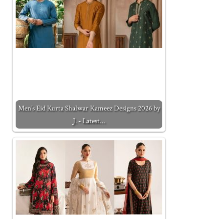
Men’s Eid Kurta Shalwar Kameez Designs 2026 by
J. - Latest…