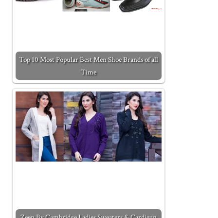
Top 10 Most Popular Best Men Shoe Brands of all
Time
Zeen By Cambridge Ladies Sweaters & Cardigan