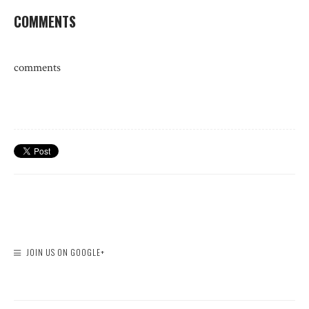
COMMENTS
comments
JOIN US ON GOOGLE+