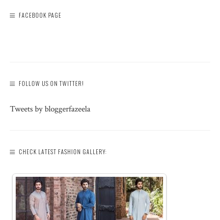
FACEBOOK PAGE
FOLLOW US ON TWITTER!
Tweets by bloggerfazeela
CHECK LATEST FASHION GALLERY: