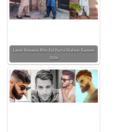
Latest Bonanza Men Eid Kurta Shalwar Kameez
2026