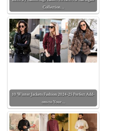
Collection…
10 Winter Jackets Fashion 2024-25 Perfect Add-
ons to Your…