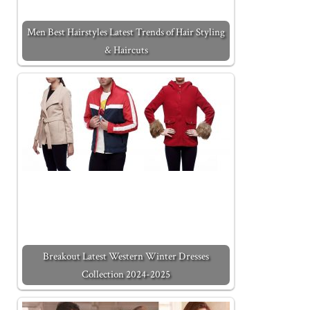
Men Best Hairstyles Latest Trends of Hair Styling
& Haircuts
Breakout Latest Western Winter Dresses
Collection 2024-2025