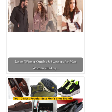
Latest Winter Outfits & Sweaters for Men
Women 2024 by…