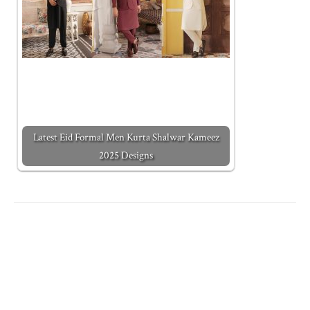
Latest Eid Formal Men Kurta Shalwar Kameez
2025 Designs