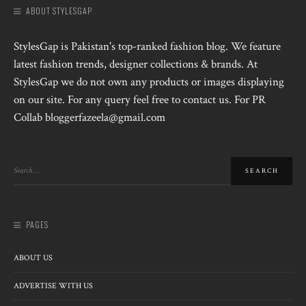
ABOUT STYLESGAP
StylesGap is Pakistan's top-ranked fashion blog. We feature
latest fashion trends, designer collections & brands. At
StylesGap we do not own any products or images displaying
on our site. For any query feel free to contact us. For PR
Collab bloggerfazeela@gmail.com
PAGES
ABOUT US
ADVERTISE WITH US