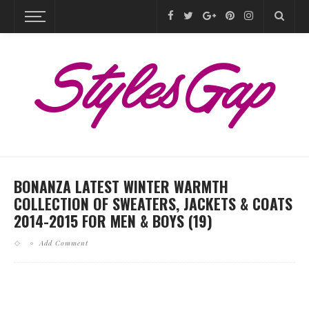
BONANZA LATEST WINTER WARMTH
COLLECTION OF SWEATERS, JACKETS & COATS
2014-2015 FOR MEN & BOYS (19)
Add Comment