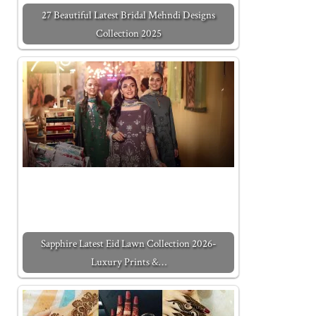
27 Beautiful Latest Bridal Mehndi Designs
Collection 2025
Sapphire Latest Eid Lawn Collection 2026-
Luxury Prints &…