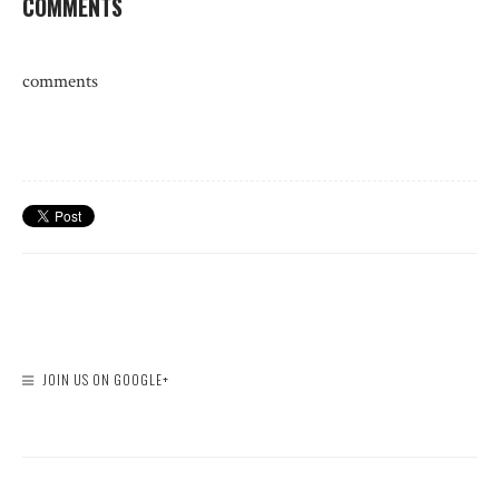
COMMENTS
comments
JOIN US ON GOOGLE+