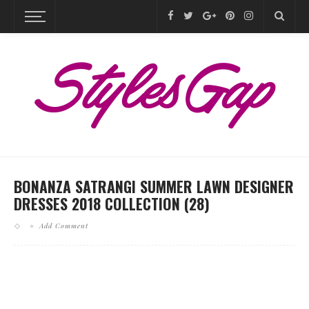
BONANZA SATRANGI SUMMER LAWN DESIGNER
DRESSES 2018 COLLECTION (28)
Add Comment