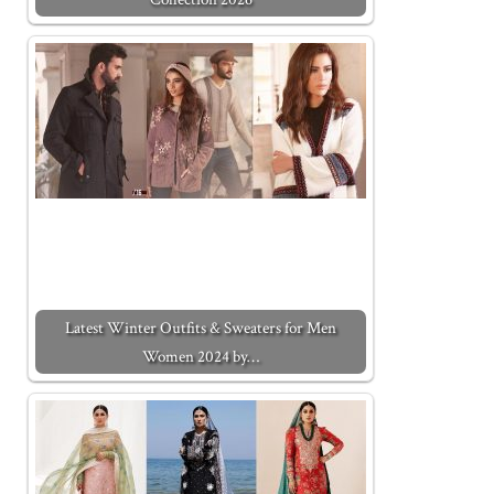
Latest Winter Outfits & Sweaters for Men
Women 2024 by…