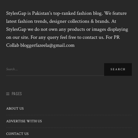
StylesGap is Pakistan's top-ranked fashion blog. We feature
latest fashion trends, designer collections & brands. At
StylesGap we do not own any products or images displaying
on our site. For any query feel free to contact us. For PR
Collab bloggerfazeela@gmail.com
PAGES
ABOUT US
ADVERTISE WITH US
CONTACT US