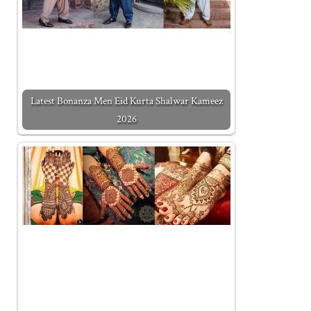
Latest Bonanza Men Eid Kurta Shalwar Kameez
2026