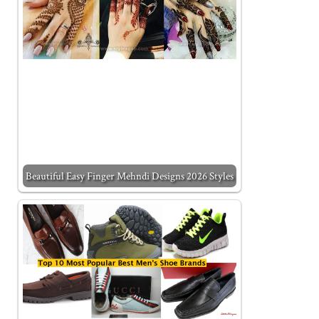
Beautiful Easy Finger Mehndi Designs 2026 Styles