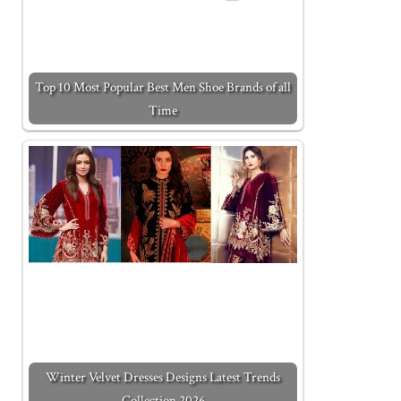
Top 10 Most Popular Best Men Shoe Brands of all
Time
Winter Velvet Dresses Designs Latest Trends
Collection 2026