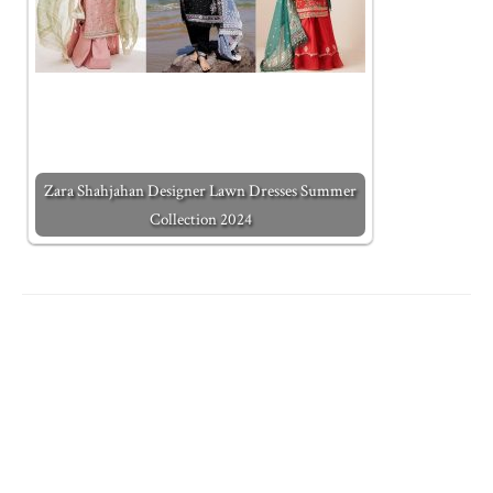
Zara Shahjahan Designer Lawn Dresses Summer
Collection 2024