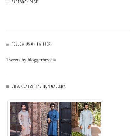
FACEBOOK PAGE
FOLLOW US ON TWITTER!
Tweets by bloggerfazeela
CHECK LATEST FASHION GALLERY: