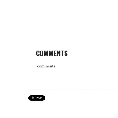
COMMENTS
comments