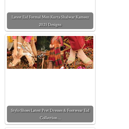
Latest Eid Formal Men Kurta Shalwar Kameez
2025 Designs
Stylo Shoes Latest Pret Dresses & Footwear Eid
Collection…