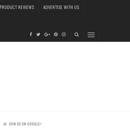
PRODUCT REVIEWS
ADVERTISE WITH US
JOIN US ON GOOGLE+