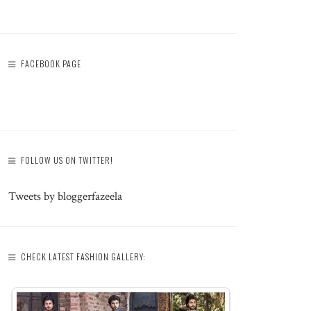
FACEBOOK PAGE
FOLLOW US ON TWITTER!
Tweets by bloggerfazeela
CHECK LATEST FASHION GALLERY: