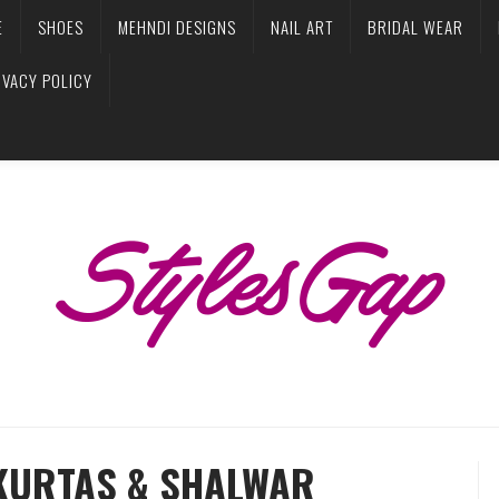
E
SHOES
MEHNDI DESIGNS
NAIL ART
BRIDAL WEAR
IVACY POLICY
KURTAS & SHALWAR