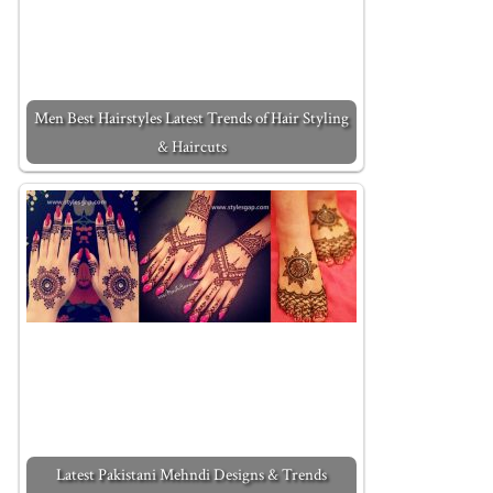
Men Best Hairstyles Latest Trends of Hair Styling
& Haircuts
Latest Pakistani Mehndi Designs & Trends