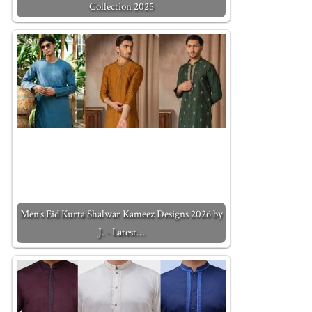
Collection 2025
Men’s Eid Kurta Shalwar Kameez Designs 2026 by
J. - Latest…