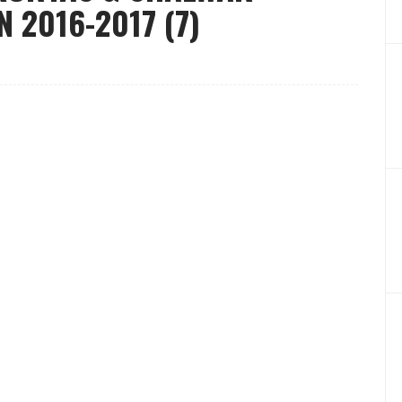
 2016-2017 (7)