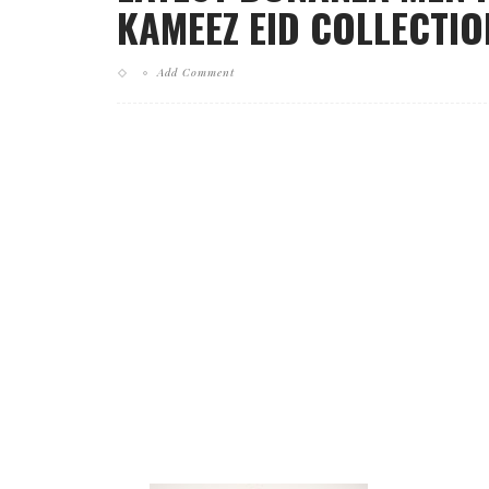
KAMEEZ EID COLLECTION
Add Comment