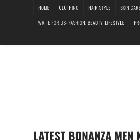
HOME
CLOTHING
HAIR STYLE
SKIN CAR
WRITE FOR US- FASHION, BEAUTY, LIFESTYLE
PR
LATEST BONANZA MEN 