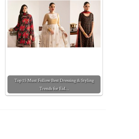
Top 15 Must Follow Best Dressing & Styling
Trends for Eid…