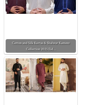
Cotton and Silk Kurtas & Shalwar Kameez
Collection 2025 Eid…