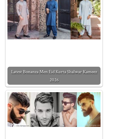
Latest Bonanza Men Eid Kurta Shalwar Kameez
2026