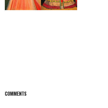
COMMENTS