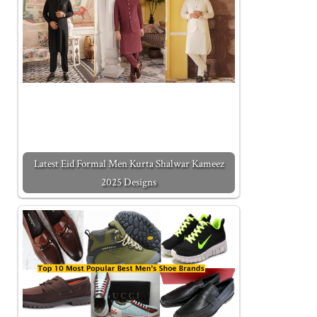
Latest Eid Formal Men Kurta Shalwar Kameez
2025 Designs