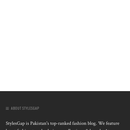
ABOUT STYLESGAP
StylesGap is Pakistan's top-ranked fashion blog. We feature