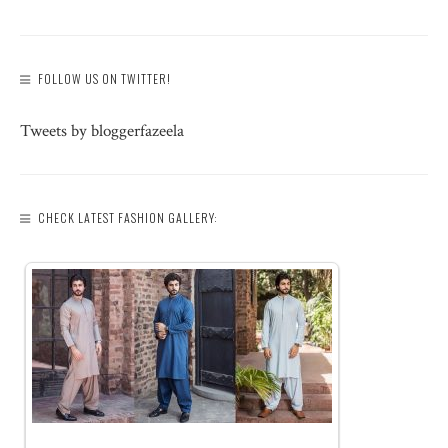
FOLLOW US ON TWITTER!
Tweets by bloggerfazeela
CHECK LATEST FASHION GALLERY: