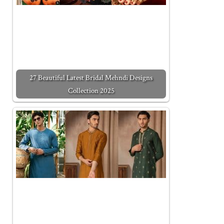
27 Beautiful Latest Bridal Mehndi Designs
Collection 2025