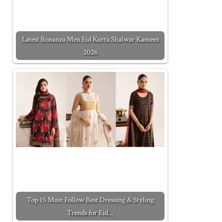
Latest Bonanza Men Eid Kurta Shalwar Kameez
2026
Top 15 Must Follow Best Dressing & Styling
Trends for Eid…