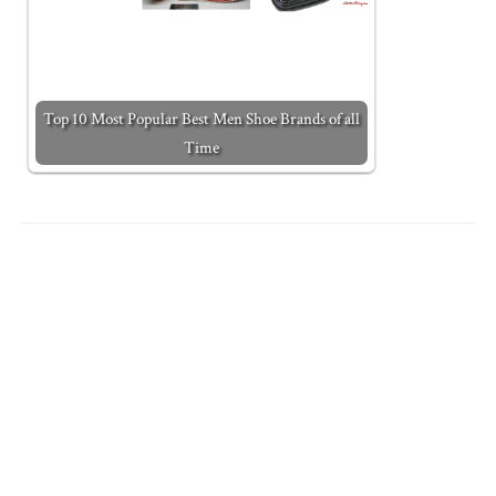
Top 10 Most Popular Best Men Shoe Brands of all
Time