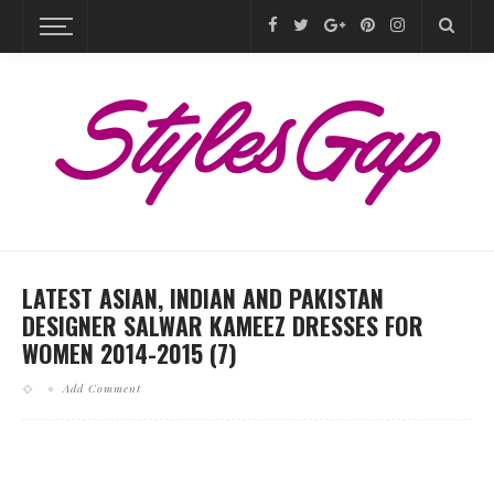
LATEST ASIAN, INDIAN AND PAKISTAN
DESIGNER SALWAR KAMEEZ DRESSES FOR
WOMEN 2014-2015 (7)
Add Comment