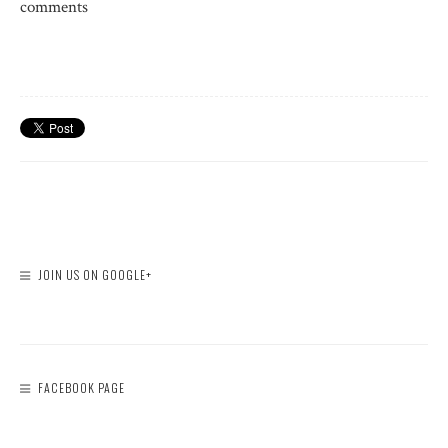
comments
JOIN US ON GOOGLE+
FACEBOOK PAGE