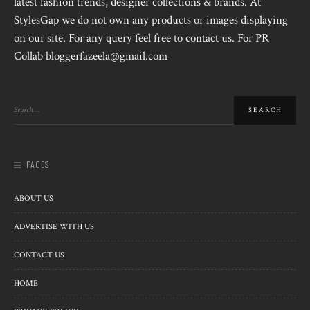
latest fashion trends, designer collections & brands. At
StylesGap we do not own any products or images displaying
on our site. For any query feel free to contact us. For PR
Collab bloggerfazeela@gmail.com
PAGES
ABOUT US
ADVERTISE WITH US
CONTACT US
HOME