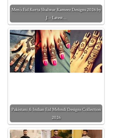
Men’s Eid Kurta Shalwar Kameez Designs 2026 by
J. - Latest…
Pakistani & Indian Eid Mehndi Designs Collection
2026