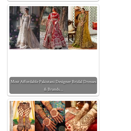
Most Affordable Pakistani Designer Bridal Dresses
& Brands…