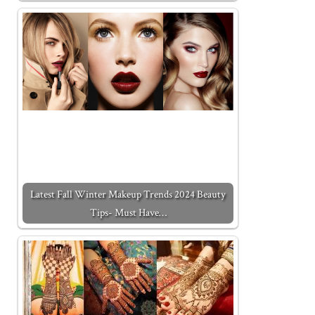
Latest Fall Winter Makeup Trends 2024 Beauty
Tips- Must Have…