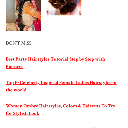
DON’T MiSS:
Best Party Hairstyles Tutorial Step by Step with
Pictures
Top 10 Celebrity Inspired Female Ladies Hairstyles in
the world
Women Ombre Hairstyles, Colors & Haircuts To Try
for Stylish Look