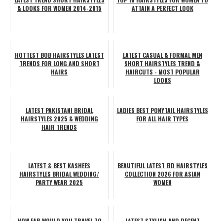
& LOOKS FOR WOMEN 2014-2015
ATTAIN A PERFECT LOOK
HOTTEST BOB HAIRSTYLES LATEST
LATEST CASUAL & FORMAL MEN
TRENDS FOR LONG AND SHORT
SHORT HAIRSTYLES TREND &
HAIRS
HAIRCUTS - MOST POPULAR
LOOKS
LATEST PAKISTANI BRIDAL
LADIES BEST PONYTAIL HAIRSTYLES
HAIRSTYLES 2025 & WEDDING
FOR ALL HAIR TYPES
HAIR TRENDS
LATEST & BEST KASHEES
BEAUTIFUL LATEST EID HAIRSTYLES
HAIRSTYLES BRIDAL WEDDING/
COLLECTION 2026 FOR ASIAN
PARTY WEAR 2025
WOMEN
HOW FAR WOULD YOU TRAVEL TO
LATEST STYLISH AND DECENT