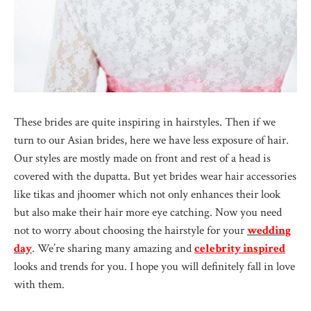
These brides are quite inspiring in hairstyles. Then if we
turn to our Asian brides, here we have less exposure of hair.
Our styles are mostly made on front and rest of a head is
covered with the dupatta. But yet brides wear hair accessories
like tikas and jhoomer which not only enhances their look
but also make their hair more eye catching. Now you need
not to worry about choosing the hairstyle for your
wedding
day
. We’re sharing many amazing and
celebrity inspired
looks and trends for you. I hope you will definitely fall in love
with them.