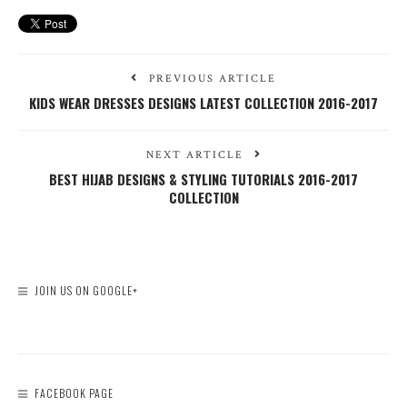
PREVIOUS ARTICLE
KIDS WEAR DRESSES DESIGNS LATEST COLLECTION 2016-2017
NEXT ARTICLE
BEST HIJAB DESIGNS & STYLING TUTORIALS 2016-2017
COLLECTION
JOIN US ON GOOGLE+
FACEBOOK PAGE