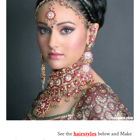
See the
hairstyles
below and Make