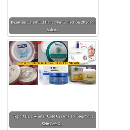
Beautiful Latest Eid Hairstyles Collection 2026 for
Asian…
Top 10 Best Winter Cold Creams To Keep Your
Skin Soft &…