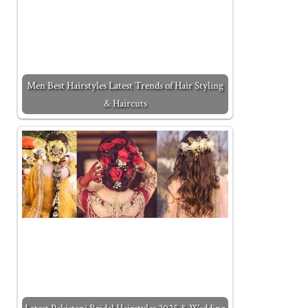
Men Best Hairstyles Latest Trends of Hair Styling
& Haircuts