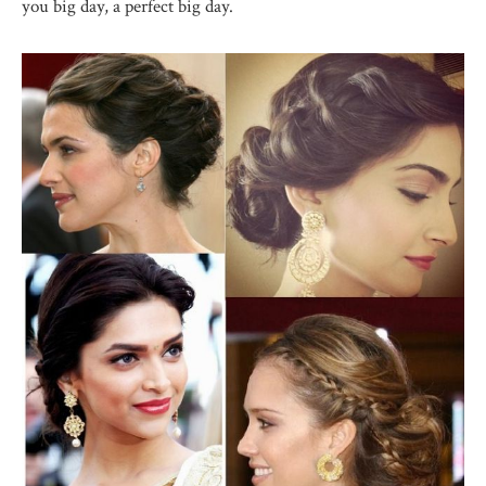
you big day, a perfect big day.