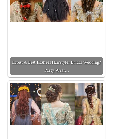
Latest & Best Kashees Hairstyles Bridal Wedding/
Party Wear…