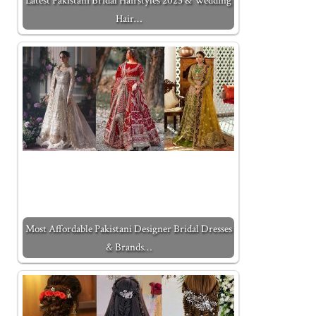
Latest Pakistani Bridal Hairstyles 2025 & Wedding
Hair…
Most Affordable Pakistani Designer Bridal Dresses
& Brands…