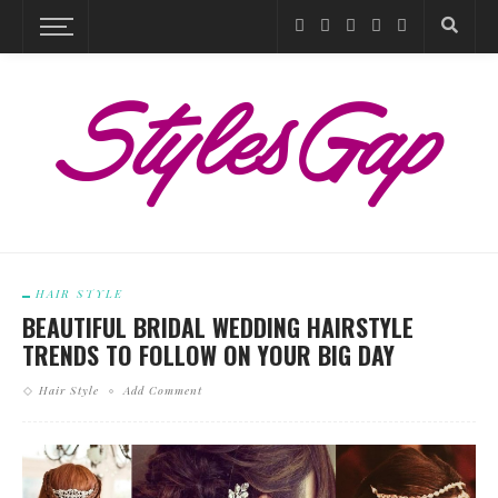
HAIR STYLE
BEAUTIFUL BRIDAL WEDDING HAIRSTYLE
TRENDS TO FOLLOW ON YOUR BIG DAY
Hair Style
Add Comment