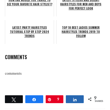
SEE YOUR FAVORITE HAIR STYLIST?
HAIRSTYLES FOR MEN AND BOYS
FOR PERFECT LOOK
LATEST PARTY HAIRSTYLES
TOP 10 BEST LADIES SUMMER
TUTORIAL STEP BY STEP 2024
HAIRSTYLES TRENDS 2019 TO
TRENDS
FOLLOW
COMMENTS
comments
9
Tweet
Share
Pin
9
Share
SHARES