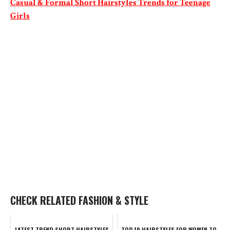
Casual & Formal Short Hairstyles Trends for Teenage
Girls
CHECK RELATED FASHION & STYLE
LATEST TREND SHORT HAIRSTYLES
TOP 10 HAIRSTYLES FOR WOMEN TO