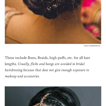
These include Buns, Braids, high puffs, etc. for all hair
lengths
. Usually, flicks and bangs are avoided in bridal
hairdressing because that does not give enough exposure to
makeup and accessories.