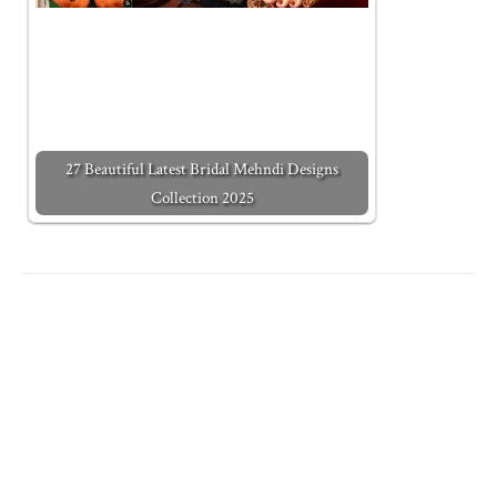
27 Beautiful Latest Bridal Mehndi Designs
Collection 2025