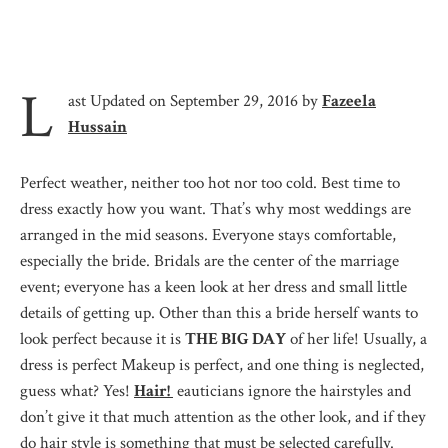
L
ast Updated on September 29, 2016 by
Fazeela
Hussain
Perfect weather, neither too hot nor too cold. Best time to
dress exactly how you want. That’s why most weddings are
arranged in the mid seasons. Everyone stays comfortable,
especially the bride. Bridals are the center of the marriage
event; everyone has a keen look at her dress and small little
details of getting up. Other than this a bride herself wants to
look perfect because it is
THE BIG DAY
of her life! Usually, a
dress is perfect Makeup is perfect, and one thing is neglected,
guess what? Yes!
Hair!
eauticians ignore the hairstyles and
don’t give it that much attention as the other look, and if they
do hair style is something that must be selected carefully.