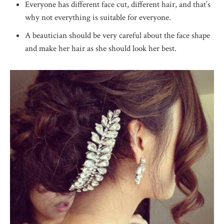
Everyone has different face cut, different hair, and that’s
why not everything is suitable for everyone.
A beautician should be very careful about the face shape
and make her hair as she should look her best.