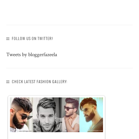
FOLLOW US ON TWITTER!
Tweets by bloggerfazeela
CHECK LATEST FASHION GALLERY: