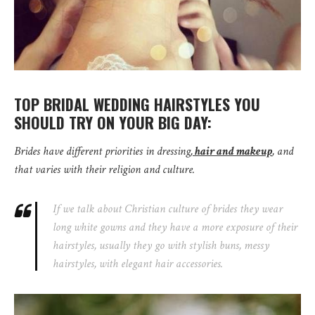
TOP BRIDAL WEDDING HAIRSTYLES YOU
SHOULD TRY ON YOUR BIG DAY:
Brides have different priorities in dressing,
hair and makeup
, and
that varies with their religion and culture.
If we talk about Christian culture of brides they wear
long white gowns and they have a more exposure of their
hairstyles, usually they go with stylish buns, messy
hairstyles, with elegant hair accessories.