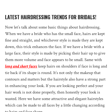
LATEST HAIRDRESSING TRENDS FOR BRIDALS!
Now let’s talk about some basic things about hairdressing.
When we have a bride who has the small face, hairs are kept
fine and straight, and whichever style is made they are kept
down, this trick enhances the face. If we have a bride with a
large face, their style is made by picking their hair up to give
them more volume and face appears to be small. Same with
long and short faces
keep hairs on shoulders if face is long and
tie back if its shape is round. It’s not only the makeup that
contours and matters but the hairstyle also have a strong part
in enhancing your look. If you are looking perfect and your
hair work is not done properly, then honestly your look is
wasted. Here we have some attractive and elegant hairstyles
which can be made to all faces by a little changing according
to hairs and face shape.