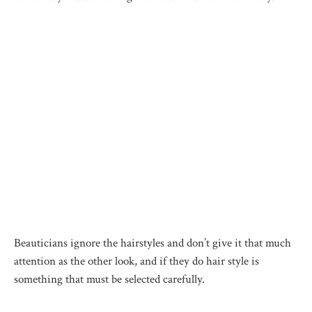
Beauticians ignore the hairstyles and don’t give it that much
attention as the other look, and if they do hair style is
something that must be selected carefully.