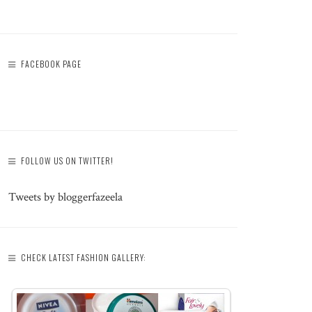
FACEBOOK PAGE
FOLLOW US ON TWITTER!
Tweets by bloggerfazeela
CHECK LATEST FASHION GALLERY: