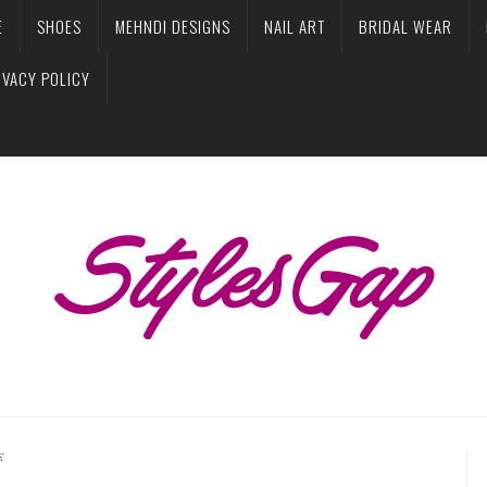
E
SHOES
MEHNDI DESIGNS
NAIL ART
BRIDAL WEAR
IVACY POLICY
E