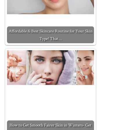
Affordable & Best Skincare Routine for Your Skin
Type! That…
How to Get Smooth Fairer Skin in Winters- Get