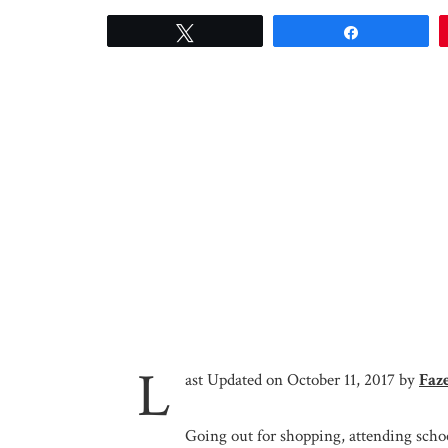
Tweet
Share
L
ast Updated on October 11, 2017 by
Faz
Going out for shopping, attending schoo