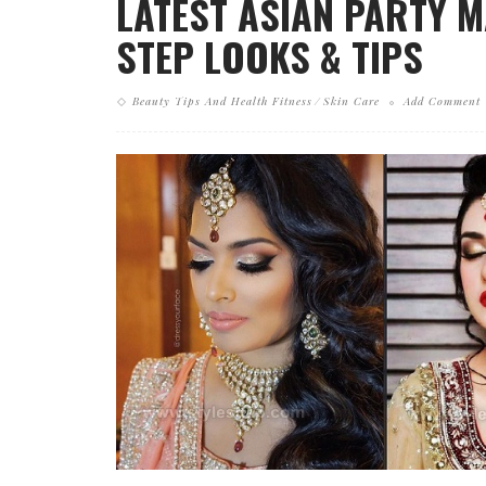
LATEST ASIAN PARTY 
STEP LOOKS & TIPS
Beauty Tips And Health Fitness
Skin Care
Add Comment