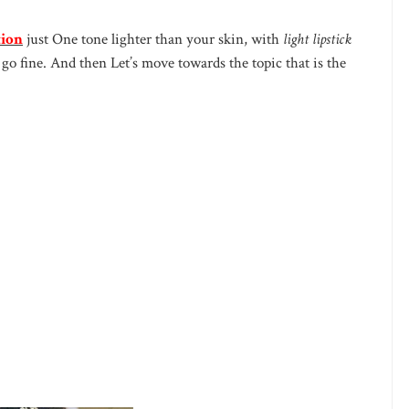
tion
just One tone lighter than your skin, with
light lipstick
go fine. And then Let’s move towards the topic that is the