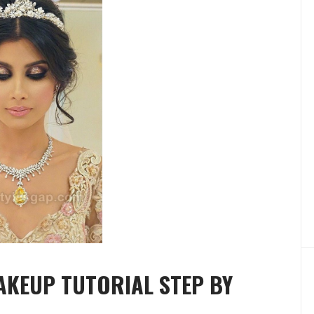
AKEUP TUTORIAL STEP BY