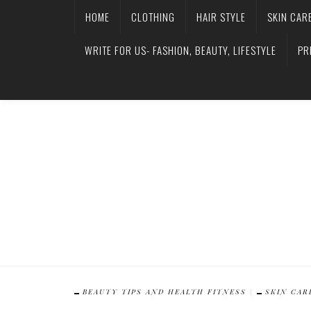
HOME
CLOTHING
HAIR STYLE
SKIN CAR
WRITE FOR US- FASHION, BEAUTY, LIFESTYLE
PR
BEAUTY TIPS AND HEALTH FITNESS
SKIN CAR