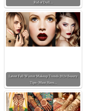
Rid of Dull…
Latest Fall Winter Makeup Trends 2024 Beauty
Tips- Must Have…