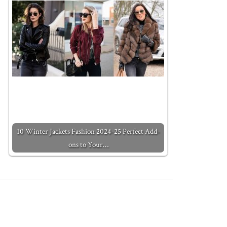
10 Winter Jackets Fashion 2024-25 Perfect Add-
ons to Your…