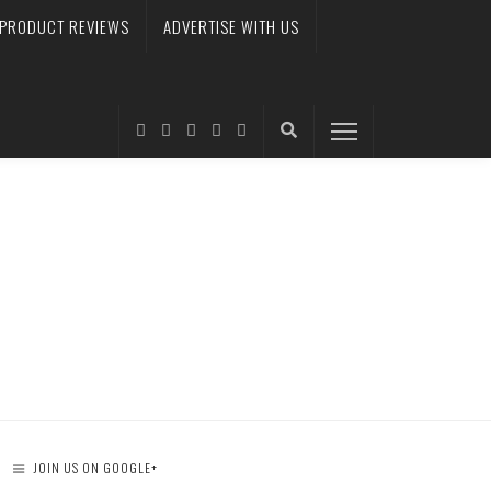
PRODUCT REVIEWS
ADVERTISE WITH US
JOIN US ON GOOGLE+