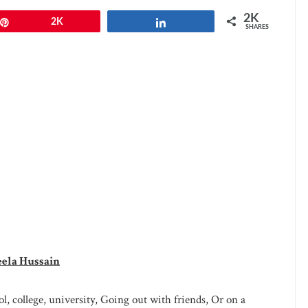
2K
Pin
2K
Share
SHARES
eela Hussain
l, college, university, Going out with friends, Or on a