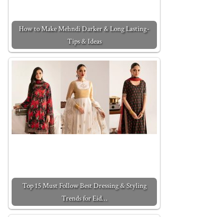
How to Make Mehndi Darker & Long Lasting-
Tips & Ideas
Top 15 Must Follow Best Dressing & Styling
Trends for Eid…