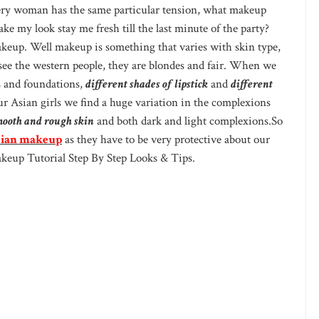
Every woman has the same particular tension, what makeup
e my look stay me fresh till the last minute of the party?
keup. Well makeup is something that varies with skin type,
 see the western people, they are blondes and fair. When we
s and foundations,
different shades of lipstick
and
different
r Asian girls we find a huge variation in the complexions
mooth and rough skin
and both dark and light complexions.So
ian makeup
as they have to be very protective about our
akeup Tutorial Step By Step Looks & Tips.