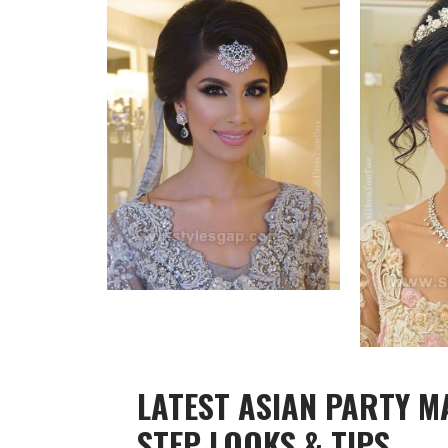
LATEST ASIAN PARTY M
STEP LOOKS & TIPS