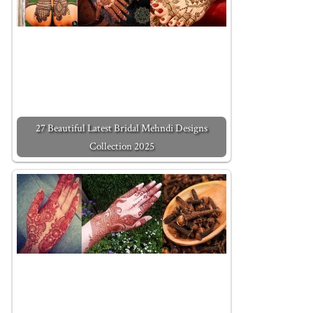
27 Beautiful Latest Bridal Mehndi Designs
Collection 2025