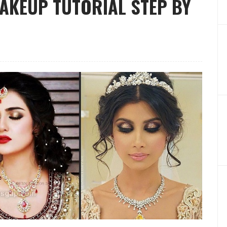
MAKEUP TUTORIAL STEP BY