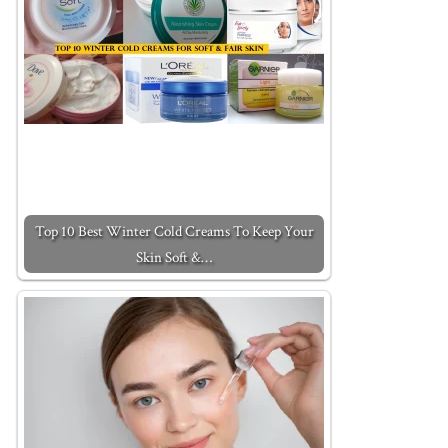
Top 10 Best Winter Cold Creams To Keep Your
Skin Soft &…