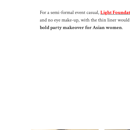
For a semi-formal event casual,
Light Founda
and no eye make-up, with the thin liner would 
bold party makeover for Asian women
.