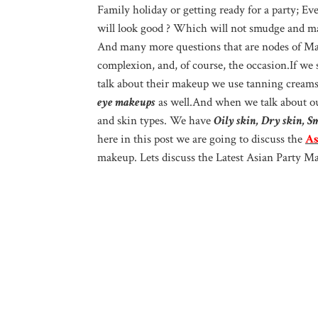
Family holiday or getting ready for a party; 
will look good ? Which will not smudge and mak
And many more questions that are nodes of Ma
complexion, and, of course, the occasion.If we
talk about their makeup we use tanning cream
eye makeups
as well.And when we talk about ou
and skin types. We have
Oily skin, Dry skin, S
here in this post we are going to discuss the
As
makeup. Lets discuss the Latest Asian Party M