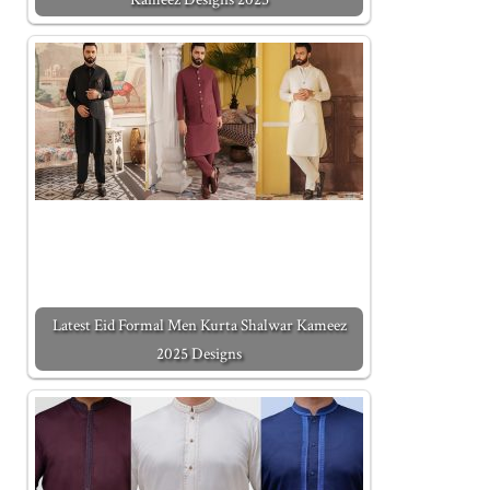
Latest Eid Formal Men Kurta Shalwar Kameez
2025 Designs