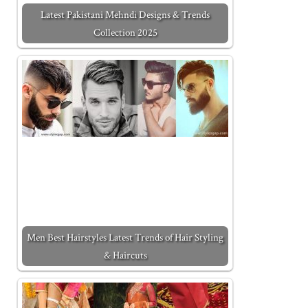
Latest Pakistani Mehndi Designs & Trends
Collection 2025
Men Best Hairstyles Latest Trends of Hair Styling
& Haircuts