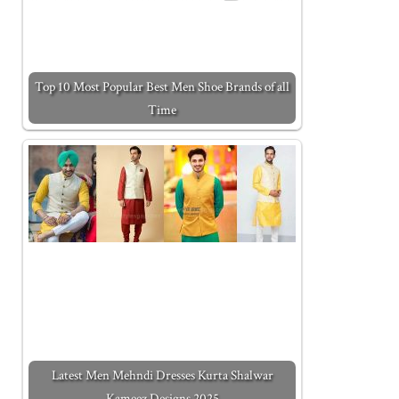
Top 10 Most Popular Best Men Shoe Brands of all
Time
Latest Men Mehndi Dresses Kurta Shalwar
Kameez Designs 2025