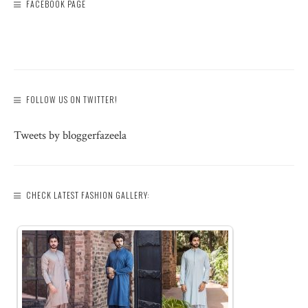
FACEBOOK PAGE
FOLLOW US ON TWITTER!
Tweets by bloggerfazeela
CHECK LATEST FASHION GALLERY: