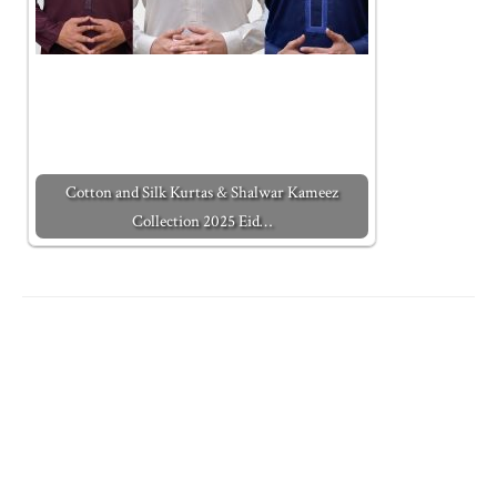
Cotton and Silk Kurtas & Shalwar Kameez
Collection 2025 Eid…