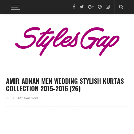
AMIR ADNAN MEN WEDDING STYLISH KURTAS
COLLECTION 2015-2016 (26)
Add Comment