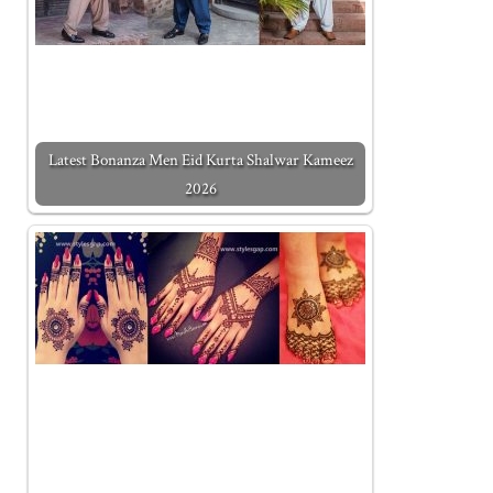
Latest Bonanza Men Eid Kurta Shalwar Kameez
2026