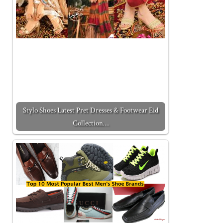
Stylo Shoes Latest Pret Dresses & Footwear Eid
Collection…