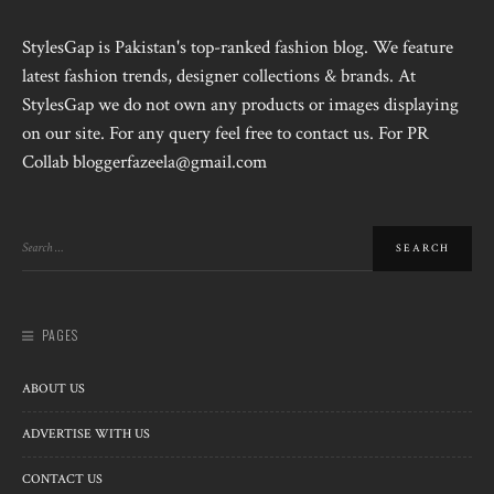
StylesGap is Pakistan's top-ranked fashion blog. We feature
latest fashion trends, designer collections & brands. At
StylesGap we do not own any products or images displaying
on our site. For any query feel free to contact us. For PR
Collab bloggerfazeela@gmail.com
PAGES
ABOUT US
ADVERTISE WITH US
CONTACT US