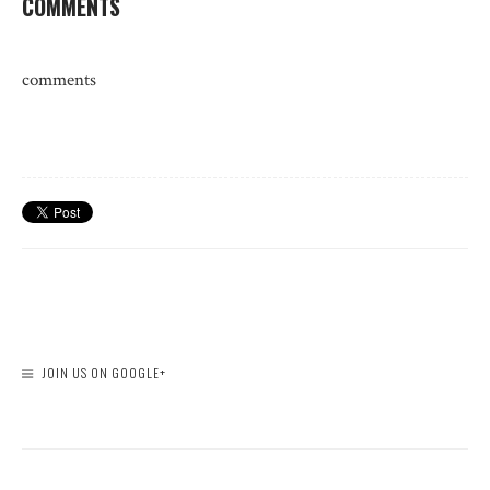
COMMENTS
comments
JOIN US ON GOOGLE+