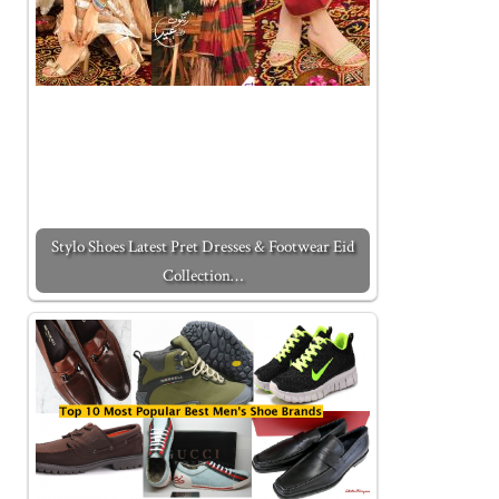
Stylo Shoes Latest Pret Dresses & Footwear Eid
Collection…