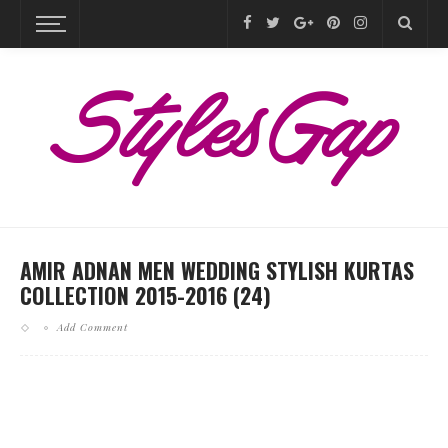
AMIR ADNAN MEN WEDDING STYLISH KURTAS
COLLECTION 2015-2016 (24)
Add Comment