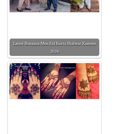
Latest Bonanza Men Eid Kurta Shalwar Kameez
2026