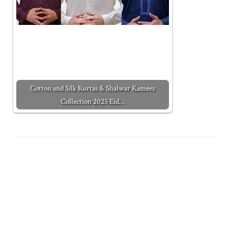
Cotton and Silk Kurtas & Shalwar Kameez
Collection 2025 Eid…