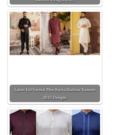
Latest Eid Formal Men Kurta Shalwar Kameez
2025 Designs