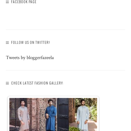
FACEBOOK PAGE
FOLLOW US ON TWITTER!
Tweets by bloggerfazeela
CHECK LATEST FASHION GALLERY: