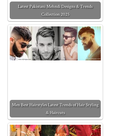
Latest Pakistani Mehndi Designs & Trends
Collection 2025
Men Best Hairstyles Latest Trends of Hair Styling
& Haircuts