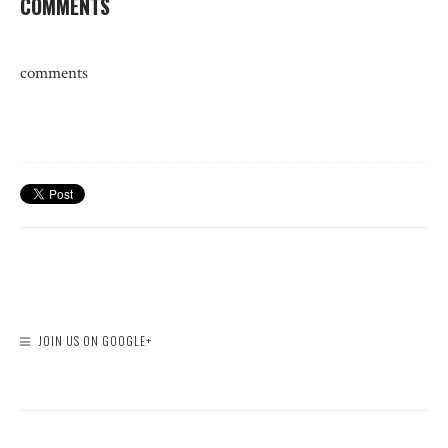
COMMENTS
comments
JOIN US ON GOOGLE+