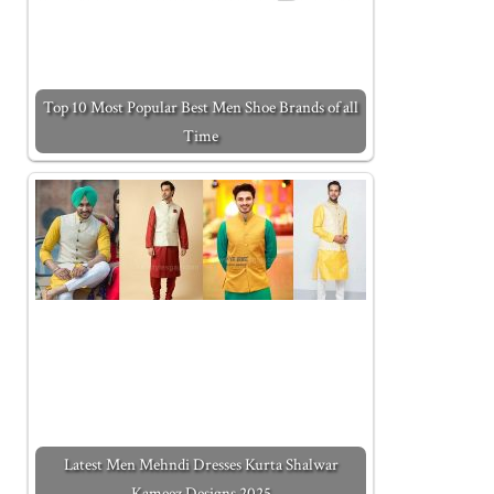
Top 10 Most Popular Best Men Shoe Brands of all
Time
Latest Men Mehndi Dresses Kurta Shalwar
Kameez Designs 2025