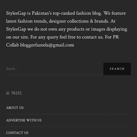
StylesGap is Pakistan's top-ranked fashion blog. We feature
latest fashion trends, designer collections & brands. At
StylesGap we do not own any products or images displaying
on our site. For any query feel free to contact us. For PR
Collab bloggerfazeela@gmail.com
PAGES
ABOUT US
ADVERTISE WITH US
CONTACT US