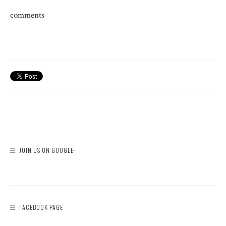
comments
JOIN US ON GOOGLE+
FACEBOOK PAGE