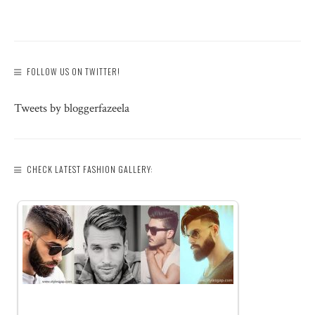
FOLLOW US ON TWITTER!
Tweets by bloggerfazeela
CHECK LATEST FASHION GALLERY: