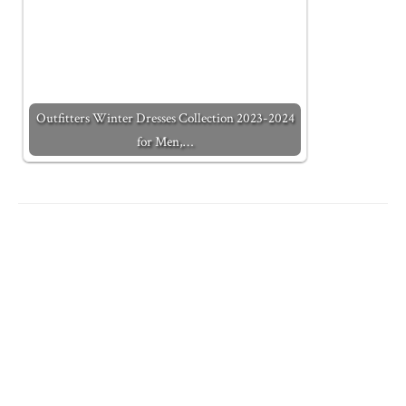
Outfitters Winter Dresses Collection 2023-2024
for Men,…