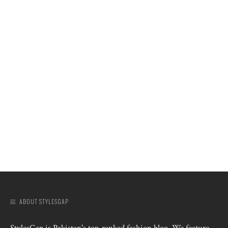
ABOUT STYLESGAP