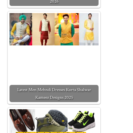
2026
Latest Men Mehndi Dresses Kurta Shalwar
Kameez Designs 2025