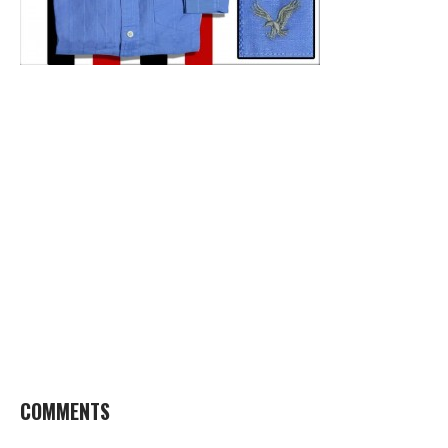
COMMENTS