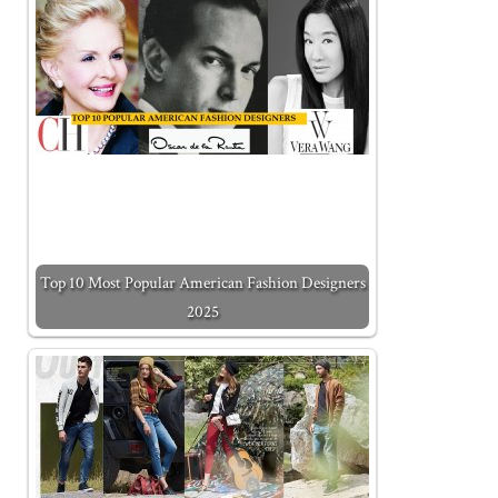
Top 10 Most Popular American Fashion Designers
2025