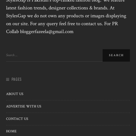
StylesGap is Pakistan's top-ranked fashion blog. We feature
latest fashion trends, designer collections & brands. At
StylesGap we do not own any products or images displaying
on our site. For any query feel free to contact us. For PR
Collab bloggerfazeela@gmail.com
PAGES
ABOUT US
ADVERTISE WITH US
CONTACT US
HOME