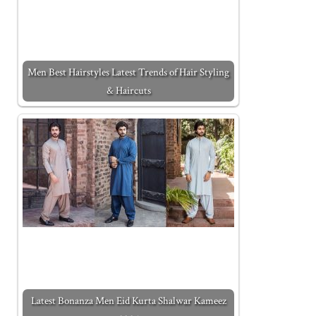
Men Best Hairstyles Latest Trends of Hair Styling
& Haircuts
Latest Bonanza Men Eid Kurta Shalwar Kameez