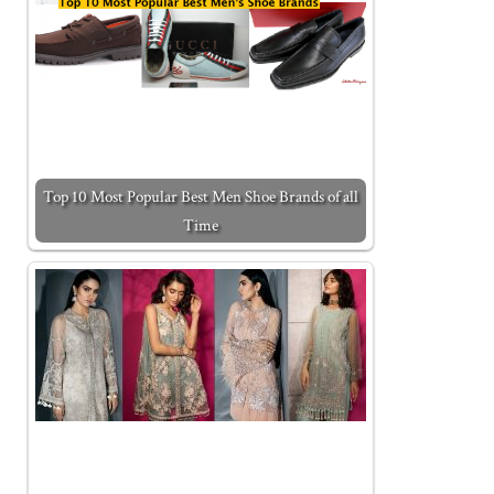
Top 10 Most Popular Best Men Shoe Brands of all
Time