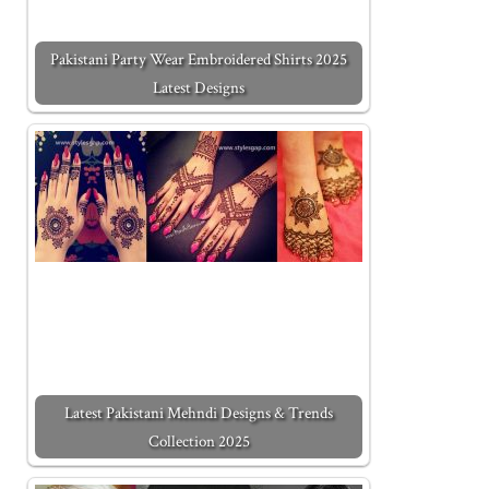
Pakistani Party Wear Embroidered Shirts 2025
Latest Designs
Latest Pakistani Mehndi Designs & Trends
Collection 2025