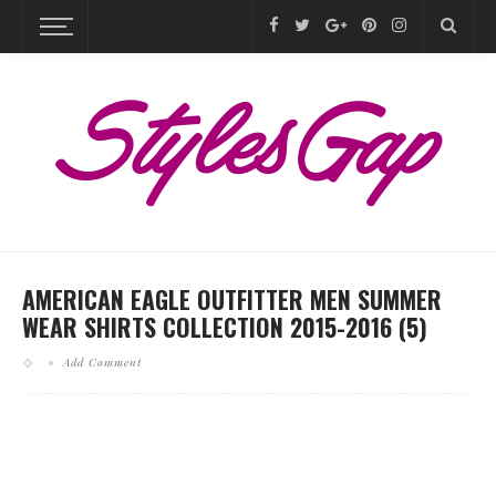
AMERICAN EAGLE OUTFITTER MEN SUMMER
WEAR SHIRTS COLLECTION 2015-2016 (5)
Add Comment