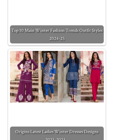
Top 10 Main Winter Fashion Trends Outfit Styles
2024-25
Origins Latest Ladies Winter Dresses Designs
2023-2024…