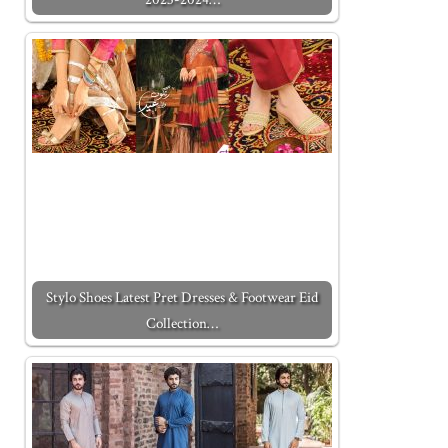
Stylo Shoes Latest Pret Dresses & Footwear Eid
Collection…