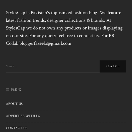
StylesGap is Pakistan's top-ranked fashion blog. We feature
latest fashion trends, designer collections & brands. At
StylesGap we do not own any products or images displaying
on our site. For any query feel free to contact us. For PR
Collab bloggerfazeela@gmail.com
PAGES
ABOUT US
ADVERTISE WITH US
CONTACT US