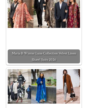
Maria B Winter Luxe Collection Velvet Linen
Shawl Suits 2026