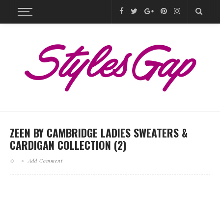
ZEEN BY CAMBRIDGE LADIES SWEATERS &
CARDIGAN COLLECTION (2)
Add Comment