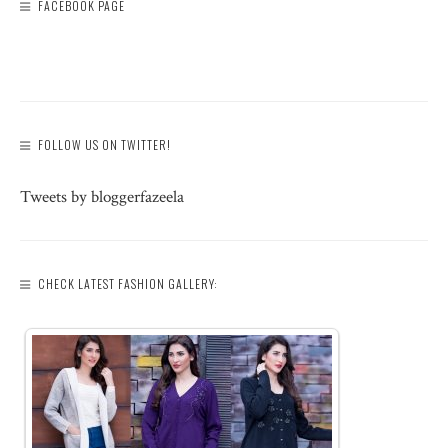
FACEBOOK PAGE
FOLLOW US ON TWITTER!
Tweets by bloggerfazeela
CHECK LATEST FASHION GALLERY: