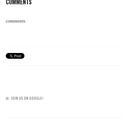
COMMENTS
comments
JOIN US ON GOOGLE+