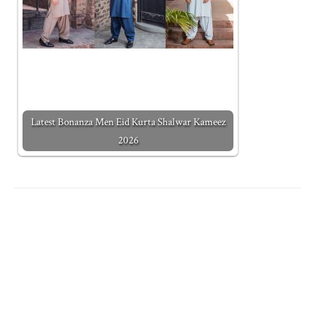
Latest Bonanza Men Eid Kurta Shalwar Kameez
2026