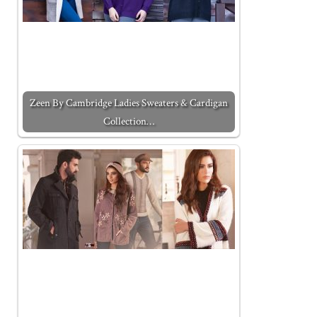
Zeen By Cambridge Ladies Sweaters & Cardigan
Collection…