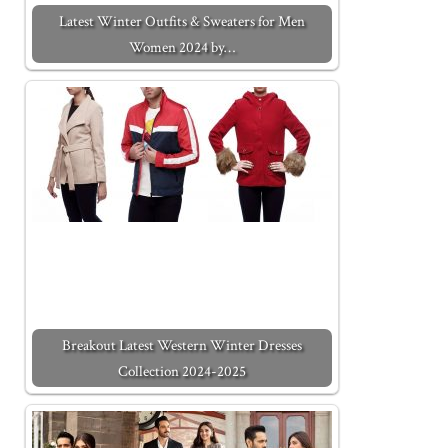
Latest Winter Outfits & Sweaters for Men
Women 2024 by…
Breakout Latest Western Winter Dresses
Collection 2024-2025