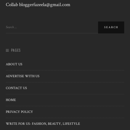
Collab bloggerfazeela@gmail.com
PAGES
ABOUT US
ADVERTISE WITH US
CONTACT US
HOME
PRIVACY POLICY
WRITE FOR US- FASHION, BEAUTY, LIFESTYLE