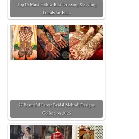
Top 15 Must Follow Best Dressing & Styling
Trends for Eid…
27 Beautiful Latest Bridal Mehndi Designs
Collection 2025