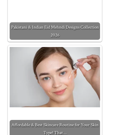
Pakistani & Indian Eid Mehndi Designs Collection
2026
Affordable & Best Skincare Routine for Your Skin
Type! That…