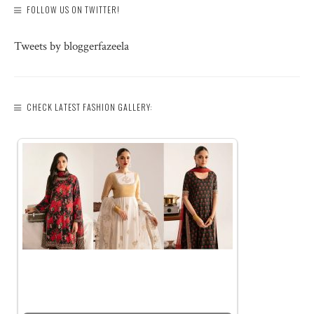
FOLLOW US ON TWITTER!
Tweets by bloggerfazeela
CHECK LATEST FASHION GALLERY: