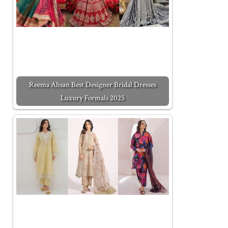
Reema Ahsan Best Designer Bridal Dresses
Luxury Formals 2025