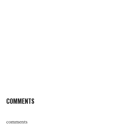
COMMENTS
comments