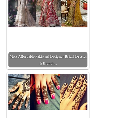
Most Affordable Pakistani Designer Bridal Dresses
& Brands…