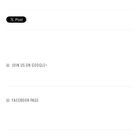
JOIN US ON GOOGLE+
FACEBOOK PAGE