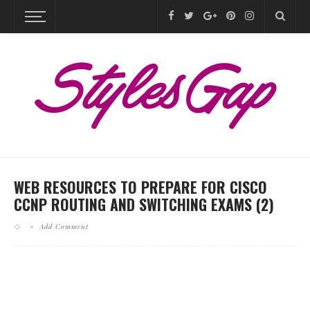
WEB RESOURCES TO PREPARE FOR CISCO
CCNP ROUTING AND SWITCHING EXAMS (2)
Add Comment