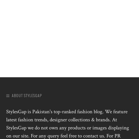
ABOUT STYLESGAP
StylesGap is Pakistan's top-ranked fashion blog. We feature
latest fashion trends, designer collections & brands. At
StylesGap we do not own any products or images displaying
on our site. For any query feel free to contact us. For PR