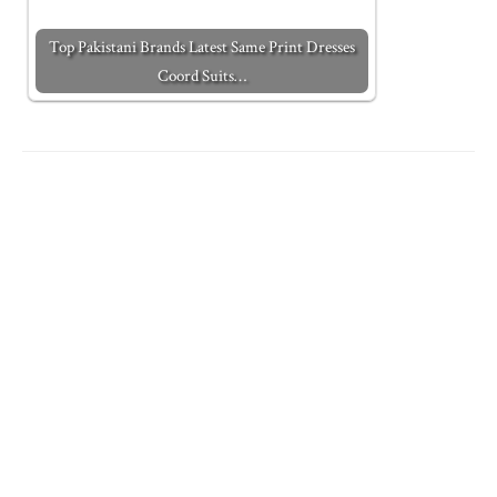
Top Pakistani Brands Latest Same Print Dresses
Coord Suits…