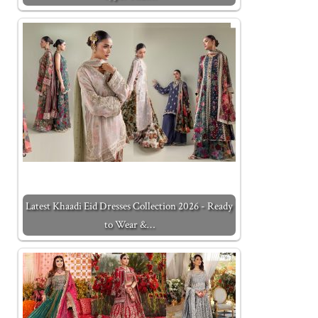
Latest Khaadi Eid Dresses Collection 2026 - Ready
to Wear &…