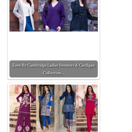
Zeen By Cambridge Ladies Sweaters & Cardigan
Collection…