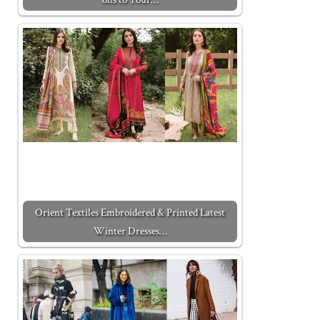
Orient Textiles Embroidered & Printed Latest
Winter Dresses…