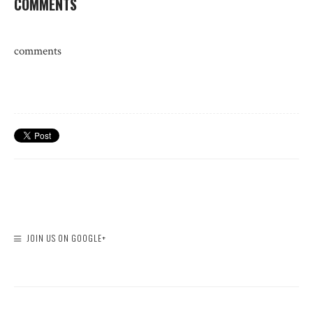
COMMENTS
comments
JOIN US ON GOOGLE+