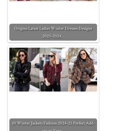
Origins Latest Ladies Winter Dresses Designs
2023-2024…
10 Winter Jackets Fashion 2024-25 Perfect Add-
ons to Your…