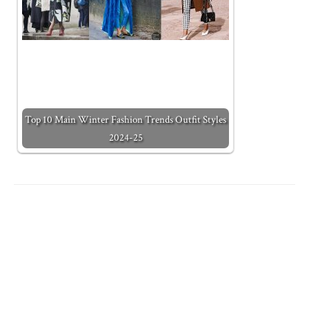
Top 10 Main Winter Fashion Trends Outfit Styles
2024-25