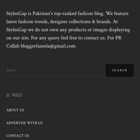
StylesGap is Pakistan's top-ranked fashion blog. We feature
latest fashion trends, designer collections & brands. At
StylesGap we do not own any products or images displaying
on our site. For any query feel free to contact us. For PR
Collab bloggerfazeela@gmail.com
PAGES
ABOUT US
ADVERTISE WITH US
CONTACT US