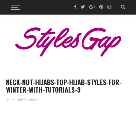
NECK-NOT-HIJABS-TOP-HIJAB-STYLES-FOR-
WINTER-WITH-TUTORIALS-3
Add Comment