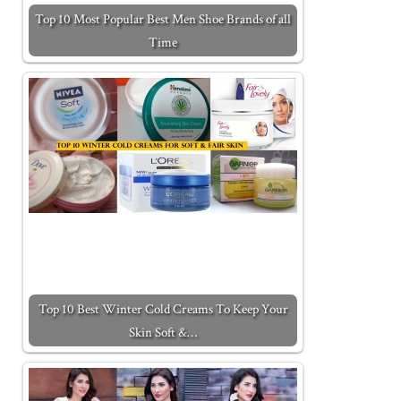
Top 10 Most Popular Best Men Shoe Brands of all
Time
Top 10 Best Winter Cold Creams To Keep Your
Skin Soft &…