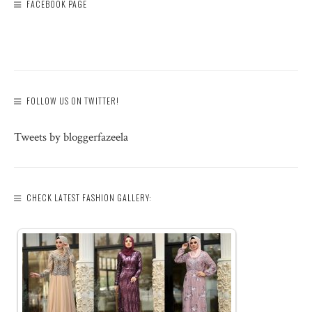
FACEBOOK PAGE
FOLLOW US ON TWITTER!
Tweets by bloggerfazeela
CHECK LATEST FASHION GALLERY: