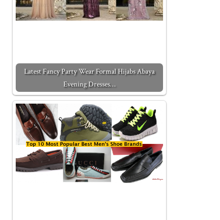
Latest Fancy Party Wear Formal Hijabs Abaya
Evening Dresses…