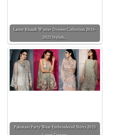
Latest Khaadi Winter Dresses Collection 2024-
2025 Stylish…
Pakistani Party Wear Embroidered Shirts 2025
Latest Designs