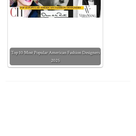
Top 10 Most Popular American Fashion Designers
2025