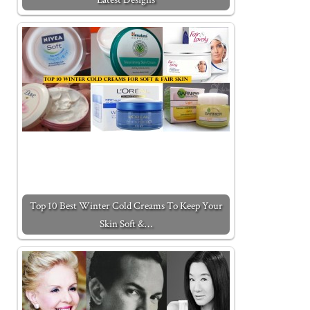
Top 10 Best Winter Cold Creams To Keep Your
Skin Soft &…