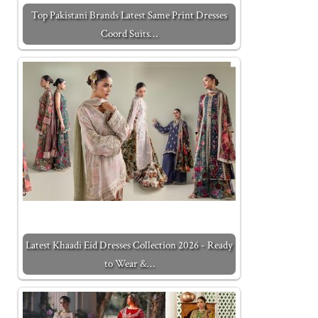
Top Pakistani Brands Latest Same Print Dresses
Coord Suits…
Latest Khaadi Eid Dresses Collection 2026 - Ready
to Wear &…