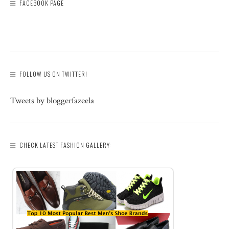
FACEBOOK PAGE
FOLLOW US ON TWITTER!
Tweets by bloggerfazeela
CHECK LATEST FASHION GALLERY: