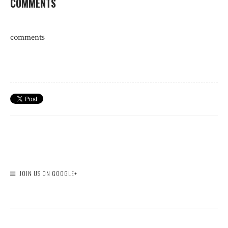
COMMENTS
comments
JOIN US ON GOOGLE+