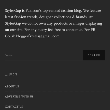
StylesGap is Pakistan's top-ranked fashion blog. We feature
latest fashion trends, designer collections & brands. At
StylesGap we do not own any products or images displaying
on our site. For any query feel free to contact us. For PR
Collab bloggerfazeela@gmail.com
PAGES
ABOUT US
ADVERTISE WITH US
CONTACT US