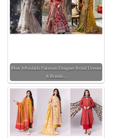
Most Affordable Pakistani Designer Bridal Dresses
& Brands…