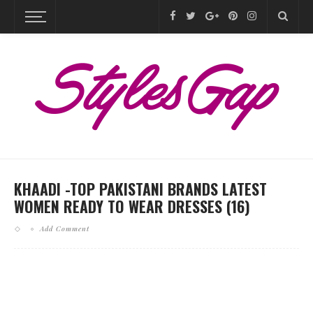
KHAADI -TOP PAKISTANI BRANDS LATEST
WOMEN READY TO WEAR DRESSES (16)
Add Comment