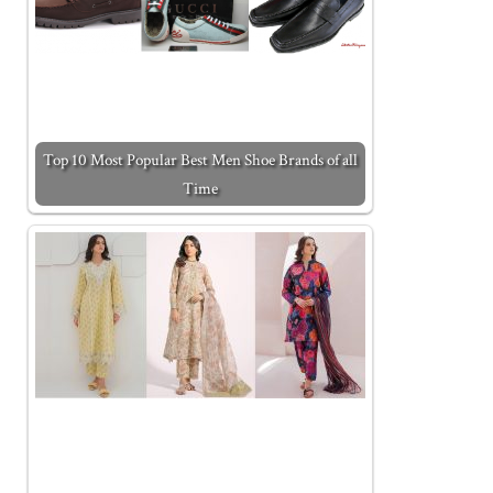
Top 10 Most Popular Best Men Shoe Brands of all
Time