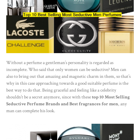
Without a perfume a gentleman’s personality is regarded as
incomplete. Who said that only women can be seductive? Men can
also to bring out that amazing and magnetic charm in them, so that’s
why in this case approaching towards a good suitable perfume is the
best way to do that. Being graceful and feeling like a celebrity
shouldn’t be a secret anymore, since with these
top 10 Most Selling
Seductive Perfume Brands and Best fragrances for men
, any
man can complete his look.