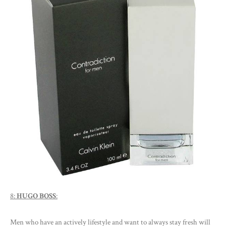
8:
HUGO BOSS
:
Men who have an actively lifestyle and want to always stay fresh will