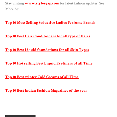
Stay visiting
www.stylesgap.com
for latest fashion updates, See
More As:
Top 10 Most Selling Seductive Ladies Perfume Brands
Top 10 Best Hair Conditioners for all type of Hairs
Top 10 Best Liquid foundations for all Skin Types
Top 10 Hot selling Best Liquid Eyeliners of all Time
Top 10 Best winter Cold Creams of all Time
Top 10 Best Indian fashion Magazines of the year