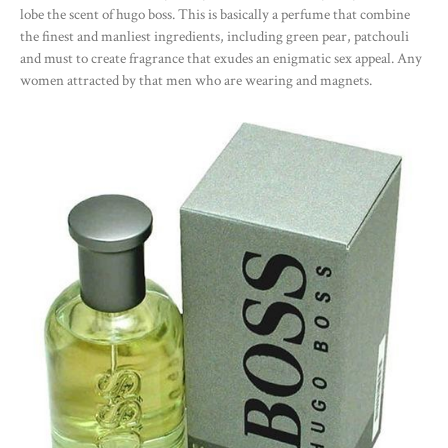
lobe the scent of hugo boss. This is basically a perfume that combine
the finest and manliest ingredients, including green pear, patchouli
and must to create fragrance that exudes an enigmatic sex appeal. Any
women attracted by that men who are wearing and magnets.