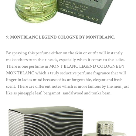
9:
MONTBLANC LEGEND COLOGNE BY MONTBLANC:
By spraying this perfume either on the skin or outfit will instantly
make others turn their heads, especially when it comes to the ladies.
There is one perfume in MONT BLANC LEGEND COLOGNE BY
MONTBLANC which a truly seductive perfume fragrance that will
linger in ladies mind because of its unforgettable, elegant and fresh
scent. There are different notes which is more famous by the men just
like as pineapple leaf, bergamot, sandalwood and tonka bean.