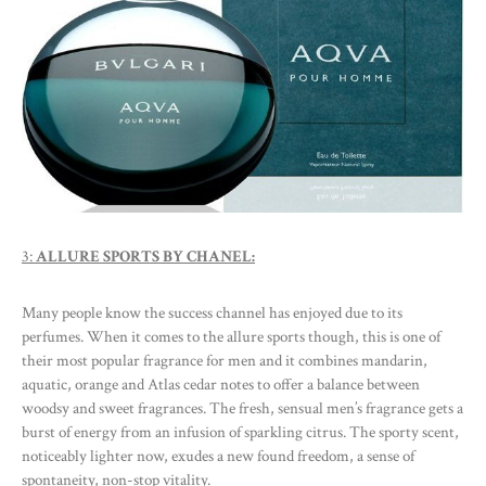
3:
ALLURE SPORTS BY CHANEL:
Many people know the success channel has enjoyed due to its
perfumes. When it comes to the allure sports though, this is one of
their most popular fragrance for men and it combines mandarin,
aquatic, orange and Atlas cedar notes to offer a balance between
woodsy and sweet fragrances. The fresh, sensual men’s fragrance gets a
burst of energy from an infusion of sparkling citrus. The sporty scent,
noticeably lighter now, exudes a new found freedom, a sense of
spontaneity, non-stop vitality.