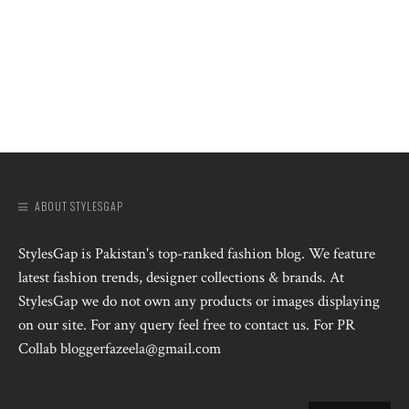
ABOUT STYLESGAP
StylesGap is Pakistan's top-ranked fashion blog. We feature
latest fashion trends, designer collections & brands. At
StylesGap we do not own any products or images displaying
on our site. For any query feel free to contact us. For PR
Collab bloggerfazeela@gmail.com