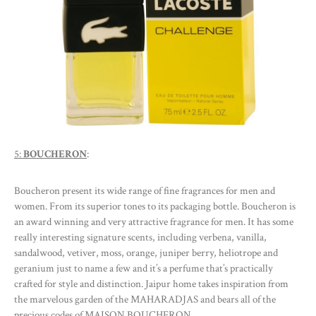
5:
BOUCHERON
:
Boucheron present its wide range of fine fragrances for men and
women. From its superior tones to its packaging bottle. Boucheron is
an award winning and very attractive fragrance for men. It has some
really interesting signature scents, including verbena, vanilla,
sandalwood, vetiver, moss, orange, juniper berry, heliotrope and
geranium just to name a few and it’s a perfume that’s practically
crafted for style and distinction. Jaipur home takes inspiration from
the marvelous garden of the MAHARADJAS and bears all of the
precious codes of MAISON BOUCHERON.