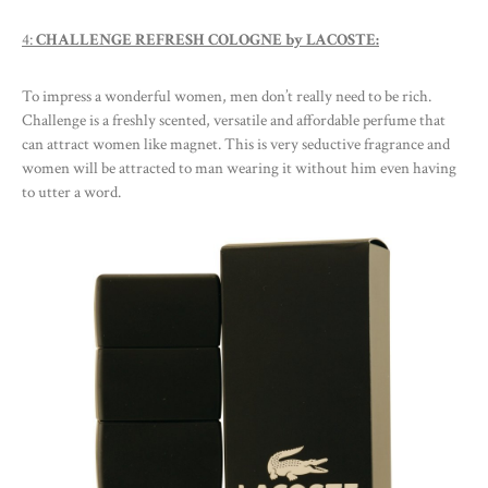
4:
CHALLENGE REFRESH COLOGNE by LACOSTE:
To impress a wonderful women, men don’t really need to be rich.
Challenge is a freshly scented, versatile and affordable perfume that
can attract women like magnet. This is very seductive fragrance and
women will be attracted to man wearing it without him even having
to utter a word.