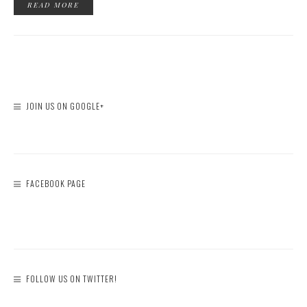
READ MORE
JOIN US ON GOOGLE+
FACEBOOK PAGE
FOLLOW US ON TWITTER!