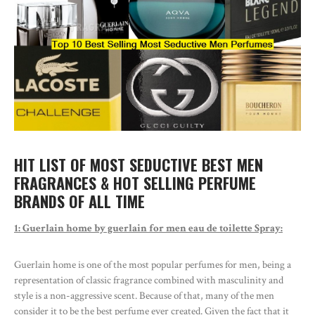
HIT LIST OF MOST SEDUCTIVE BEST MEN
FRAGRANCES & HOT SELLING PERFUME
BRANDS OF ALL TIME
1: Guerlain home by guerlain for men eau de toilette Spray:
Guerlain home is one of the most popular perfumes for men, being a
representation of classic fragrance combined with masculinity and
style is a non-aggressive scent. Because of that, many of the men
consider it to be the best perfume ever created. Given the fact that it