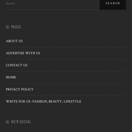
PAGES
ABOUT US
ADVERTISE WITH US
CONTACT US
HOME
PRIVACY POLICY
WRITE FOR US- FASHION, BEAUTY, LIFESTYLE
WE’R SOCIAL