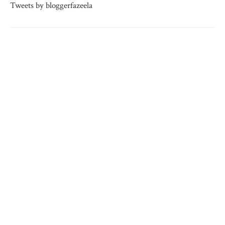
Tweets by bloggerfazeela