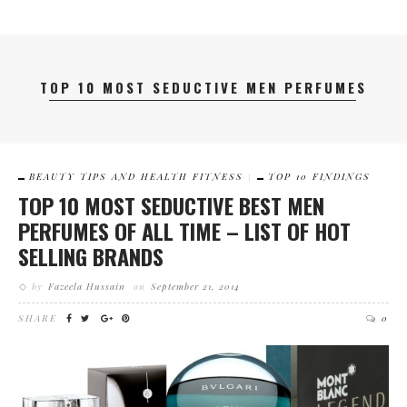
TOP 10 MOST SEDUCTIVE MEN PERFUMES
BEAUTY TIPS AND HEALTH FITNESS
TOP 10 FINDINGS
TOP 10 MOST SEDUCTIVE BEST MEN
PERFUMES OF ALL TIME – LIST OF HOT
SELLING BRANDS
by
Fazeela Hussain
on
September 21, 2014
SHARE
0