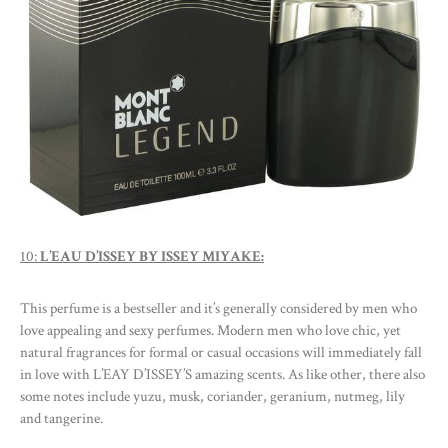
10:
L’EAU D’ISSEY BY ISSEY MIYAKE:
This perfume is a bestseller and it’s generally considered by men who
love appealing and sexy perfumes. Modern men who love chic, yet
natural fragrances for formal or casual occasions will immediately fall
in love with L’EAY D’ISSEY’S amazing scents. As like other, there also
some notes include yuzu, musk, coriander, geranium, nutmeg, lily
and tangerine.