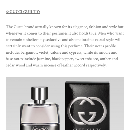
6:
GUCCI GUILTY:
The Gucci brand actually known for its elegance, fashion and style but
whenever it comes to their perfumes it also holds true. Men who want
to remain unbelievably seductive and also maintain a casual style will
certainly want to consider using this perfume. Their notes profile
includes bergamot, violet, calone and cypress, while its middle and
base notes include jasmine, black pepper, sweet tobacco, amber and
cedar wood and warm incense of leather accord respectively.