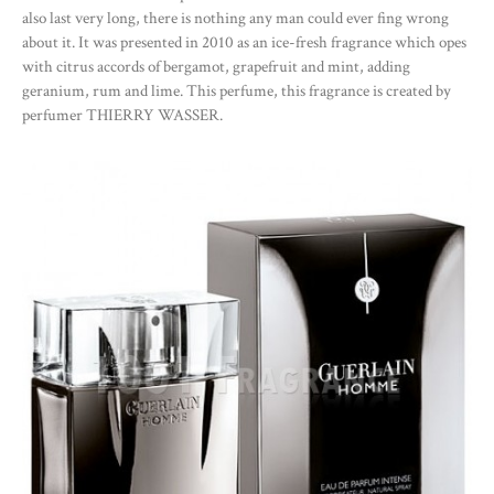
also last very long, there is nothing any man could ever fing wrong
about it. It was presented in 2010 as an ice-fresh fragrance which opes
with citrus accords of bergamot, grapefruit and mint, adding
geranium, rum and lime. This perfume, this fragrance is created by
perfumer THIERRY WASSER.