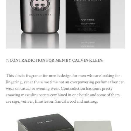
7:
CONTRADICTION FOR MEN BY CALVIN KLEIN:
This classic fragrance for men is design for men who are looking for
lingering, yet at the same time not an overpowering perfume they can
wear on casual or evening wear. Contradiction has some pretty
amazing masculine scents combined in one bottle and some of them
are sage, vetiver, lime leaves. Sandalwood and nutmeg.