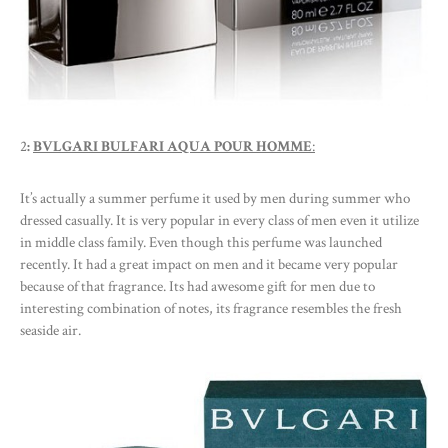
2
:
BVLGARI BULFARI AQUA POUR HOMME
:
It’s actually a summer perfume it used by men during summer who
dressed casually. It is very popular in every class of men even it utilize
in middle class family. Even though this perfume was launched
recently. It had a great impact on men and it became very popular
because of that fragrance. Its had awesome gift for men due to
interesting combination of notes, its fragrance resembles the fresh
seaside air.