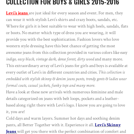
COLLECTION FOR BOYS & GIRLS 2015-2016
Levi’s jeans
are just ideal for every season and event. For men, they
can wear it with stylish Levi’s shirts and crazy boots, sandals, etc.
Where for girls it is best suitable to wear with high heels, sandals, flats
or boots. No matter which type of dress you are wearing, it will
provide you with the best sophistication. Fashion lovers who love
western style dressing have this best chance of getting the most
awesome jeans from this collection provided in various colors like easy
indigo, easy black, vintage dark, dense forest, dirty wood
and many more.
This extraordinary array of Levi’s jeans for girls and boys is available at
every outlet of Levi’s in different countries and cities.
This collection is
embedded with stylish skinny & denim jeans pants, trendy gents & ladies wear
formal coats, casual jackets, funky tops and many more
.
Have a look at these new arrivals with numerous feminine and male
details categorized on jeans with belt loops, pockets and a leather-
based along right there with Levi’s logo. I know you are going to love
it, you are!
Cold days and warm layers. Summer hot days and soothing denim
pants, all Better Together with it. Experience it all.
Levi’s Skinny
Jeans
will get you there with the perfect combination of comfort and