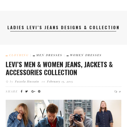
LADIES LEVI’S JEANS DESIGNS & COLLECTION
CLOTHING
MEN DRESSES
WOMEN DRESSES
LEVI’S MEN & WOMEN JEANS, JACKETS &
ACCESSORIES COLLECTION
by
Fazeela Hussain
on
February 13, 2015
SHARE
0