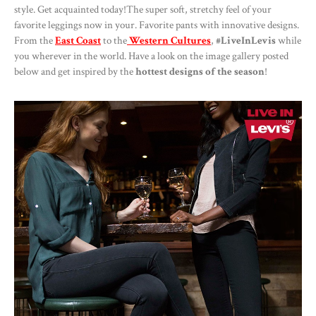
style. Get acquainted today!The super soft, stretchy feel of your
favorite leggings now in your. Favorite pants with innovative designs.
From the
East Coast
to the
Western Cultures
,
#LiveInLevis
while
you wherever in the world. Have a look on the image gallery posted
below and get inspired by the
hottest designs of the season
!