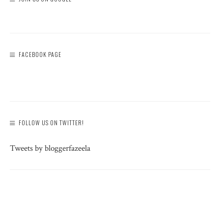
FACEBOOK PAGE
FOLLOW US ON TWITTER!
Tweets by bloggerfazeela