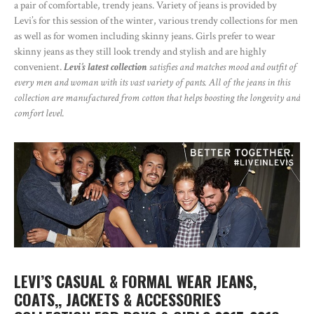
a pair of comfortable, trendy jeans. Variety of jeans is provided by
Levi’s for this session of the winter, various trendy collections for men
as well as for women including skinny jeans. Girls prefer to wear
skinny jeans as they still look trendy and stylish and are highly
convenient.
Levi’s latest collection
satisfies and matches mood and outfit of
every men and woman with its vast variety of pants. All of the jeans in this
collection are manufactured from cotton that helps boosting the longevity and
comfort level.
LEVI’S CASUAL & FORMAL WEAR JEANS,
COATS,, JACKETS & ACCESSORIES