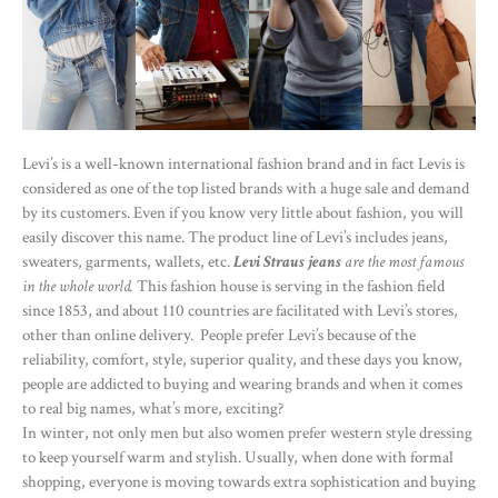
Levi’s is a well-known international fashion brand and in fact Levis is
considered as one of the top listed brands with a huge sale and demand
by its customers. Even if you know very little about fashion, you will
easily discover this name. The product line of Levi’s includes jeans,
sweaters, garments, wallets, etc.
Levi Straus jeans
are the most famous
in the whole world.
This fashion house is serving in the fashion field
since 1853, and about 110 countries are facilitated with Levi’s stores,
other than online delivery. People prefer Levi’s because of the
reliability, comfort, style, superior quality, and these days you know,
people are addicted to buying and wearing brands and when it comes
to real big names, what’s more, exciting?
In winter, not only men but also women prefer western style dressing
to keep yourself warm and stylish. Usually, when done with formal
shopping, everyone is moving towards extra sophistication and buying