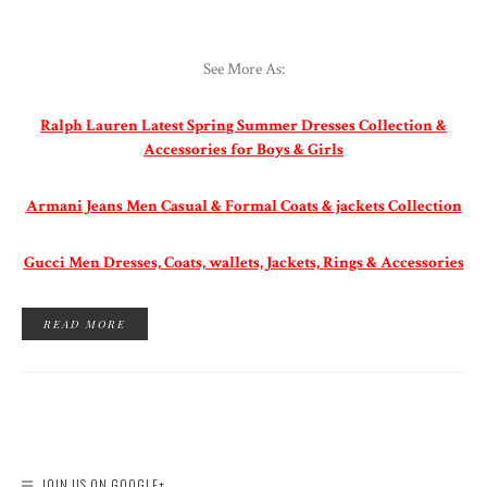
See More As:
Ralph Lauren Latest Spring Summer Dresses Collection &
Accessories for Boys & Girls
Armani Jeans Men Casual & Formal Coats & jackets Collection
Gucci Men Dresses, Coats, wallets, Jackets, Rings & Accessories
READ MORE
JOIN US ON GOOGLE+