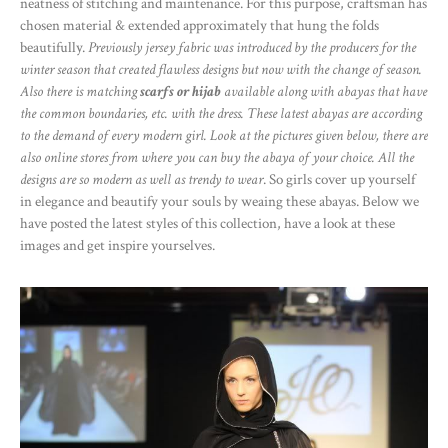
neatness of stitching and maintenance. For this purpose, craftsman has
chosen material & extended approximately that hung the folds
beautifully.
Previously jersey fabric was introduced by the producers for the
winter season that created flawless designs but now with the change of season.
Also there is matching
scarfs or hijab
available along with abayas that have
the common boundaries, etc. with the dress. These latest abayas are according
to the demand of every modern girl. Look at the pictures given below, there are
also online stores from where you can buy the abaya of your choice. All the
designs are so modern as well as trendy to wear
. So girls cover up yourself
in elegance and beautify your souls by weaing these abayas. Below we
have posted the latest styles of this collection, have a look at these
images and get inspire yourselves.