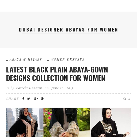
DUBAI DESIGNER ABAYAS FOR WOMEN
ABAYA & HIJABS
WOMEN DRESSES
LATEST BLACK PLAIN ABAYA-GOWN
DESIGNS COLLECTION FOR WOMEN
by
Fazeela Hussain
on
June 20, 2015
SHARE
0