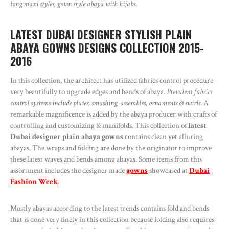
long maxi styles, gown style abaya with hijabs
.
LATEST DUBAI DESIGNER STYLISH PLAIN
ABAYA GOWNS DESIGNS COLLECTION 2015-
2016
In this collection, the architect has utilized fabrics control procedure
very beautifully to upgrade edges and bends of abaya.
Prevalent fabrics
control systems include plates, smashing, assembles, ornaments & swirls
. A
remarkable magnificence is added by the abaya producer with crafts of
controlling and customizing & manifolds. This collection of
latest
Dubai designer plain abaya gowns
contains clean yet alluring
abayas. The wraps and folding are done by the originator to improve
these latest waves and bends among abayas. Some items from this
assortment includes the designer made
gowns
showcased at
Dubai
Fashion Week
.
Mostly abayas according to the latest trends contains fold and bends
that is done very finely in this collection because folding also requires