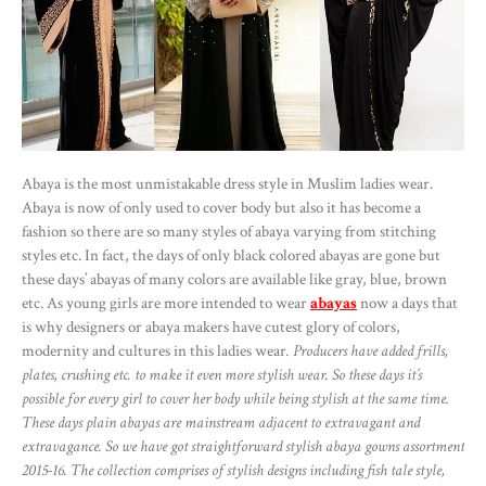
Abaya is the most unmistakable dress style in Muslim ladies wear.
Abaya is now of only used to cover body but also it has become a
fashion so there are so many styles of abaya varying from stitching
styles etc. In fact, the days of only black colored abayas are gone but
these days’ abayas of many colors are available like gray, blue, brown
etc. As young girls are more intended to wear
abayas
now a days that
is why designers or abaya makers have cutest glory of colors,
modernity and cultures in this ladies wear
. Producers have added frills,
plates, crushing etc. to make it even more stylish wear. So these days it’s
possible for every girl to cover her body while being stylish at the same time.
These days plain abayas are mainstream adjacent to extravagant and
extravagance. So we have got straightforward stylish abaya gowns assortment
2015-16. The collection comprises of stylish designs including fish tale style,