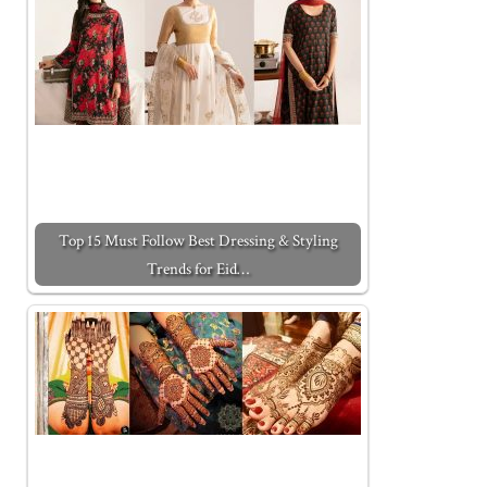
Top 15 Must Follow Best Dressing & Styling
Trends for Eid…