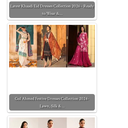
Latest Khaadi Eid Dresses Collection 2026 - Ready
to Wear &…
Gul Ahmed Festive Dresses Collection 2024-
Lawn, Silk &…