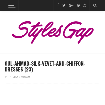
GUL-AHMAD-SILK-VEVET-AND-CHIFFON-
DRESSES (23)
Add Comment