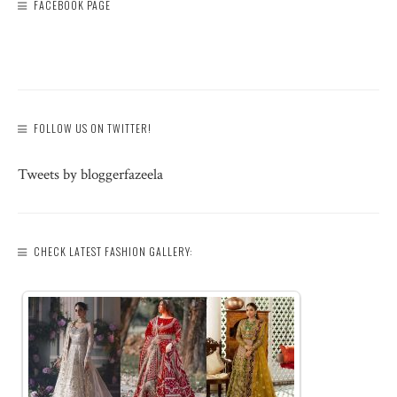
FACEBOOK PAGE
FOLLOW US ON TWITTER!
Tweets by bloggerfazeela
CHECK LATEST FASHION GALLERY: