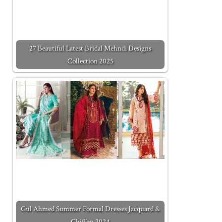
27 Beautiful Latest Bridal Mehndi Designs
Collection 2025
Gul Ahmed Summer Formal Dresses Jacquard &
Chiffon 2024