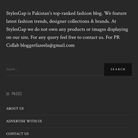
StylesGap is Pakistan's top-ranked fashion blog. We feature
latest fashion trends, designer collections & brands. At
StylesGap we do not own any products or images displaying
on our site. For any query feel free to contact us. For PR
Collab bloggerfazeela@gmail.com
PAGES
ABOUT US
ADVERTISE WITH US
CONTACT US