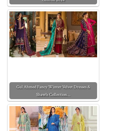
Gul Ahmed Fancy Winter Velvet Dresses &
Shawls Collection…