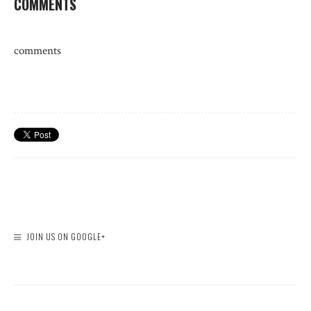
COMMENTS
comments
JOIN US ON GOOGLE+