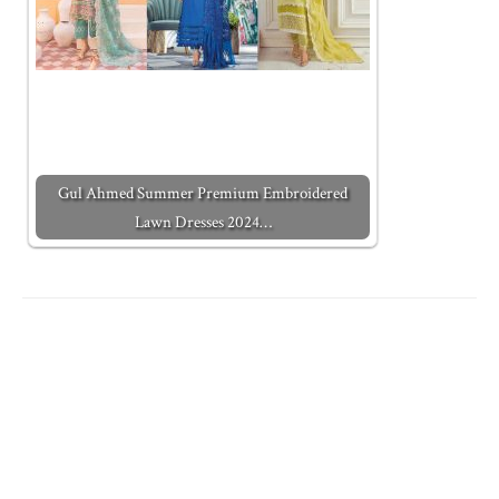
Gul Ahmed Summer Premium Embroidered
Lawn Dresses 2024…