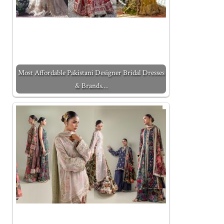
Most Affordable Pakistani Designer Bridal Dresses
& Brands…