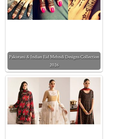
Pakistani & Indian Eid Mehndi Designs Collection
2026