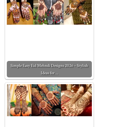
Simple Easy Eid Mehndi Designs 2026 – Stylish
Ideas for…