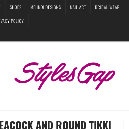
E
SHOES
MEHNDI DESIGNS
NAIL ART
BRIDAL WEAR
IVACY POLICY
PEACOCK AND ROUND TIKKI