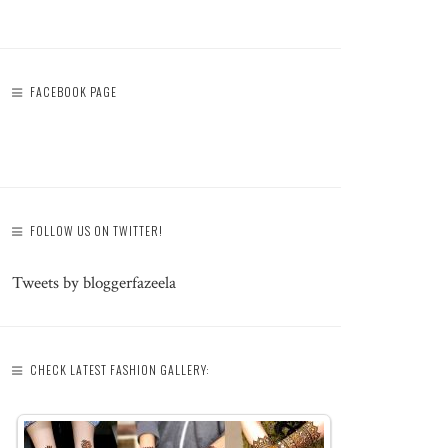
FACEBOOK PAGE
FOLLOW US ON TWITTER!
Tweets by bloggerfazeela
CHECK LATEST FASHION GALLERY: