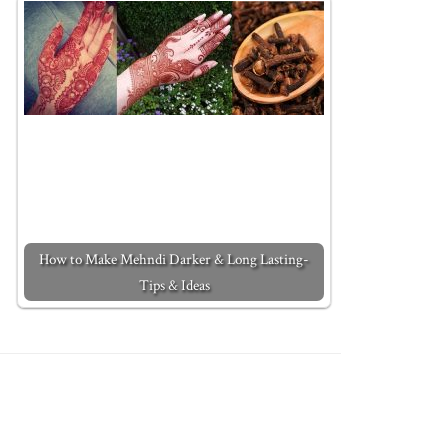
How to Make Mehndi Darker & Long Lasting-
Tips & Ideas