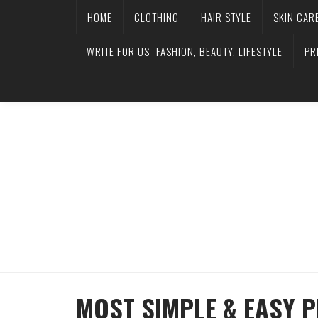
HOME
CLOTHING
HAIR STYLE
SKIN CAR
WRITE FOR US- FASHION, BEAUTY, LIFESTYLE
PR
MOST SIMPLE & EASY 