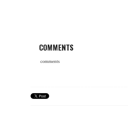
COMMENTS
comments