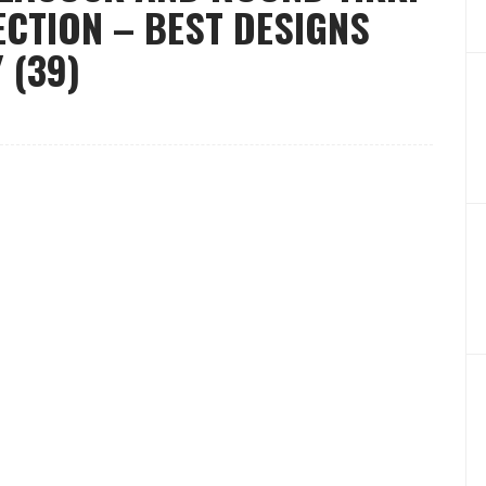
CTION – BEST DESIGNS
 (39)