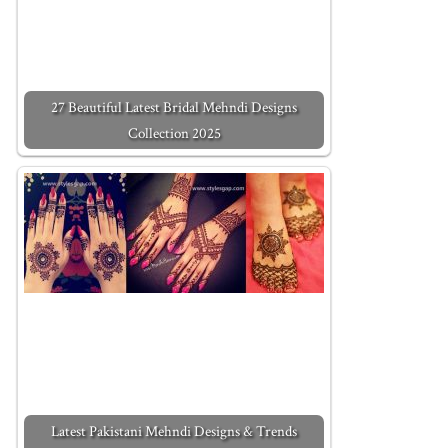
27 Beautiful Latest Bridal Mehndi Designs
Collection 2025
Latest Pakistani Mehndi Designs & Trends