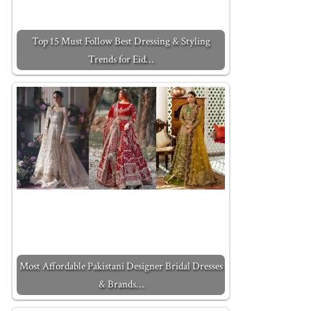
Top 15 Must Follow Best Dressing & Styling
Trends for Eid…
Most Affordable Pakistani Designer Bridal Dresses
& Brands…