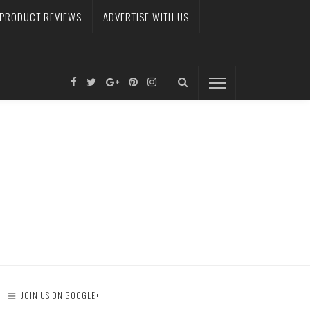
PRODUCT REVIEWS
ADVERTISE WITH US
JOIN US ON GOOGLE+