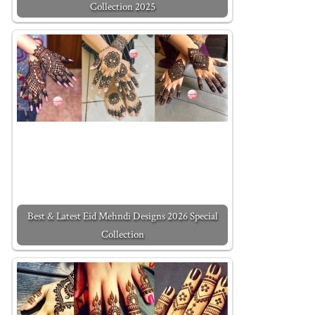
Collection 2025
Best & Latest Eid Mehndi Designs 2026 Special
Collection