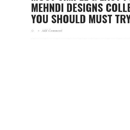
MEHNDI DESIGNS COLLE
YOU SHOULD MUST TRY
Add Comment