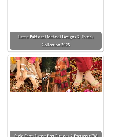
Latest Pakistani Mehndi Designs & Trends
Collection 2025
Stylo Shoes Latest Pret Dresses & Footwear Eid