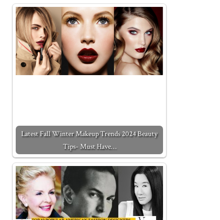
Latest Fall Winter Makeup Trends 2024 Beauty
Tips- Must Have…