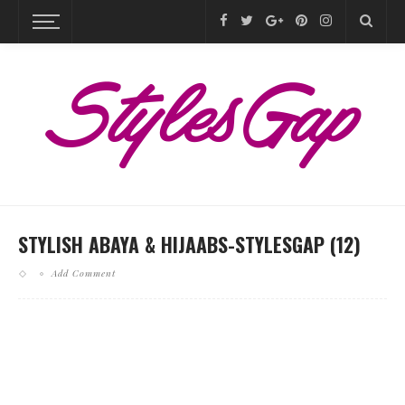
STYLISH ABAYA & HIJAABS-STYLESGAP (12)
Add Comment