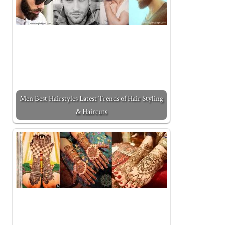
Men Best Hairstyles Latest Trends of Hair Styling
& Haircuts