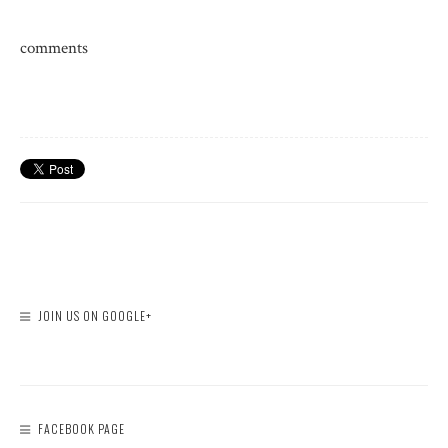
comments
JOIN US ON GOOGLE+
FACEBOOK PAGE