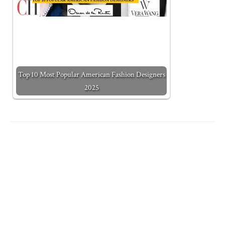
Top 10 Most Popular American Fashion Designers
2025