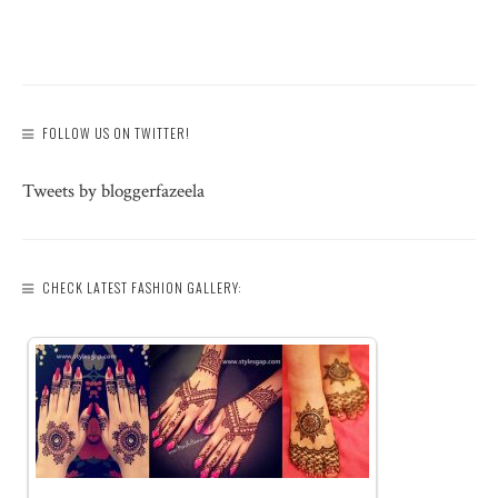
FOLLOW US ON TWITTER!
Tweets by bloggerfazeela
CHECK LATEST FASHION GALLERY: