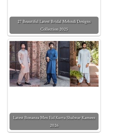
27 Beautiful Latest Bridal Mehndi Designs
Collection 2025
Latest Bonanza Men Eid Kurta Shalwar Kameez
2026