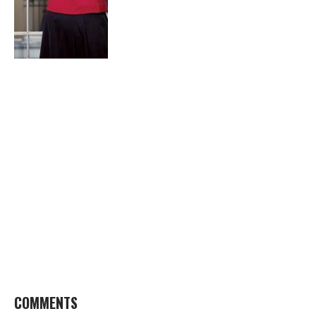
COMMENTS