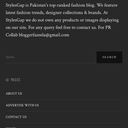
StylesGap is Pakistan's top-ranked fashion blog. We feature
latest fashion trends, designer collections & brands. At
StylesGap we do not own any products or images displaying
on our site. For any query feel free to contact us. For PR
Collab bloggerfazeela@gmail.com
PAGES
ABOUT US
ADVERTISE WITH US
CONTACT US