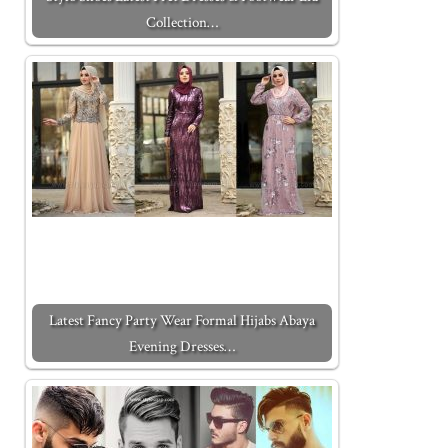
Collection…
Latest Fancy Party Wear Formal Hijabs Abaya
Evening Dresses…