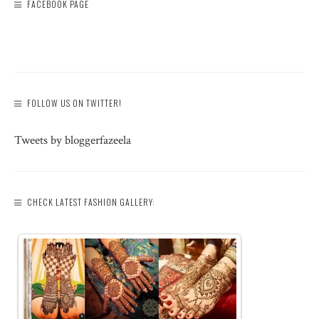
FACEBOOK PAGE
FOLLOW US ON TWITTER!
Tweets by bloggerfazeela
CHECK LATEST FASHION GALLERY: