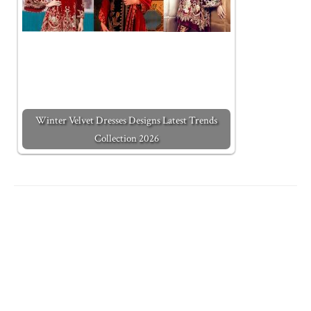
Winter Velvet Dresses Designs Latest Trends
Collection 2026