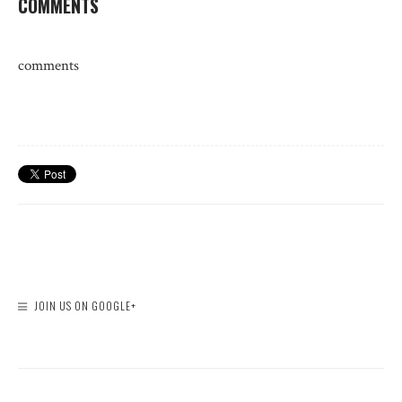
COMMENTS
comments
JOIN US ON GOOGLE+