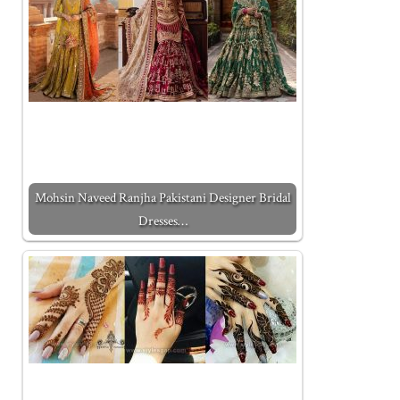
Mohsin Naveed Ranjha Pakistani Designer Bridal
Dresses…