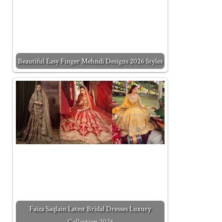
Beautiful Easy Finger Mehndi Designs 2026 Styles
Faiza Saqlain Latest Bridal Dresses Luxury
Collection 2026