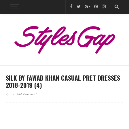
SILK BY FAWAD KHAN CASUAL PRET DRESSES
2018-2019 (4)
Add Comment