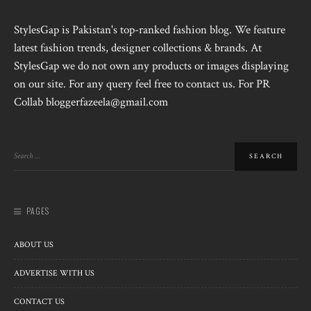
StylesGap is Pakistan's top-ranked fashion blog. We feature
latest fashion trends, designer collections & brands. At
StylesGap we do not own any products or images displaying
on our site. For any query feel free to contact us. For PR
Collab bloggerfazeela@gmail.com
PAGES
ABOUT US
ADVERTISE WITH US
CONTACT US