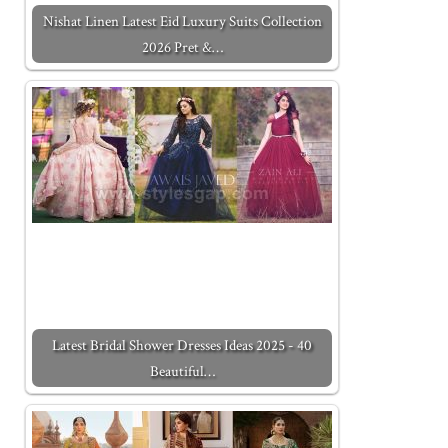
Nishat Linen Latest Eid Luxury Suits Collection
2026 Pret &…
Latest Bridal Shower Dresses Ideas 2025 - 40
Beautiful…