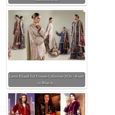
Latest Khaadi Eid Dresses Collection 2026 - Ready
to Wear &…