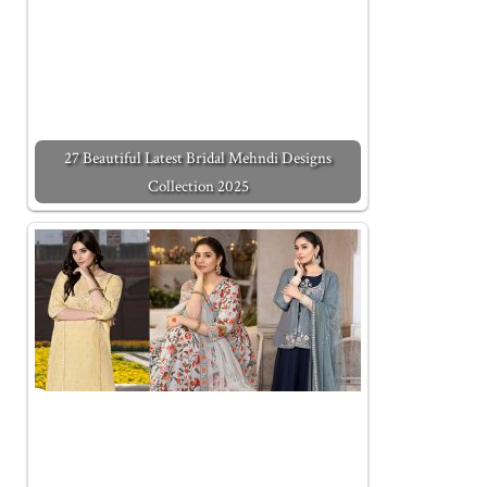
27 Beautiful Latest Bridal Mehndi Designs
Collection 2025