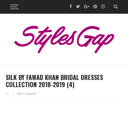
SILK BY FAWAD KHAN BRIDAL DRESSES
COLLECTION 2018-2019 (4)
Add Comment