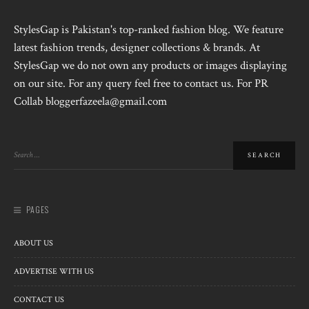
StylesGap is Pakistan's top-ranked fashion blog. We feature
latest fashion trends, designer collections & brands. At
StylesGap we do not own any products or images displaying
on our site. For any query feel free to contact us. For PR
Collab bloggerfazeela@gmail.com
PAGES
ABOUT US
ADVERTISE WITH US
CONTACT US