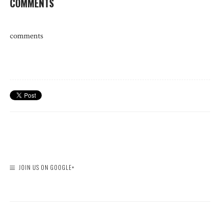
COMMENTS
comments
JOIN US ON GOOGLE+