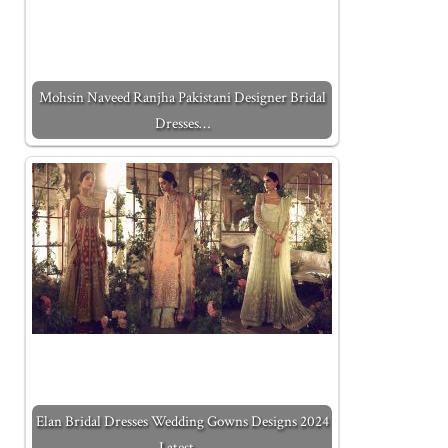
Mohsin Naveed Ranjha Pakistani Designer Bridal
Dresses…
Elan Bridal Dresses Wedding Gowns Designs 2024
Latest…