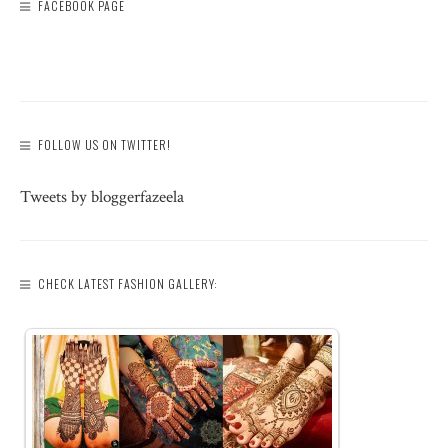
FACEBOOK PAGE
FOLLOW US ON TWITTER!
Tweets by bloggerfazeela
CHECK LATEST FASHION GALLERY: