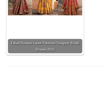
Fahad Hussayn Latest Pakistani Designer Bridal
Dresses 2025