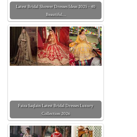
Latest Bridal Shower Dresses Ideas 2025 - 40
Beautiful…
Faiza Saqlain Latest Bridal Dresses Luxury
Collection 2026