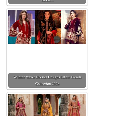
Winter Velvet Dresses Designs Latest Trends
Collection 2026