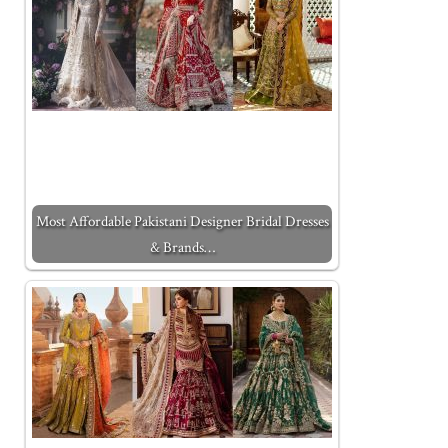
Most Affordable Pakistani Designer Bridal Dresses
& Brands…