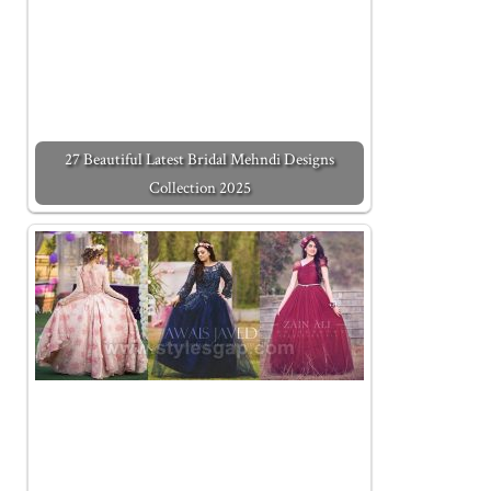
27 Beautiful Latest Bridal Mehndi Designs
Collection 2025