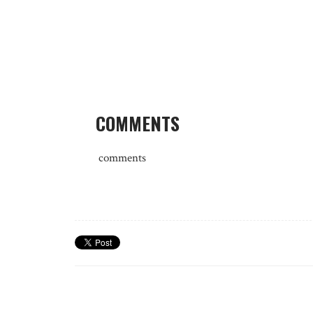
COMMENTS
comments