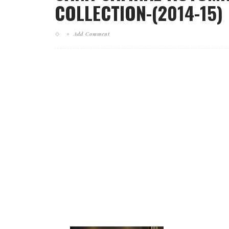
COLLECTION-(2014-15)
Add Comment