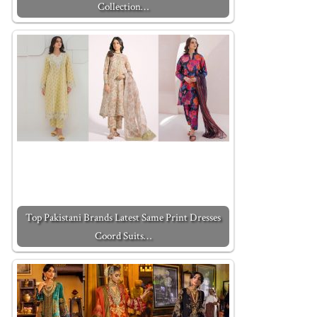
Collection…
Top Pakistani Brands Latest Same Print Dresses
Coord Suits…