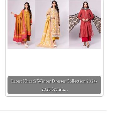
Latest Khaadi Winter Dresses Collection 2024-
2025 Stylish…