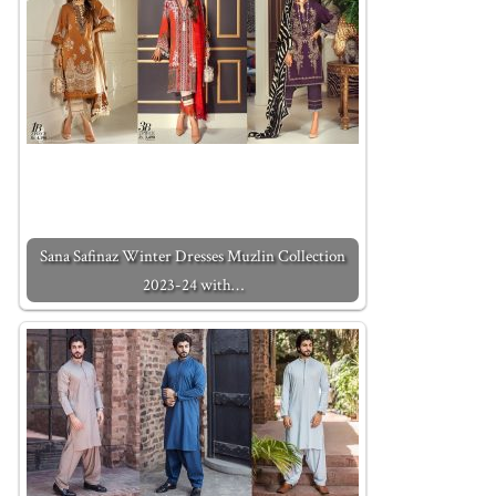
Sana Safinaz Winter Dresses Muzlin Collection
2023-24 with…