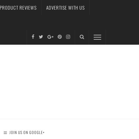
PRODUCT REVIEWS
ADVERTISE WITH US
JOIN US ON GOOGLE+