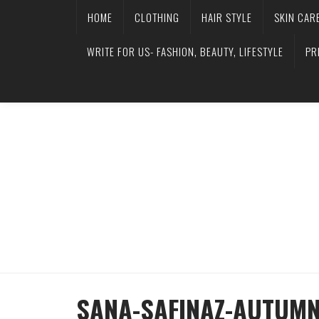
HOME
CLOTHING
HAIR STYLE
SKIN CAR
WRITE FOR US- FASHION, BEAUTY, LIFESTYLE
PR
SANA-SAFINAZ-AUTUMN