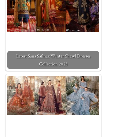
Latest Sana Safinaz Winter Shawl Dresses
Collection 2023