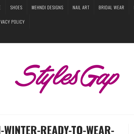
E
SHOES
MEHNDI DESIGNS
NAIL ART
BRIDAL WEAR
IVACY POLICY
-WINTER-READY-TO-WEAR-