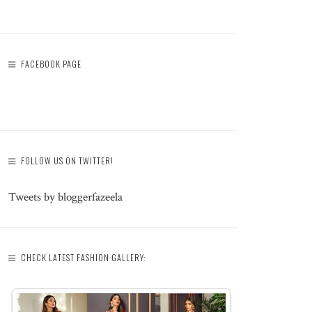
FACEBOOK PAGE
FOLLOW US ON TWITTER!
Tweets by bloggerfazeela
CHECK LATEST FASHION GALLERY: