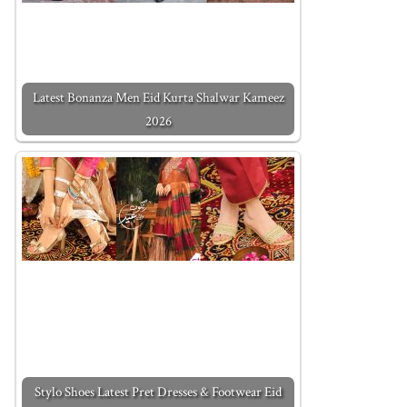
Latest Bonanza Men Eid Kurta Shalwar Kameez
2026
Stylo Shoes Latest Pret Dresses & Footwear Eid