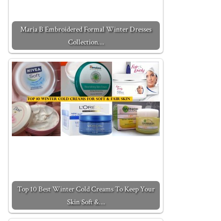
Maria B Embroidered Formal Winter Dresses
Collection…
Top 10 Best Winter Cold Creams To Keep Your
Skin Soft &…