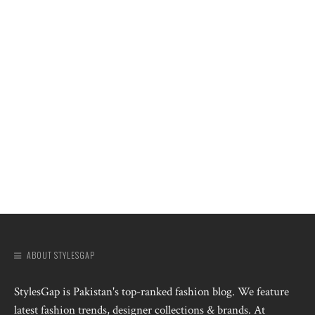
ABOUT STYLESGAP
StylesGap is Pakistan's top-ranked fashion blog. We feature
latest fashion trends, designer collections & brands. At