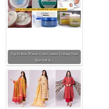
Top 10 Best Winter Cold Creams To Keep Your
Skin Soft &…