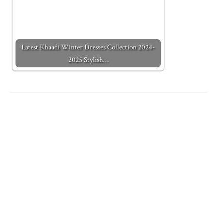
Latest Khaadi Winter Dresses Collection 2024-
2025 Stylish…