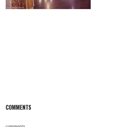
COMMENTS
comments