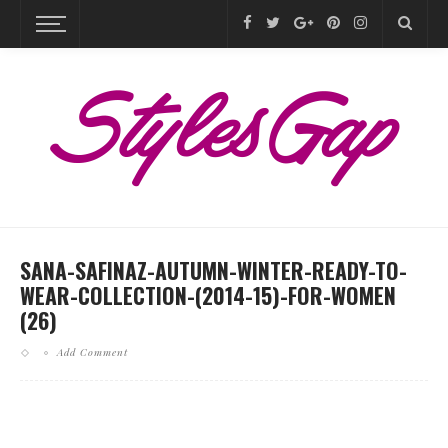
SANA-SAFINAZ-AUTUMN-WINTER-READY-TO-
WEAR-COLLECTION-(2014-15)-FOR-WOMEN
(26)
Add Comment