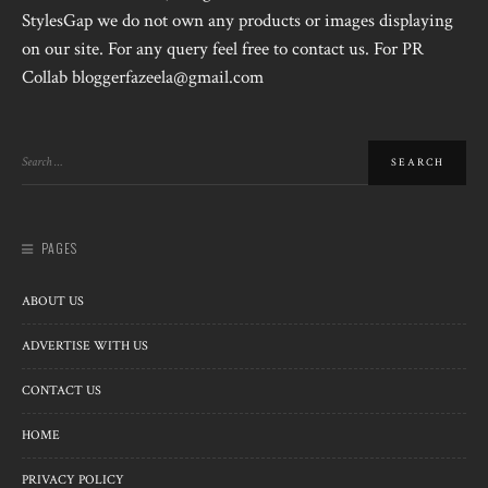
StylesGap we do not own any products or images displaying
on our site. For any query feel free to contact us. For PR
Collab bloggerfazeela@gmail.com
PAGES
ABOUT US
ADVERTISE WITH US
CONTACT US
HOME
PRIVACY POLICY