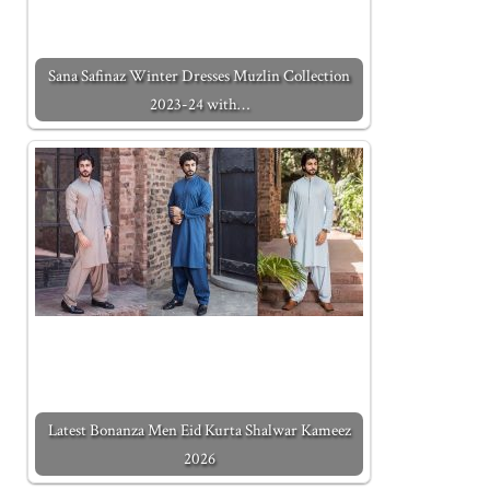
Sana Safinaz Winter Dresses Muzlin Collection
2023-24 with…
Latest Bonanza Men Eid Kurta Shalwar Kameez
2026