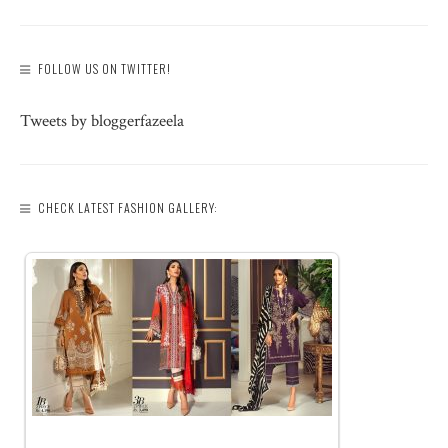
FOLLOW US ON TWITTER!
Tweets by bloggerfazeela
CHECK LATEST FASHION GALLERY: