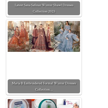
Latest Sana Safinaz Winter Shawl Dresses
Collection 2023
Maria B Embroidered Formal Winter Dresses
Collection…