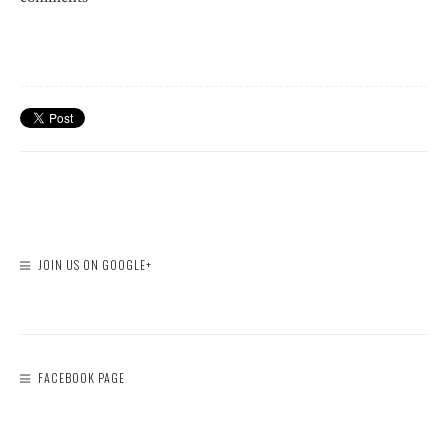
JOIN US ON GOOGLE+
FACEBOOK PAGE