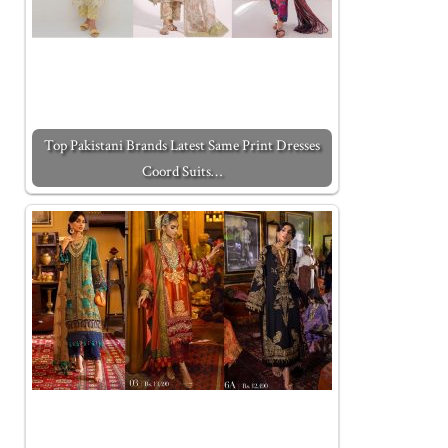
Top Pakistani Brands Latest Same Print Dresses
Coord Suits…