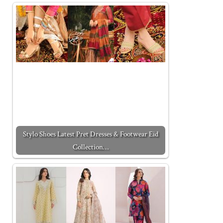
Stylo Shoes Latest Pret Dresses & Footwear Eid
Collection…