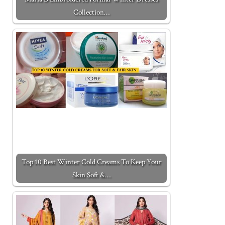
Collection…
Top 10 Best Winter Cold Creams To Keep Your
Skin Soft &…