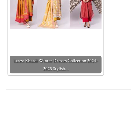
Latest Khaadi Winter Dresses Collection 2024-
2025 Stylish…