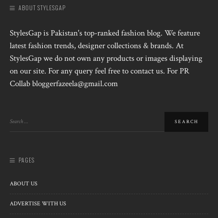
ABOUT STYLESGAP
StylesGap is Pakistan's top-ranked fashion blog. We feature
latest fashion trends, designer collections & brands. At
StylesGap we do not own any products or images displaying
on our site. For any query feel free to contact us. For PR
Collab bloggerfazeela@gmail.com
PAGES
ABOUT US
ADVERTISE WITH US