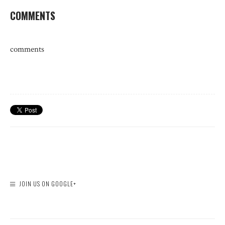
COMMENTS
comments
JOIN US ON GOOGLE+