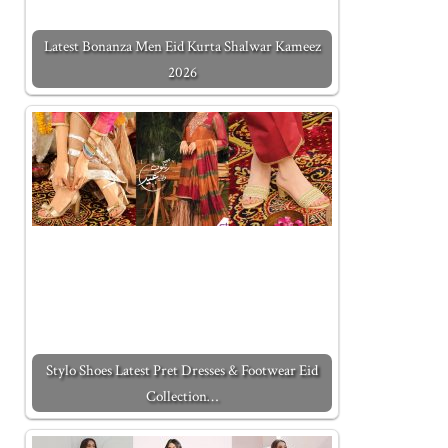
Latest Bonanza Men Eid Kurta Shalwar Kameez
2026
Stylo Shoes Latest Pret Dresses & Footwear Eid
Collection…