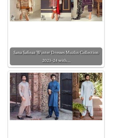
Sana Safinaz Winter Dresses Muzlin Collection
2023-24 with…