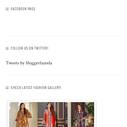
FACEBOOK PAGE
FOLLOW US ON TWITTER!
Tweets by bloggerfazeela
CHECK LATEST FASHION GALLERY: