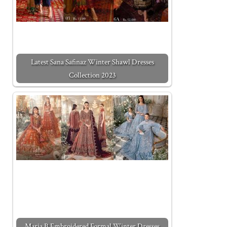
Latest Sana Safinaz Winter Shawl Dresses
Collection 2023
Maria B Embroidered Formal Winter Dresses