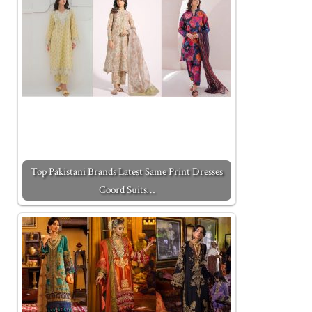
Top Pakistani Brands Latest Same Print Dresses
Coord Suits…