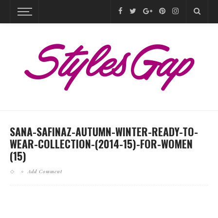
SANA-SAFINAZ-AUTUMN-WINTER-READY-TO-
WEAR-COLLECTION-(2014-15)-FOR-WOMEN
(15)
Add Comment