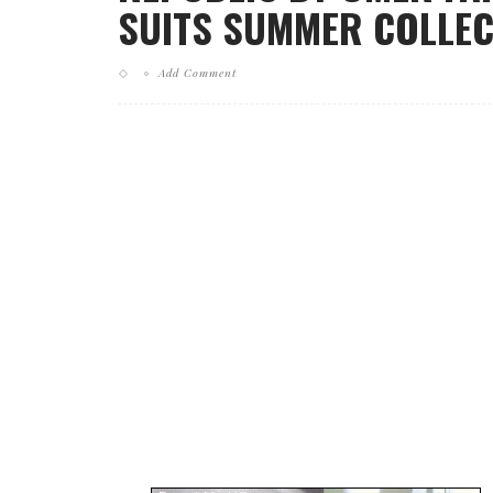
SUITS SUMMER COLLECT
Add Comment