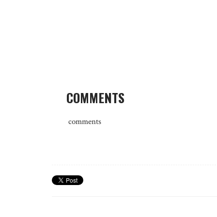
COMMENTS
comments