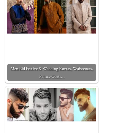
Men Eid Festive & Wedding Kurtas, Waistcoats,
Prince Coats…