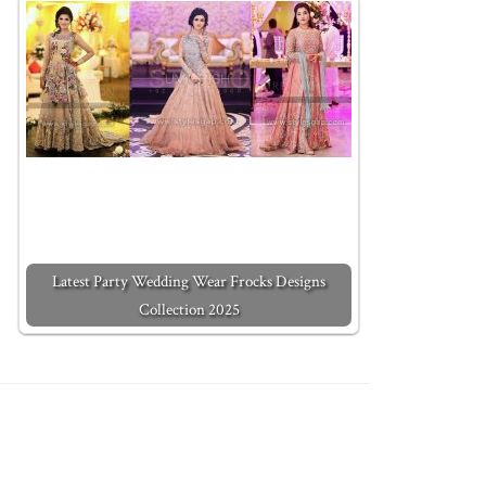
Latest Party Wedding Wear Frocks Designs
Collection 2025