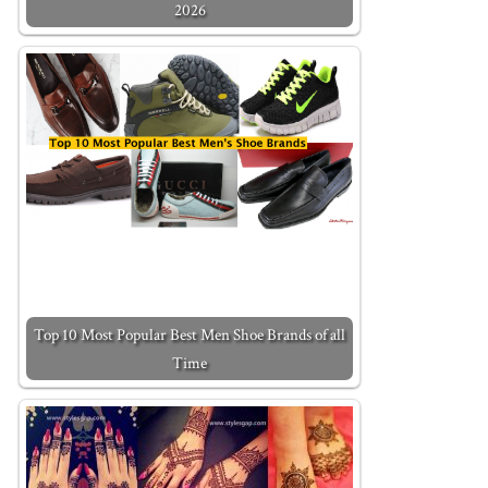
2026
Top 10 Most Popular Best Men Shoe Brands of all
Time