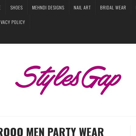
E
SHOES
MEHNDI DESIGNS
NAIL ART
BRIDAL WEAR
IVACY POLICY
AROOQ MEN PARTY WEAR