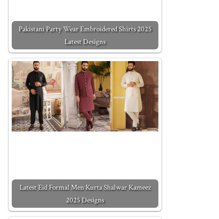
Pakistani Party Wear Embroidered Shirts 2025
Latest Designs
Latest Eid Formal Men Kurta Shalwar Kameez
2025 Designs