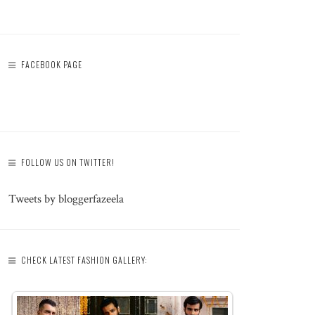
FACEBOOK PAGE
FOLLOW US ON TWITTER!
Tweets by bloggerfazeela
CHECK LATEST FASHION GALLERY: