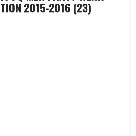
ION 2015-2016 (23)