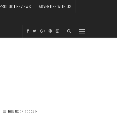
PRODUCT REVIEWS
ADVERTISE WITH US
JOIN US ON GOOGLE+