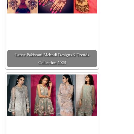
Latest Pakistani Mehndi Designs & Trends
Collection 2025