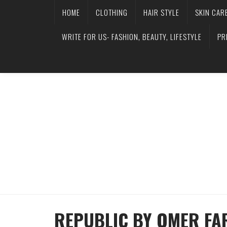
HOME
CLOTHING
HAIR STYLE
SKIN CAR
WRITE FOR US- FASHION, BEAUTY, LIFESTYLE
PR
REPUBLIC BY OMER F