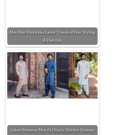
Men Best Hairstyles Latest Trends of Hair Styling
& Haircuts
Latest Bonanza Men Eid Kurta Shalwar Kameez