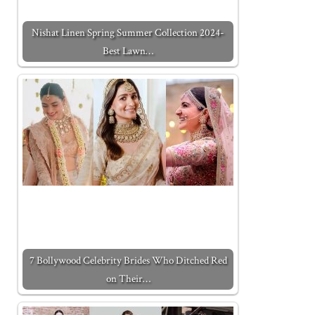
Nishat Linen Spring Summer Collection 2024-
Best Lawn…
7 Bollywood Celebrity Brides Who Ditched Red
on Their…