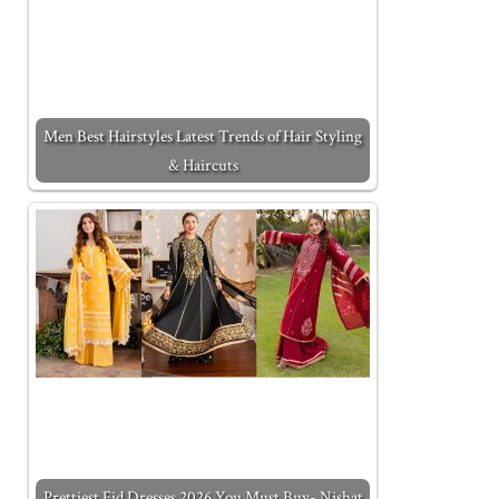
Men Best Hairstyles Latest Trends of Hair Styling
& Haircuts
Prettiest Eid Dresses 2026 You Must Buy- Nishat