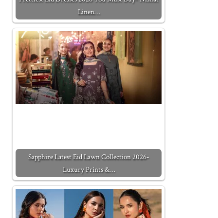
Linen…
Sapphire Latest Eid Lawn Collection 2026-
Luxury Prints &…