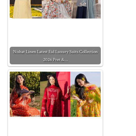
Nishat Linen Latest Eid Luxury Suits Collection
2026 Pret &…