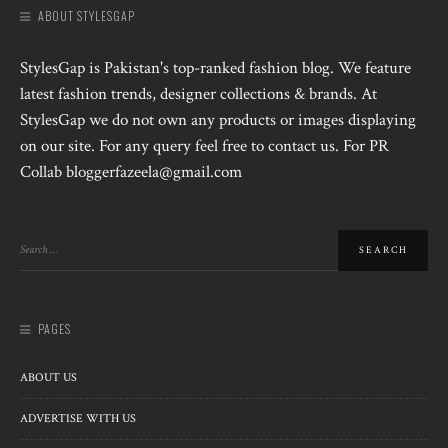
ABOUT STYLESGAP
StylesGap is Pakistan's top-ranked fashion blog. We feature
latest fashion trends, designer collections & brands. At
StylesGap we do not own any products or images displaying
on our site. For any query feel free to contact us. For PR
Collab bloggerfazeela@gmail.com
PAGES
ABOUT US
ADVERTISE WITH US