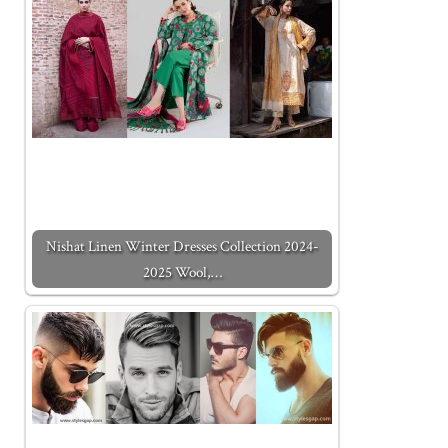
Nishat Linen Winter Dresses Collection 2024-
2025 Wool,…