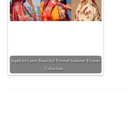
Sapphire Lawn Beautiful Printed Summer Dresses
Collection…