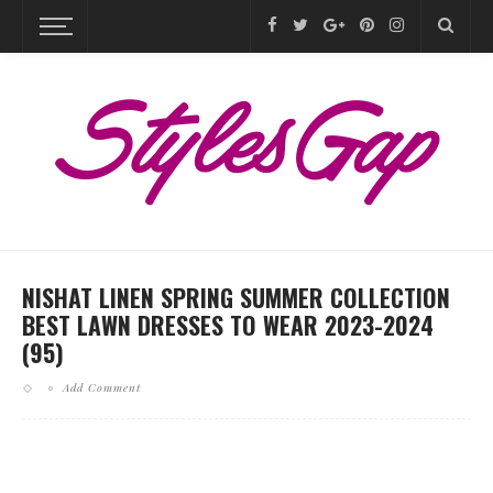
NISHAT LINEN SPRING SUMMER COLLECTION
BEST LAWN DRESSES TO WEAR 2023-2024
(95)
Add Comment