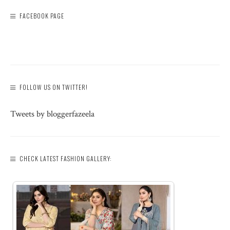
FACEBOOK PAGE
FOLLOW US ON TWITTER!
Tweets by bloggerfazeela
CHECK LATEST FASHION GALLERY: