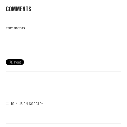
COMMENTS
comments
JOIN US ON GOOGLE+