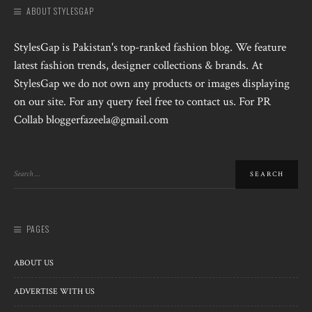
ABOUT STYLESGAP
StylesGap is Pakistan's top-ranked fashion blog. We feature
latest fashion trends, designer collections & brands. At
StylesGap we do not own any products or images displaying
on our site. For any query feel free to contact us. For PR
Collab bloggerfazeela@gmail.com
PAGES
ABOUT US
ADVERTISE WITH US