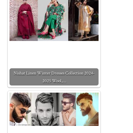
Nishat Linen Winter Dresses Collection 2024-
2025 Wool,…