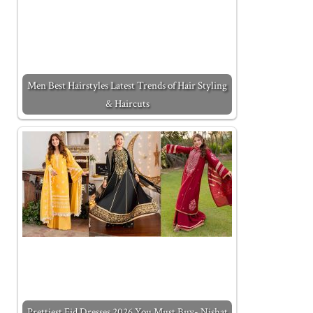
Men Best Hairstyles Latest Trends of Hair Styling
& Haircuts
Prettiest Eid Dresses 2026 You Must Buy- Nishat