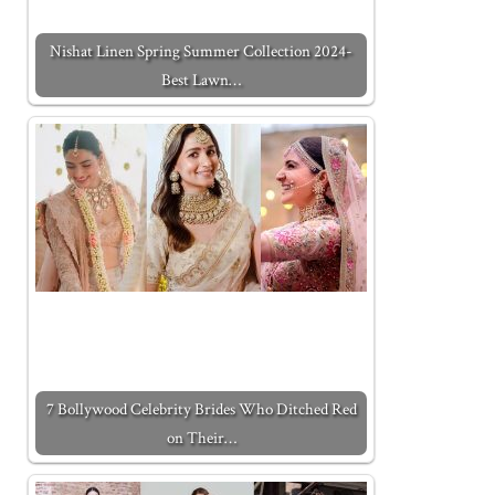
Nishat Linen Spring Summer Collection 2024-
Best Lawn…
7 Bollywood Celebrity Brides Who Ditched Red
on Their…