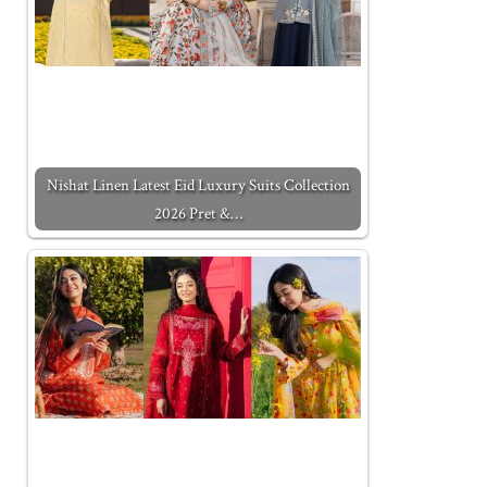
Nishat Linen Latest Eid Luxury Suits Collection
2026 Pret &…