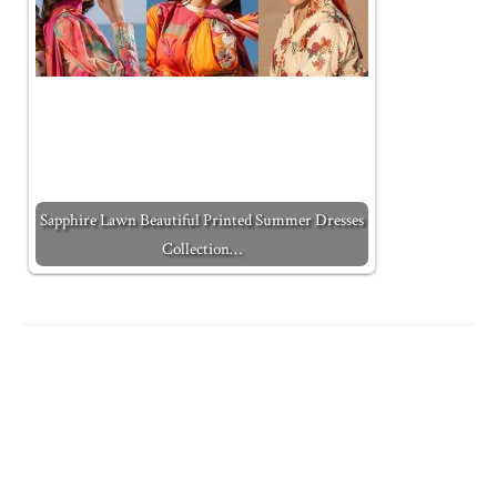
Sapphire Lawn Beautiful Printed Summer Dresses
Collection…