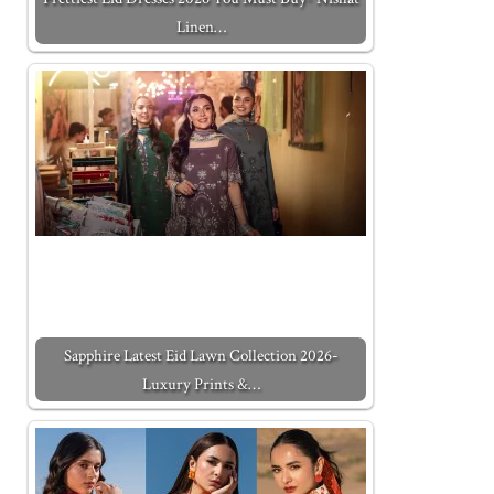
Linen…
Sapphire Latest Eid Lawn Collection 2026-
Luxury Prints &…