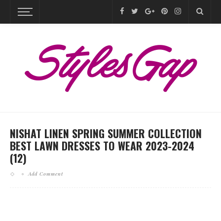
NISHAT LINEN SPRING SUMMER COLLECTION
BEST LAWN DRESSES TO WEAR 2023-2024
(12)
Add Comment