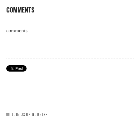
COMMENTS
comments
JOIN US ON GOOGLE+