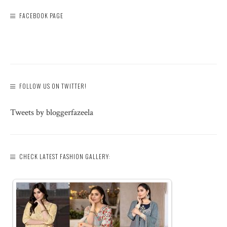
FACEBOOK PAGE
FOLLOW US ON TWITTER!
Tweets by bloggerfazeela
CHECK LATEST FASHION GALLERY: