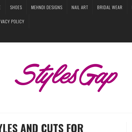
E
SHOES
MEHNDI DESIGNS
NAIL ART
BRIDAL WEAR
IVACY POLICY
YLES AND CUTS FOR