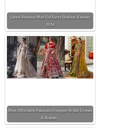
Latest Bonanza Men Eid Kurta Shalwar Kameez
2026
Most Affordable Pakistani Designer Bridal Dresses
& Brands…