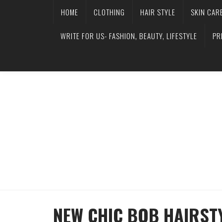
HOME
CLOTHING
HAIR STYLE
SKIN CAR
WRITE FOR US- FASHION, BEAUTY, LIFESTYLE
PR
NEW CHIC BOB HAIRST