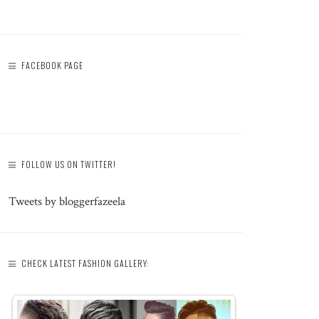
FACEBOOK PAGE
FOLLOW US ON TWITTER!
Tweets by bloggerfazeela
CHECK LATEST FASHION GALLERY: