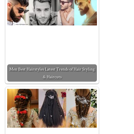
Men Best Hairstyles Latest Trends of Hair Styling
& Haircuts