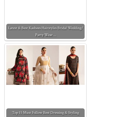
Latest & Best Kashees Hairstyles Bridal Wedding/
Party Wear…
Top 15 Must Follow Best Dressing & Styling