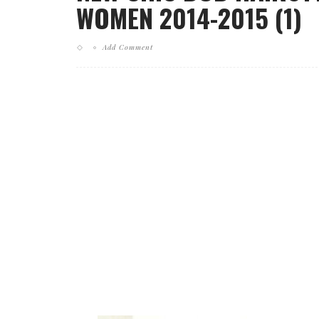
WOMEN 2014-2015 (1)
Add Comment