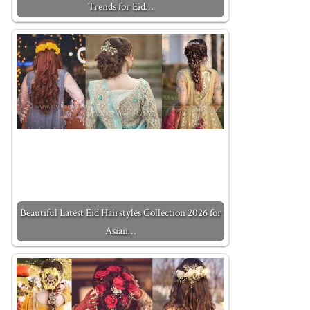
Trends for Eid…
Beautiful Latest Eid Hairstyles Collection 2026 for
Asian…