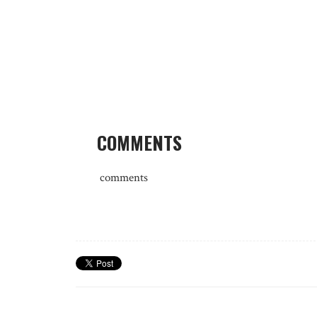
COMMENTS
comments