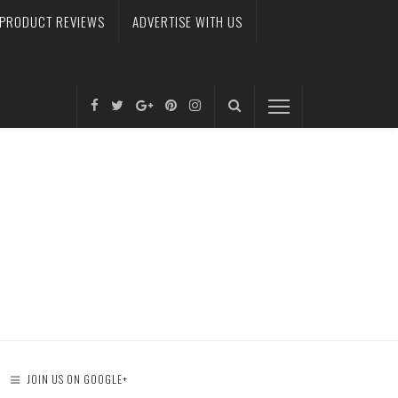
PRODUCT REVIEWS
ADVERTISE WITH US
JOIN US ON GOOGLE+