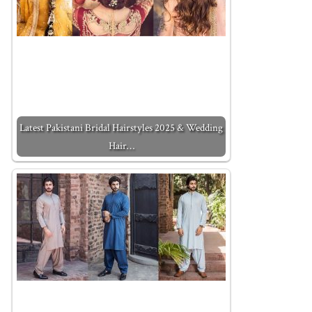
Latest Pakistani Bridal Hairstyles 2025 & Wedding
Hair…