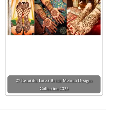
27 Beautiful Latest Bridal Mehndi Designs
Collection 2025