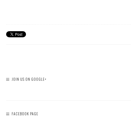
JOIN US ON GOOGLE+
FACEBOOK PAGE