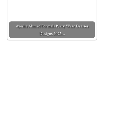
Ayesha Ahmed Formals Party Wear Dresses
Designs 2025…