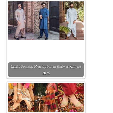
Latest Bonanza Men Eid Kurta Shalwar Kameez
2026