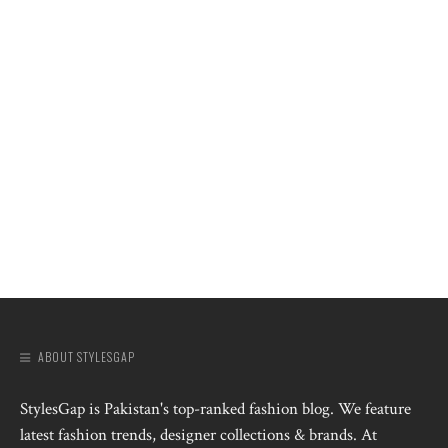
ABOUT STYLESGAP
StylesGap is Pakistan's top-ranked fashion blog. We feature
latest fashion trends, designer collections & brands. At