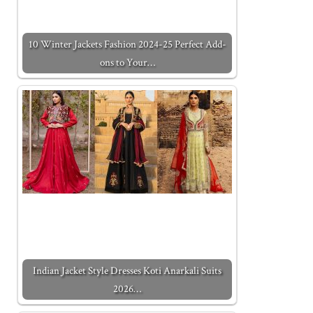
10 Winter Jackets Fashion 2024-25 Perfect Add-
ons to Your…
Indian Jacket Style Dresses Koti Anarkali Suits
2026…