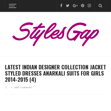
LATEST INDIAN DESIGNER COLLECTION JACKET
STYLED DRESSES ANARKALI SUITS FOR GIRLS
2014-2015 (4)
Add Comment