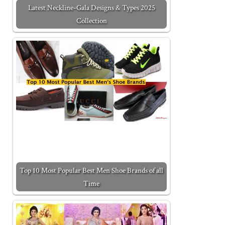
Latest Neckline-Gala Designs & Types 2025
Collection
Top 10 Most Popular Best Men Shoe Brands of all
Time