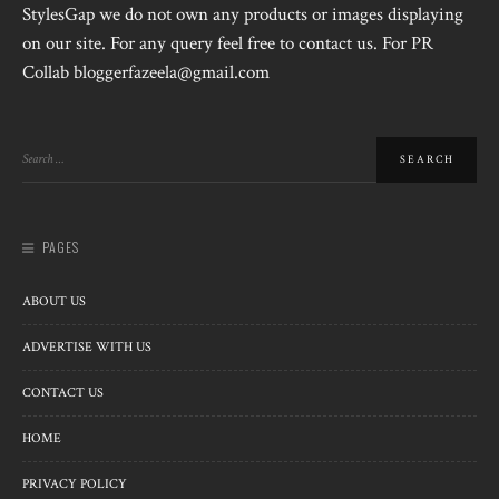
StylesGap we do not own any products or images displaying
on our site. For any query feel free to contact us. For PR
Collab bloggerfazeela@gmail.com
PAGES
ABOUT US
ADVERTISE WITH US
CONTACT US
HOME
PRIVACY POLICY