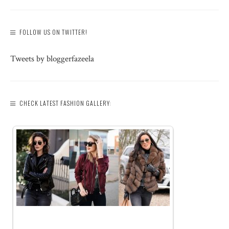
FOLLOW US ON TWITTER!
Tweets by bloggerfazeela
CHECK LATEST FASHION GALLERY: