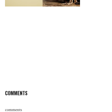
COMMENTS
comments