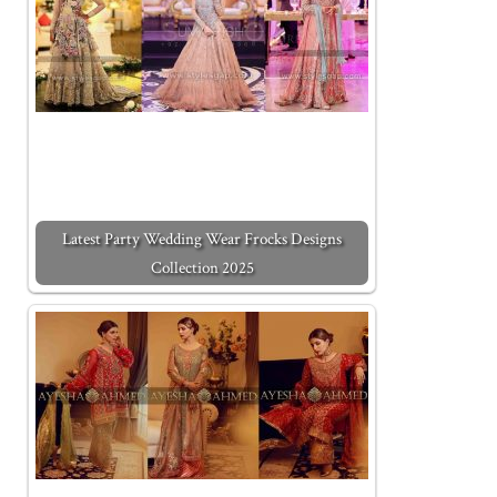
Latest Party Wedding Wear Frocks Designs
Collection 2025