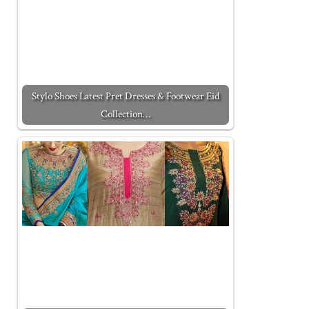
Stylo Shoes Latest Pret Dresses & Footwear Eid
Collection…