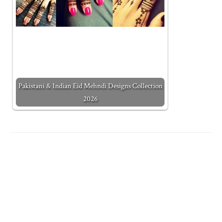
Pakistani & Indian Eid Mehndi Designs Collection
2026