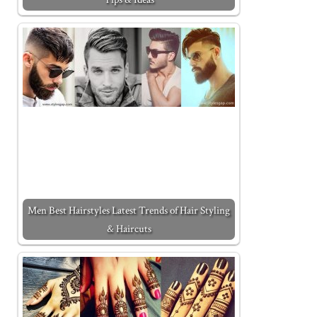
Men Best Hairstyles Latest Trends of Hair Styling
& Haircuts