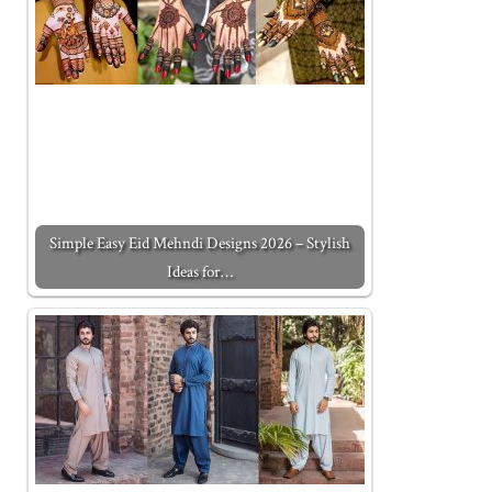
Simple Easy Eid Mehndi Designs 2026 – Stylish
Ideas for…