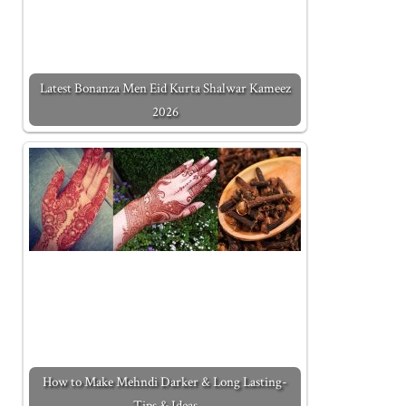
Latest Bonanza Men Eid Kurta Shalwar Kameez
2026
How to Make Mehndi Darker & Long Lasting-
Tips & Ideas