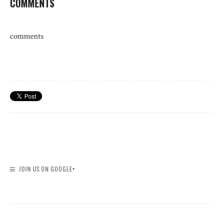
COMMENTS
comments
JOIN US ON GOOGLE+