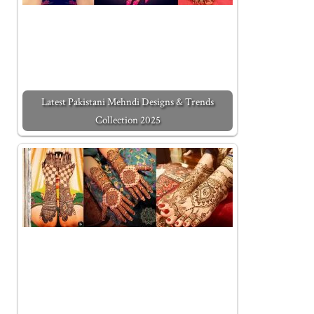
Latest Pakistani Mehndi Designs & Trends
Collection 2025