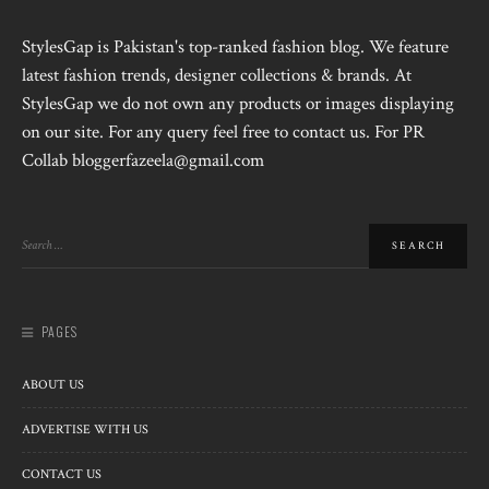
StylesGap is Pakistan's top-ranked fashion blog. We feature
latest fashion trends, designer collections & brands. At
StylesGap we do not own any products or images displaying
on our site. For any query feel free to contact us. For PR
Collab bloggerfazeela@gmail.com
PAGES
ABOUT US
ADVERTISE WITH US
CONTACT US