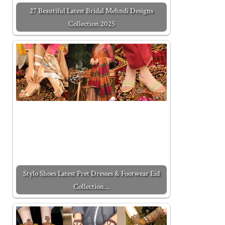
27 Beautiful Latest Bridal Mehndi Designs
Collection 2025
Stylo Shoes Latest Pret Dresses & Footwear Eid
Collection…