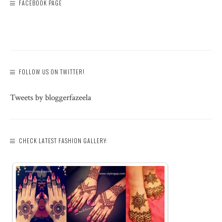
FACEBOOK PAGE
FOLLOW US ON TWITTER!
Tweets by bloggerfazeela
CHECK LATEST FASHION GALLERY: