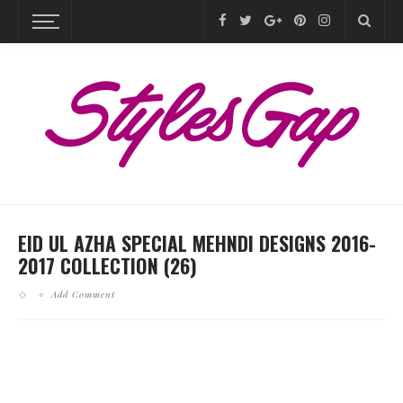
EID UL AZHA SPECIAL MEHNDI DESIGNS 2016-
2017 COLLECTION (26)
Add Comment